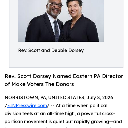
Rev. Scott and Debbie Dorsey
Rev. Scott Dorsey Named Eastern PA Director
of Make Voters The Donors
NORRISTOWN, PA, UNITED STATES, July 8, 2026
/
EINPresswire.com
/ -- At a time when political
division feels at an all-time high, a powerful cross-
partisan movement is quiet but rapidly growing—and