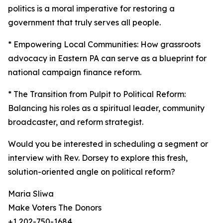
politics is a moral imperative for restoring a
government that truly serves all people.
* Empowering Local Communities: How grassroots
advocacy in Eastern PA can serve as a blueprint for
national campaign finance reform.
* The Transition from Pulpit to Political Reform:
Balancing his roles as a spiritual leader, community
broadcaster, and reform strategist.
Would you be interested in scheduling a segment or
interview with Rev. Dorsey to explore this fresh,
solution-oriented angle on political reform?
Maria Sliwa
Make Voters The Donors
+1 202-750-1684