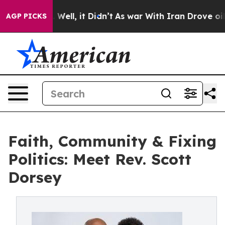
d 40%. Well, it Didn’t
As war With Iran Drove oil Pr
AGP PICKS
Faith, Community & Fixing
Politics: Meet Rev. Scott
Dorsey