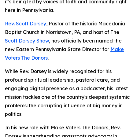
it’s being led by voices of faith and community right
here in Pennsylvania.
Rev. Scott Dorsey
, Pastor of the historic Macedonia
Baptist Church in Norristown, PA, and host of The
Scott Dorsey Show
, has officially been named the
new Eastern Pennsylvania State Director for
Make
Voters The Donors
.
While Rev. Dorsey is widely recognized for his
profound spiritual leadership, pastoral care, and
engaging digital presence as a podcaster, his latest
mission tackles one of the country's deepest systemic
problems: the corrupting influence of big money in
politics.
In his new role with Make Voters The Donors, Rev.
Dorsey is spearheading grassroots advocacy in