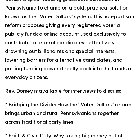
Pennsylvania to champion a bold, practical solution
known as the "Voter Dollars" system. This non-partisan
reform proposes giving every registered voter a
publicly funded online account used exclusively to
contribute to federal candidates—effectively
drowning out billionaires and special interests,
lowering barriers for alternative candidates, and
putting funding power directly back into the hands of
everyday citizens.
Rev. Dorsey is available for interviews to discuss:
* Bridging the Divide: How the "Voter Dollars" reform
brings urban and rural Pennsylvanians together
across traditional party lines.
* Faith & Civic Duty: Why taking big money out of