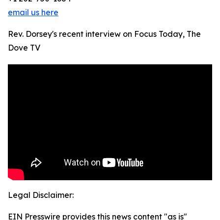
email us here
Rev. Dorsey's recent interview on Focus Today, The
Dove TV
Legal Disclaimer:
EIN Presswire provides this news content "as is"