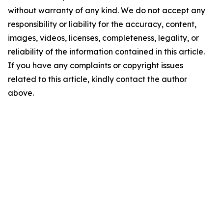
without warranty of any kind. We do not accept any
responsibility or liability for the accuracy, content,
images, videos, licenses, completeness, legality, or
reliability of the information contained in this article.
If you have any complaints or copyright issues
related to this article, kindly contact the author
above.