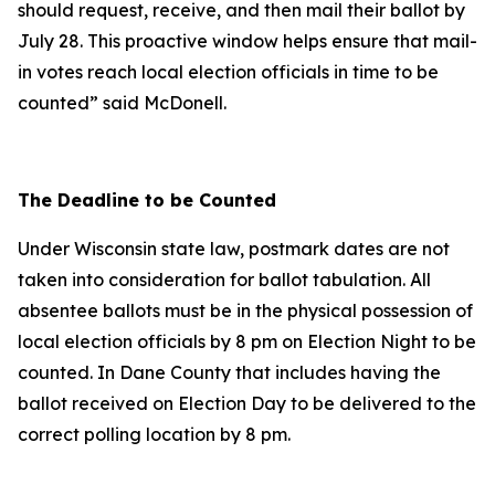
should request, receive, and then mail their ballot by
July 28. This proactive window helps ensure that mail-
in votes reach local election officials in time to be
counted” said McDonell.
The Deadline to be Counted
Under Wisconsin state law, postmark dates are not
taken into consideration for ballot tabulation. All
absentee ballots must be in the physical possession of
local election officials by 8 pm on Election Night to be
counted. In Dane County that includes having the
ballot received on Election Day to be delivered to the
correct polling location by 8 pm.