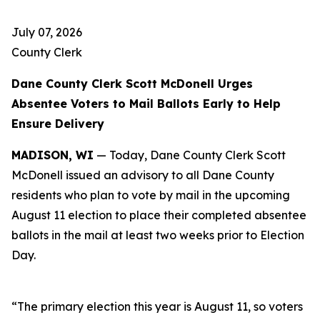
July 07, 2026
County Clerk
Dane County Clerk Scott McDonell Urges
Absentee Voters to Mail Ballots Early to Help
Ensure Delivery
MADISON, WI
— Today, Dane County Clerk Scott
McDonell issued an advisory to all Dane County
residents who plan to vote by mail in the upcoming
August 11 election to place their completed absentee
ballots in the mail at least two weeks prior to Election
Day.
“The primary election this year is August 11, so voters