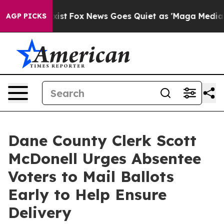
f They Exist
Fox News Goes Quiet as 'Maga Media Pipel
AGP PICKS
Dane County Clerk Scott
McDonell Urges Absentee
Voters to Mail Ballots
Early to Help Ensure
Delivery