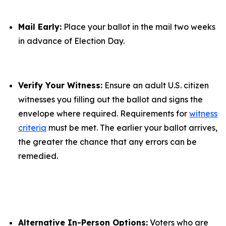
Mail Early:
Place your ballot in the mail two weeks
in advance of Election Day.
Verify Your Witness:
Ensure an adult U.S. citizen
witnesses you filling out the ballot and signs the
envelope where required. Requirements for
witness
criteria
must be met. The earlier your ballot arrives,
the greater the chance that any errors can be
remedied.
Alternative In-Person Options:
Voters who are