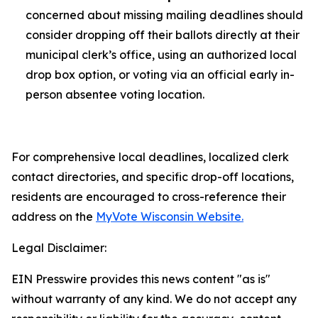
concerned about missing mailing deadlines should
consider dropping off their ballots directly at their
municipal clerk’s office, using an authorized local
drop box option, or voting via an official early in-
person absentee voting location.
For comprehensive local deadlines, localized clerk
contact directories, and specific drop-off locations,
residents are encouraged to cross-reference their
address on the
MyVote Wisconsin Website.
Legal Disclaimer:
EIN Presswire provides this news content "as is"
without warranty of any kind. We do not accept any