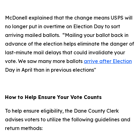
McDonell explained that the change means USPS will
no longer put in overtime on Election Day to sort
arriving mailed ballots. “Mailing your ballot back in
advance of the election helps eliminate the danger of
last-minute mail delays that could invalidate your
vote. We saw many more ballots
arrive after Election
Day in April than in previous elections"
How to Help Ensure Your Vote Counts
To help ensure eligibility, the Dane County Clerk
advises voters to utilize the following guidelines and
return methods: