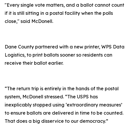
"Every single vote matters, and a ballot cannot count
if it is still sitting in a postal facility when the polls
close," said McDonell.
Dane County partnered with a new printer, WPS Data
Logistics, to print ballots sooner so residents can
receive their ballot earlier.
“The return trip is entirely in the hands of the postal
system, McDonell stressed. “The USPS has
inexplicably stopped using ‘extraordinary measures’
to ensure ballots are delivered in time to be counted.
That does a big disservice to our democracy.”