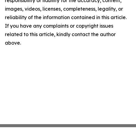
responsibility or liability for the accuracy, content,
images, videos, licenses, completeness, legality, or
reliability of the information contained in this article.
If you have any complaints or copyright issues
related to this article, kindly contact the author
above.