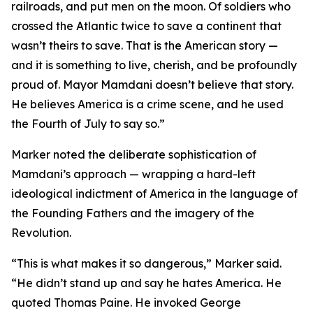
railroads, and put men on the moon. Of soldiers who
crossed the Atlantic twice to save a continent that
wasn’t theirs to save. That is the American story —
and it is something to live, cherish, and be profoundly
proud of. Mayor Mamdani doesn’t believe that story.
He believes America is a crime scene, and he used
the Fourth of July to say so.”
Marker noted the deliberate sophistication of
Mamdani’s approach — wrapping a hard-left
ideological indictment of America in the language of
the Founding Fathers and the imagery of the
Revolution.
“This is what makes it so dangerous,” Marker said.
“He didn’t stand up and say he hates America. He
quoted Thomas Paine. He invoked George