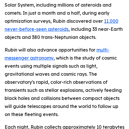
Solar System, including millions of asteroids and
comets. In just a month and a half, during early
optimization surveys, Rubin discovered over
11,000
never-before-seen asteroids
, including 33 near-Earth
objects and 380 trans-Neptunian objects.
Rubin will also advance opportunities for
multi-
messenger astronomy
, which is the study of cosmic
events using multiple signals such as light,
gravitational waves and cosmic rays. The
observatory's rapid, color-rich observations of
transients such as stellar explosions, actively feeding
black holes and collisions between compact objects
will guide telescopes around the world to follow up
on these fleeting events.
Each night, Rubin collects approximately 10 terabytes