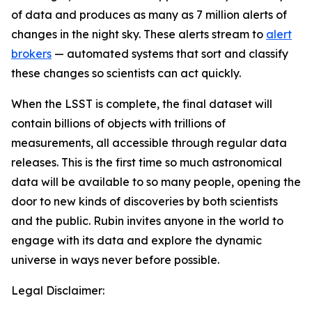
of data and produces as many as 7 million alerts of
changes in the night sky. These alerts stream to
alert
brokers
— automated systems that sort and classify
these changes so scientists can act quickly.
When the LSST is complete, the final dataset will
contain billions of objects with trillions of
measurements, all accessible through regular data
releases. This is the first time so much astronomical
data will be available to so many people, opening the
door to new kinds of discoveries by both scientists
and the public. Rubin invites anyone in the world to
engage with its data and explore the dynamic
universe in ways never before possible.
Legal Disclaimer: