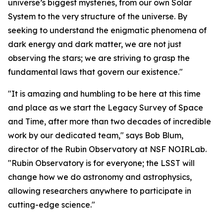
universe’s biggest mysteries, from our own Solar
System to the very structure of the universe. By
seeking to understand the enigmatic phenomena of
dark energy and dark matter, we are not just
observing the stars; we are striving to grasp the
fundamental laws that govern our existence."
"It is amazing and humbling to be here at this time
and place as we start the Legacy Survey of Space
and Time, after more than two decades of incredible
work by our dedicated team," says Bob Blum,
director of the Rubin Observatory at NSF NOIRLab.
"Rubin Observatory is for everyone; the LSST will
change how we do astronomy and astrophysics,
allowing researchers anywhere to participate in
cutting-edge science."