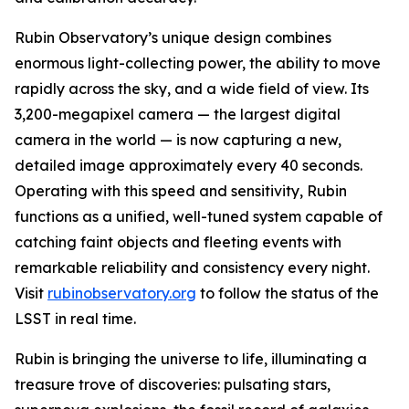
Rubin Observatory’s unique design combines
enormous light-collecting power, the ability to move
rapidly across the sky, and a wide field of view. Its
3,200-megapixel camera — the largest digital
camera in the world — is now capturing a new,
detailed image approximately every 40 seconds.
Operating with this speed and sensitivity, Rubin
functions as a unified, well-tuned system capable of
catching faint objects and fleeting events with
remarkable reliability and consistency every night.
Visit
rubinobservatory.org
to follow the status of the
LSST in real time.
Rubin is bringing the universe to life, illuminating a
treasure trove of discoveries: pulsating stars,