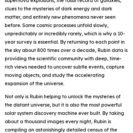
supernova explosions, the fossil record of galaxies,
clues to the mysteries of dark energy and dark
matter, and entirely new phenomena never seen
before. Some cosmic processes unfold slowly,
unpredictably or incredibly rarely, which is why a 10-
year survey is essential. By returning to each point in
the sky about 800 times over a decade, Rubin data is
providing the scientific community with deep, time-
rich views needed to uncover subtle events, capture
moving objects, and study the accelerating
expansion of the universe.
Not only is Rubin helping to unlock the mysteries of
the distant universe, but it is also the most powerful
solar system discovery machine ever built. By taking
about a thousand images every night, Rubin is
compiling an astonishingly detailed census of the