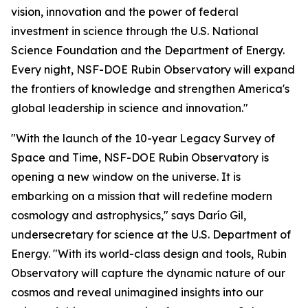
vision, innovation and the power of federal
investment in science through the U.S. National
Science Foundation and the Department of Energy.
Every night, NSF-DOE Rubin Observatory will expand
the frontiers of knowledge and strengthen America's
global leadership in science and innovation."
"With the launch of the 10-year Legacy Survey of
Space and Time, NSF-DOE Rubin Observatory is
opening a new window on the universe. It is
embarking on a mission that will redefine modern
cosmology and astrophysics," says Darío Gil,
undersecretary for science at the U.S. Department of
Energy. "With its world-class design and tools, Rubin
Observatory will capture the dynamic nature of our
cosmos and reveal unimagined insights into our