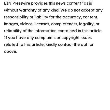
EIN Presswire provides this news content "as is"
without warranty of any kind. We do not accept any
responsibility or liability for the accuracy, content,
images, videos, licenses, completeness, legality, or
reliability of the information contained in this article.
If you have any complaints or copyright issues
related to this article, kindly contact the author
above.