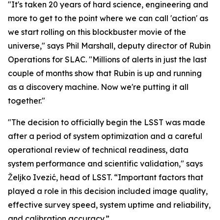
"It's taken 20 years of hard science, engineering and
more to get to the point where we can call 'action' as
we start rolling on this blockbuster movie of the
universe," says Phil Marshall, deputy director of Rubin
Operations for SLAC. "Millions of alerts in just the last
couple of months show that Rubin is up and running
as a discovery machine. Now we're putting it all
together."
"The decision to officially begin the LSST was made
after a period of system optimization and a careful
operational review of technical readiness, data
system performance and scientific validation," says
Željko Ivezić, head of LSST. “Important factors that
played a role in this decision included image quality,
effective survey speed, system uptime and reliability,
and calibration accuracy.”