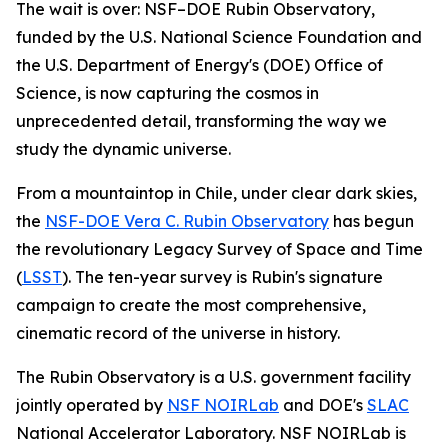
The wait is over: NSF–DOE Rubin Observatory,
funded by the U.S. National Science Foundation and
the U.S. Department of Energy's (DOE) Office of
Science, is now capturing the cosmos in
unprecedented detail, transforming the way we
study the dynamic universe.
From a mountaintop in Chile, under clear dark skies,
the
NSF-DOE Vera C. Rubin Observatory
has begun
the revolutionary Legacy Survey of Space and Time
(
LSST
). The ten-year survey is Rubin's signature
campaign to create the most comprehensive,
cinematic record of the universe in history.
The Rubin Observatory is a U.S. government facility
jointly operated by
NSF NOIRLab
and DOE's
SLAC
National Accelerator Laboratory. NSF NOIRLab is