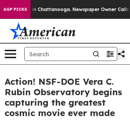
e
Chaos in Chattanooga. Newspaper Owner Calls the Pe
AGP PICKS
Action! NSF-DOE Vera C.
Rubin Observatory begins
capturing the greatest
cosmic movie ever made