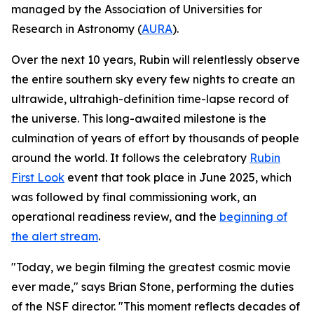
managed by the Association of Universities for
Research in Astronomy (
AURA
).
Over the next 10 years, Rubin will relentlessly observe
the entire southern sky every few nights to create an
ultrawide, ultrahigh-definition time-lapse record of
the universe. This long-awaited milestone is the
culmination of years of effort by thousands of people
around the world. It follows the celebratory
Rubin
First Look
event that took place in June 2025, which
was followed by final commissioning work, an
operational readiness review, and the
beginning of
the alert stream
.
"Today, we begin filming the greatest cosmic movie
ever made," says Brian Stone, performing the duties
of the NSF director. "This moment reflects decades of