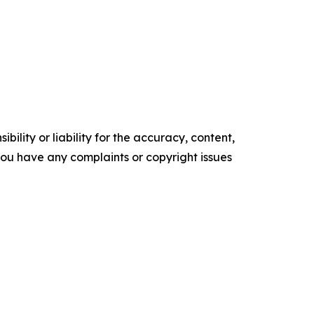
ility or liability for the accuracy, content,
f you have any complaints or copyright issues