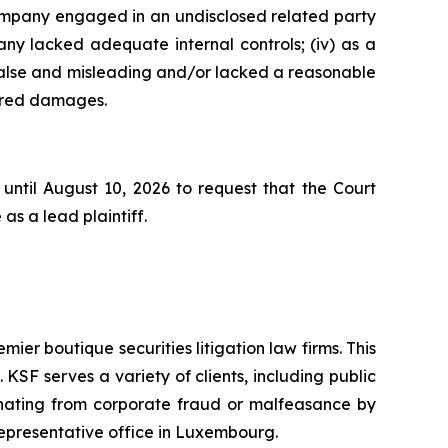
 Company engaged in an undisclosed related party
ny lacked adequate internal controls; (iv) as a
false and misleading and/or lacked a reasonable
ffered damages.
until August 10, 2026 to request that the Court
as a lead plaintiff.
mier boutique securities litigation law firms. This
SF serves a variety of clients, including public
emanating from corporate fraud or malfeasance by
representative office in Luxembourg.