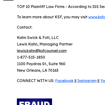
TOP 10 Plaintiff Law Firms - According to ISS Sec
To learn more about KSF, you may visit
www.ksfc
Contact:
Kahn Swick & Foti, LLC
Lewis Kahn, Managing Partner
lewis.kahn@ksfcounsel.com
1-877-515-1850
1100 Poydras St., Suite 960
New Orleans, LA 70163
CONNECT WITH US:
Facebook
||
Instagram
||
Yo