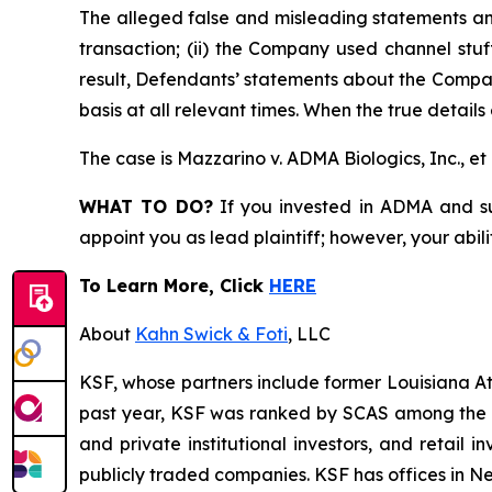
The alleged false and misleading statements and
transaction; (ii) the Company used channel stuf
result, Defendants’ statements about the Compan
basis at all relevant times. When the true detail
The case is
Mazzarino v. ADMA Biologics, Inc., et 
WHAT TO DO?
If you invested in ADMA and suf
appoint you as lead plaintiff; however, your abili
To Learn More, Click
HERE
About
Kahn Swick & Foti
, LLC
KSF, whose partners include former Louisiana Attor
past year, KSF was ranked by SCAS among the top
and private institutional investors, and retail
publicly traded companies. KSF has offices in N