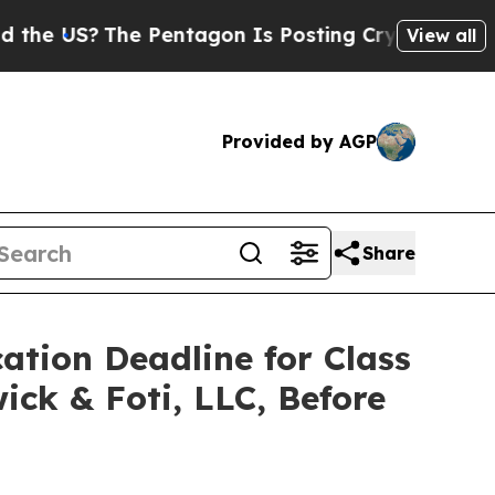
US?
The Pentagon Is Posting Cryptic Biblical Mes
View all
Provided by AGP
Share
ation Deadline for Class
ick & Foti, LLC, Before