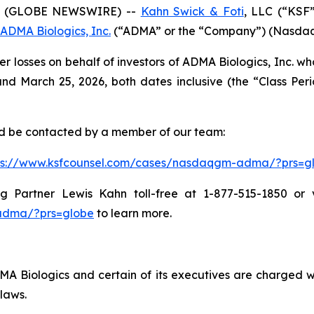
6 (GLOBE NEWSWIRE) --
Kahn Swick & Foti
, LLC (“KSF
ADMA Biologics, Inc.
(“ADMA” or the “Company”) (NasdaqGM
er losses on behalf of investors of ADMA Biologics, Inc. 
 March 25, 2026, both dates inclusive (the “Class Period
and be contacted by a member of our team:
ps://www.ksfcounsel.com/cases/nasdaqgm-adma/?prs=g
Partner Lewis Kahn toll-free at 1-877-515-1850 or via
adma/?prs=globe
to learn more.
 Biologics and certain of its executives are charged with
laws.