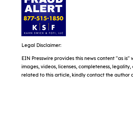
Legal Disclaimer:
EIN Presswire provides this news content "as is" 
images, videos, licenses, completeness, legality, o
related to this article, kindly contact the author