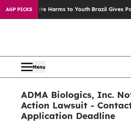
d to Abate Harms to Youth
Brazil Gives Parents S
AGP PICKS
Menu
ADMA Biologics, Inc. Not
Action Lawsuit - Contact
Application Deadline