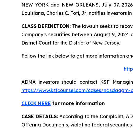
NEW YORK and NEW ORLEANS, July 07, 202
Louisiana, Charles C. Foti, Jr., notifies investors in
CLASS DEFINITION:
The lawsuit seeks to recov
Company’s securities between August 9, 2024 and
District Court for the District of New Jersey.
Follow the link below to get more information 
htt
ADMA investors should contact KSF Managing 
https://www.ksfcounsel.com/cases/nasdaqgm-
CLICK HERE
for more information
CASE DETAILS:
According to the Complaint, ADMA
Offering Documents, violating federal securities 