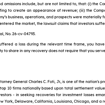
 omissions include, but are not limited to, that: (i) the
fing to create an appearance of revenue; (iii) the Compa
y’s business, operations, and prospects were materially 
s entered the market, the lawsuit claims that investors su
al,
No. 26-cv-04793.
fered a loss during the relevant time frame, you have 
ty to share in any recovery does not require that you serve 
ney General Charles C. Foti, Jr., is one of the nation's pre
 10 firms nationally based upon total settlement value. K
 investors - in seeking recoveries for investment losses 
ew York, Delaware, California, Louisiana, Chicago, and a 