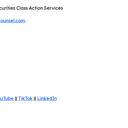
urities Class Action Services
ounsel.com
.
uTube
||
TikTok
||
LinkedIn