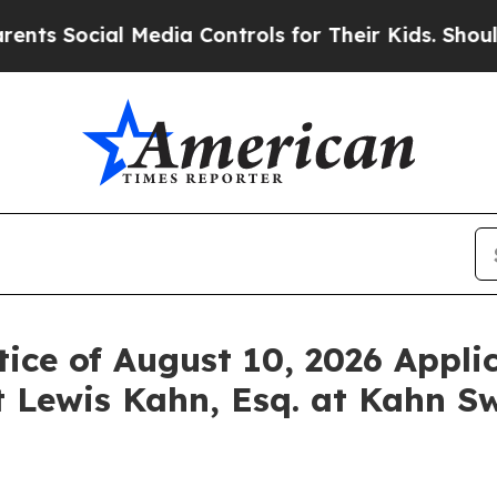
ocial Media Controls for Their Kids. Should the 
ice of August 10, 2026 Applic
 Lewis Kahn, Esq. at Kahn Sw