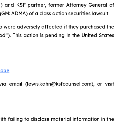
”) and KSF partner, former Attorney General of
: ADMA) of a class action securities lawsuit.
who were adversely affected if they purchased the
”). This action is pending in the United States
lobe
 email (lewis.kahn@ksfcounsel.com), or visit
 failing to disclose material information in the