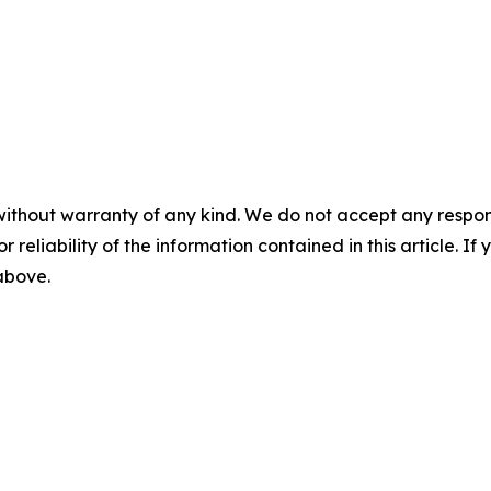
without warranty of any kind. We do not accept any responsib
r reliability of the information contained in this article. I
 above.