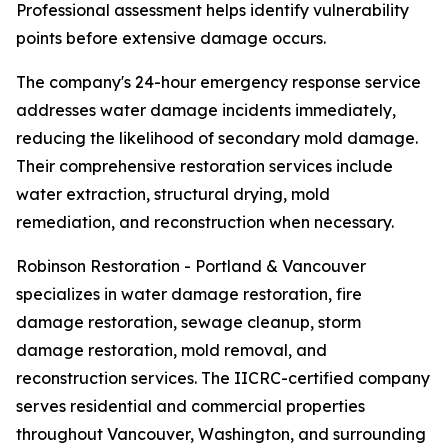
Professional assessment helps identify vulnerability
points before extensive damage occurs.
The company's 24-hour emergency response service
addresses water damage incidents immediately,
reducing the likelihood of secondary mold damage.
Their comprehensive restoration services include
water extraction, structural drying, mold
remediation, and reconstruction when necessary.
Robinson Restoration - Portland & Vancouver
specializes in water damage restoration, fire
damage restoration, sewage cleanup, storm
damage restoration, mold removal, and
reconstruction services. The IICRC-certified company
serves residential and commercial properties
throughout Vancouver, Washington, and surrounding