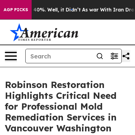
ound 40%. Well, it Didn’t
As war With Iran Drove oil
AGP PICKS
Robinson Restoration
Highlights Critical Need
for Professional Mold
Remediation Services in
Vancouver Washington