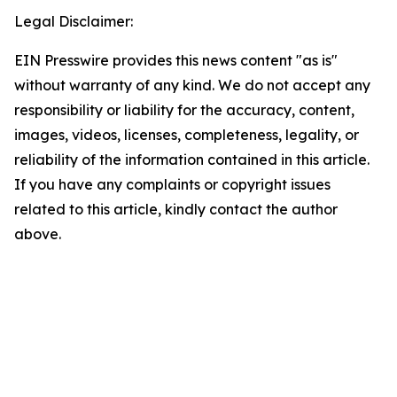
Legal Disclaimer:
EIN Presswire provides this news content "as is"
without warranty of any kind. We do not accept any
responsibility or liability for the accuracy, content,
images, videos, licenses, completeness, legality, or
reliability of the information contained in this article.
If you have any complaints or copyright issues
related to this article, kindly contact the author
above.