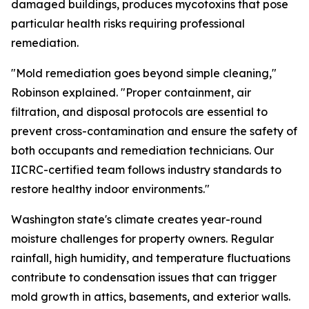
damaged buildings, produces mycotoxins that pose
particular health risks requiring professional
remediation.
"Mold remediation goes beyond simple cleaning,"
Robinson explained. "Proper containment, air
filtration, and disposal protocols are essential to
prevent cross-contamination and ensure the safety of
both occupants and remediation technicians. Our
IICRC-certified team follows industry standards to
restore healthy indoor environments."
Washington state's climate creates year-round
moisture challenges for property owners. Regular
rainfall, high humidity, and temperature fluctuations
contribute to condensation issues that can trigger
mold growth in attics, basements, and exterior walls.