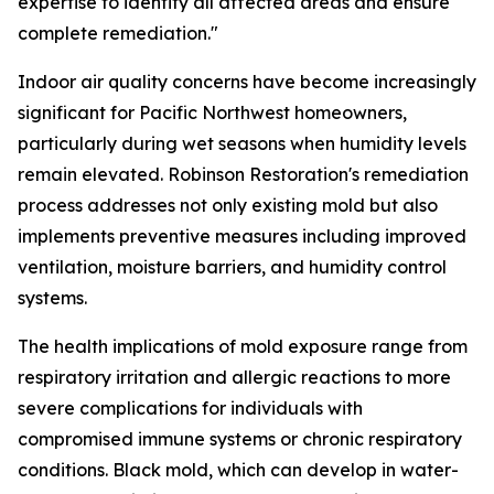
expertise to identify all affected areas and ensure
complete remediation."
Indoor air quality concerns have become increasingly
significant for Pacific Northwest homeowners,
particularly during wet seasons when humidity levels
remain elevated. Robinson Restoration's remediation
process addresses not only existing mold but also
implements preventive measures including improved
ventilation, moisture barriers, and humidity control
systems.
The health implications of mold exposure range from
respiratory irritation and allergic reactions to more
severe complications for individuals with
compromised immune systems or chronic respiratory
conditions. Black mold, which can develop in water-