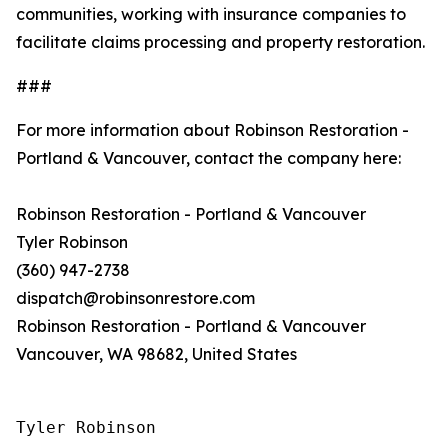
communities, working with insurance companies to
facilitate claims processing and property restoration.
###
For more information about Robinson Restoration -
Portland & Vancouver, contact the company here:
Robinson Restoration - Portland & Vancouver
Tyler Robinson
(360) 947-2738
dispatch@robinsonrestore.com
Robinson Restoration - Portland & Vancouver
Vancouver, WA 98682, United States
Tyler Robinson