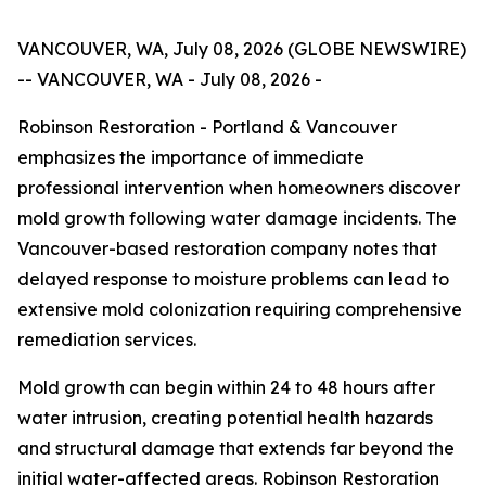
VANCOUVER, WA, July 08, 2026 (GLOBE NEWSWIRE)
-- VANCOUVER, WA - July 08, 2026 -
Robinson Restoration - Portland & Vancouver
emphasizes the importance of immediate
professional intervention when homeowners discover
mold growth following water damage incidents. The
Vancouver-based restoration company notes that
delayed response to moisture problems can lead to
extensive mold colonization requiring comprehensive
remediation services.
Mold growth can begin within 24 to 48 hours after
water intrusion, creating potential health hazards
and structural damage that extends far beyond the
initial water-affected areas. Robinson Restoration