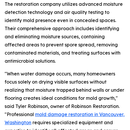
The restoration company utilizes advanced moisture
detection technology and air quality testing to
identify mold presence even in concealed spaces.
Their comprehensive approach includes identifying
and eliminating moisture sources, containing
affected areas to prevent spore spread, removing
contaminated materials, and treating surfaces with
antimicrobial solutions.
"When water damage occurs, many homeowners
focus solely on drying visible surfaces without
realizing that moisture trapped behind walls or under
flooring creates ideal conditions for mold growth,"
said Tyler Robinson, owner of Robinson Restoration.
"Professional
mold damage restoration in Vancouver,
Washington
requires specialized equipment and