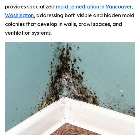
provides specialized
mold remediation in Vancouver,
Washington
, addressing both visible and hidden mold
colonies that develop in walls, crawl spaces, and
ventilation systems.