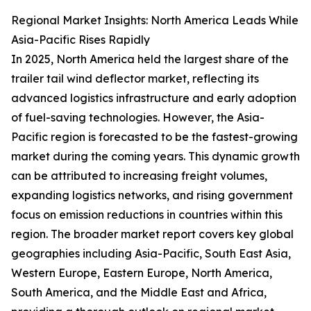
Regional Market Insights: North America Leads While
Asia-Pacific Rises Rapidly
In 2025, North America held the largest share of the
trailer tail wind deflector market, reflecting its
advanced logistics infrastructure and early adoption
of fuel-saving technologies. However, the Asia-
Pacific region is forecasted to be the fastest-growing
market during the coming years. This dynamic growth
can be attributed to increasing freight volumes,
expanding logistics networks, and rising government
focus on emission reductions in countries within this
region. The broader market report covers key global
geographies including Asia-Pacific, South East Asia,
Western Europe, Eastern Europe, North America,
South America, and the Middle East and Africa,