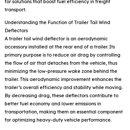
for solutions that boost fuel efficiency in freight
transport.
Understanding the Function of Trailer Tail Wind
Deflectors
A trailer tail wind deflector is an aerodynamic
accessory installed at the rear end of a trailer. Its
primary purpose is to reduce air drag by controlling
the flow of air that detaches from the vehicle, thus
minimizing the low-pressure wake zone behind the
trailer. This aerodynamic improvement enhances the
trailer’s overall efficiency and stability while moving.
By decreasing drag, these deflectors contribute to
better fuel economy and lower emissions in
transportation, making them an essential component
for optimizing heavy-duty vehicle performance.