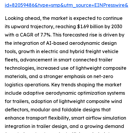
id=82059486&type=smp&utm_source=EINPresswire&
Looking ahead, the market is expected to continue
its upward trajectory, reaching $1.69 billion by 2030
with a CAGR of 7.7%. This forecasted rise is driven by
the integration of AI-based aerodynamic design
tools, growth in electric and hybrid freight vehicle
fleets, advancement in smart connected trailer
technologies, increased use of lightweight composite
materials, and a stronger emphasis on net-zero
logistics operations. Key trends shaping the market
include adaptive aerodynamic optimization systems
for trailers, adoption of lightweight composite wind
deflectors, modular and foldable designs that
enhance transport flexibility, smart airflow simulation
integration in trailer design, and a growing demand