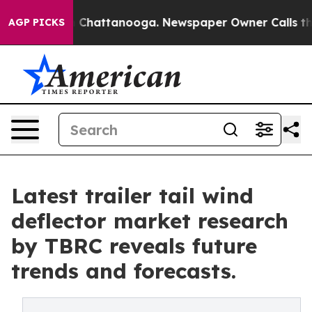
aos in Chattanooga. Newspaper Owner Calls the Peopl
AGP PICKS
Latest trailer tail wind
deflector market research
by TBRC reveals future
trends and forecasts.