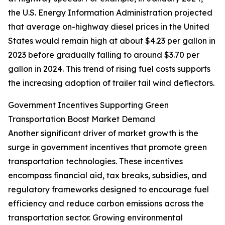
the U.S. Energy Information Administration projected
that average on-highway diesel prices in the United
States would remain high at about $4.23 per gallon in
2023 before gradually falling to around $3.70 per
gallon in 2024. This trend of rising fuel costs supports
the increasing adoption of trailer tail wind deflectors.
Government Incentives Supporting Green
Transportation Boost Market Demand
Another significant driver of market growth is the
surge in government incentives that promote green
transportation technologies. These incentives
encompass financial aid, tax breaks, subsidies, and
regulatory frameworks designed to encourage fuel
efficiency and reduce carbon emissions across the
transportation sector. Growing environmental