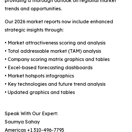
providing a thorough outlook on regional market
trends and opportunities.
Our 2026 market reports now include enhanced
strategic insights through:
• Market attractiveness scoring and analysis
• Total addressable market (TAM) analysis
• Company scoring matrix graphics and tables
• Excel-based forecasting dashboards
• Market hotspots infographics
• Key technologies and future trend analysis
• Updated graphics and tables
Speak With Our Expert:
Saumya Sahay
Americas +1 310-496-7795