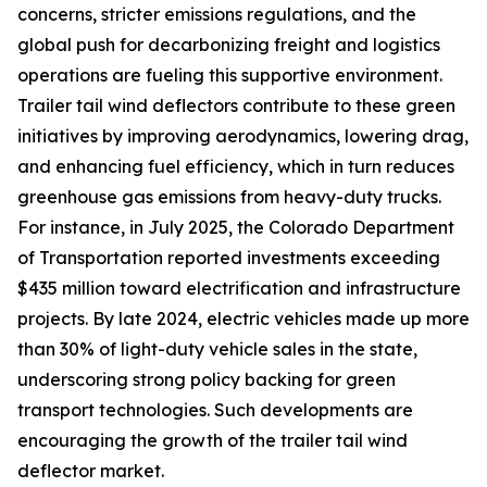
concerns, stricter emissions regulations, and the
global push for decarbonizing freight and logistics
operations are fueling this supportive environment.
Trailer tail wind deflectors contribute to these green
initiatives by improving aerodynamics, lowering drag,
and enhancing fuel efficiency, which in turn reduces
greenhouse gas emissions from heavy-duty trucks.
For instance, in July 2025, the Colorado Department
of Transportation reported investments exceeding
$435 million toward electrification and infrastructure
projects. By late 2024, electric vehicles made up more
than 30% of light-duty vehicle sales in the state,
underscoring strong policy backing for green
transport technologies. Such developments are
encouraging the growth of the trailer tail wind
deflector market.