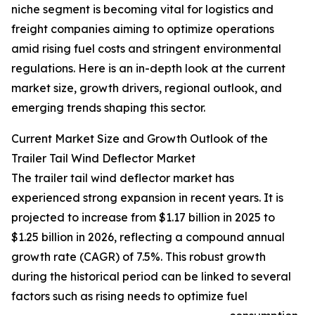
niche segment is becoming vital for logistics and
freight companies aiming to optimize operations
amid rising fuel costs and stringent environmental
regulations. Here is an in-depth look at the current
market size, growth drivers, regional outlook, and
emerging trends shaping this sector.
Current Market Size and Growth Outlook of the
Trailer Tail Wind Deflector Market
The trailer tail wind deflector market has
experienced strong expansion in recent years. It is
projected to increase from $1.17 billion in 2025 to
$1.25 billion in 2026, reflecting a compound annual
growth rate (CAGR) of 7.5%. This robust growth
during the historical period can be linked to several
factors such as rising needs to optimize fuel