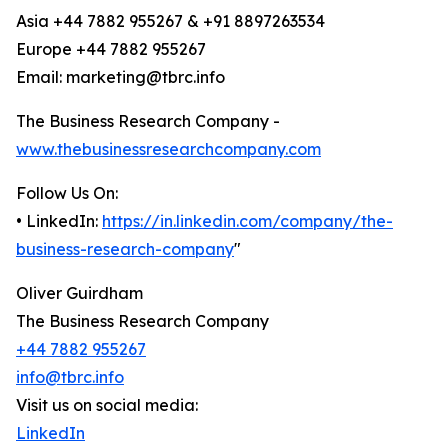
Asia +44 7882 955267 & +91 8897263534
Europe +44 7882 955267
Email: marketing@tbrc.info
The Business Research Company -
www.thebusinessresearchcompany.com
Follow Us On:
• LinkedIn:
https://in.linkedin.com/company/the-
business-research-company
"
Oliver Guirdham
The Business Research Company
+44 7882 955267
info@tbrc.info
Visit us on social media:
LinkedIn