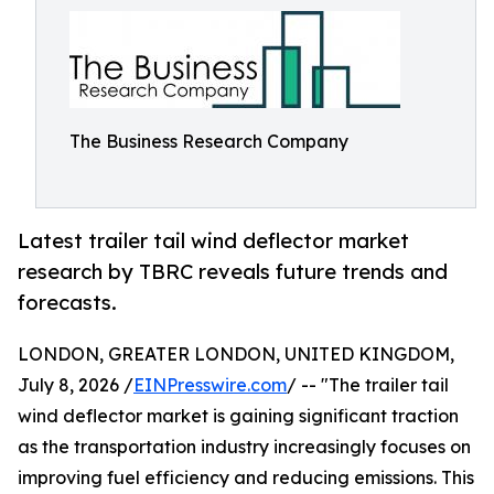
The Business Research Company
Latest trailer tail wind deflector market
research by TBRC reveals future trends and
forecasts.
LONDON, GREATER LONDON, UNITED KINGDOM,
July 8, 2026 /
EINPresswire.com
/ -- "The trailer tail
wind deflector market is gaining significant traction
as the transportation industry increasingly focuses on
improving fuel efficiency and reducing emissions. This