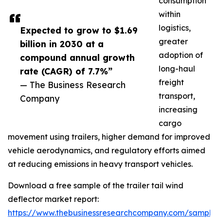
consumption
within
logistics,
Expected to grow to $1.69
greater
billion in 2030 at a
adoption of
compound annual growth
long-haul
rate (CAGR) of 7.7%”
freight
— The Business Research
transport,
Company
increasing
cargo
movement using trailers, higher demand for improved
vehicle aerodynamics, and regulatory efforts aimed
at reducing emissions in heavy transport vehicles.
Download a free sample of the trailer tail wind
deflector market report:
https://www.thebusinessresearchcompany.com/sample