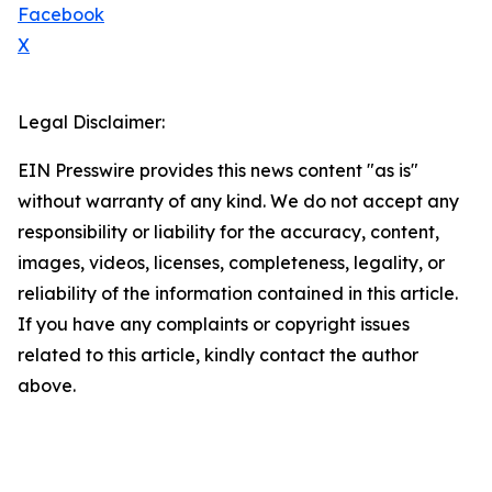
Facebook
X
Legal Disclaimer:
EIN Presswire provides this news content "as is"
without warranty of any kind. We do not accept any
responsibility or liability for the accuracy, content,
images, videos, licenses, completeness, legality, or
reliability of the information contained in this article.
If you have any complaints or copyright issues
related to this article, kindly contact the author
above.