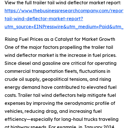
View the full trailer tail wind deflector market report:
https://www.thebusinessresearchcompany.com/report/t
tail-wind-deflector-market-report?
utm_source=EINPresswire&utm_medium=Paid&utm_
Rising Fuel Prices as a Catalyst for Market Growth
One of the major factors propelling the trailer tail
wind deflector market is the increase in fuel prices.
Since diesel and gasoline are critical for operating
commercial transportation fleets, fluctuations in
crude oil supply, geopolitical tensions, and rising
energy demand have contributed to elevated fuel
costs. Trailer tail wind deflectors help mitigate fuel
expenses by improving the aerodynamic profile of
vehicles, reducing drag, and increasing fuel
efficiency—especially for long-haul trucks traveling
at highway speeds. For example, in January 2024,