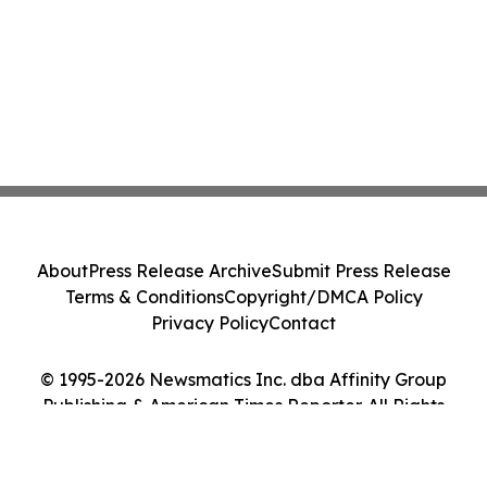
About
Press Release Archive
Submit Press Release
Terms & Conditions
Copyright/DMCA Policy
Privacy Policy
Contact
© 1995-2026 Newsmatics Inc. dba Affinity Group
Publishing & American Times Reporter. All Rights
Reserved.
Cookie Settings / Your Privacy Choices