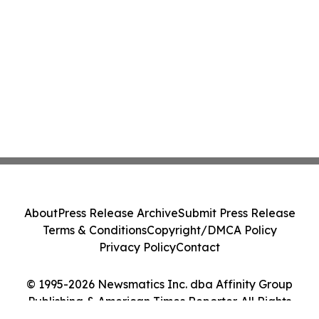
About
Press Release Archive
Submit Press Release
Terms & Conditions
Copyright/DMCA Policy
Privacy Policy
Contact
© 1995-2026 Newsmatics Inc. dba Affinity Group
Publishing & American Times Reporter. All Rights
Reserved.