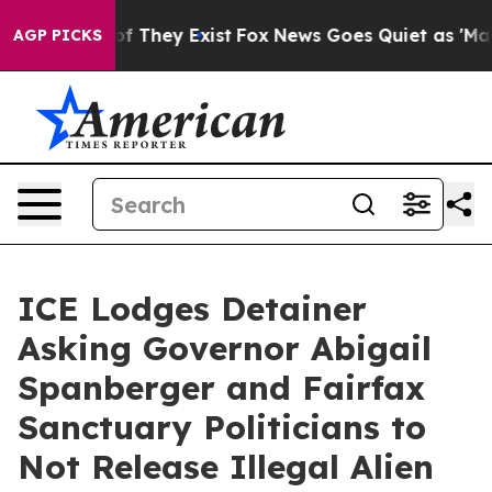
no Proof They Exist
Fox News Goes Quiet as 'Maga Medi
AGP PICKS
ICE Lodges Detainer
Asking Governor Abigail
Spanberger and Fairfax
Sanctuary Politicians to
Not Release Illegal Alien