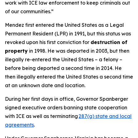
work with ICE law enforcement to keep criminals out
of our communities.”
Mendez first entered the United States as a Legal
Permanent Resident (LPR) in 1991, but this status was
revoked upon his first conviction for
destruction of
property
in 1998. He was deported in 2003, but then
illegally re-entered the United States – a felony –
before being deported a second time in 2014. He
then illegally entered the United States a second time
at an unknown date and location.
During her first days in office, Governor Spanberger
signed executive orders banning state cooperation
with ICE as well as terminating
287(g) state and local
agreements
.