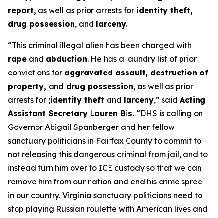
report,
as well as prior arrests for
identity theft,
drug possession
, and
larceny.
“This criminal illegal alien has been charged with
rape
and
abduction
. He has a laundry list of prior
convictions for
aggravated assault, destruction of
property,
and
drug possession
, as well as prior
arrests for ;
identity theft
and
larceny
,”
said
Acting
Assistant Secretary Lauren Bis.
“DHS is calling on
Governor Abigail Spanberger and her fellow
sanctuary politicians in Fairfax County to commit to
not releasing this dangerous criminal from jail, and to
instead turn him over to ICE custody so that we can
remove him from our nation and end his crime spree
in our country. Virginia sanctuary politicians need to
stop playing Russian roulette with American lives and