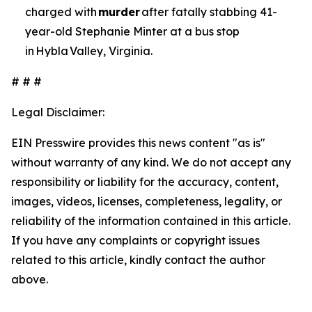
charged with
murder
after fatally stabbing 41-
year-old Stephanie Minter at a bus stop
in Hybla Valley, Virginia.
# # #
Legal Disclaimer:
EIN Presswire provides this news content "as is"
without warranty of any kind. We do not accept any
responsibility or liability for the accuracy, content,
images, videos, licenses, completeness, legality, or
reliability of the information contained in this article.
If you have any complaints or copyright issues
related to this article, kindly contact the author
above.