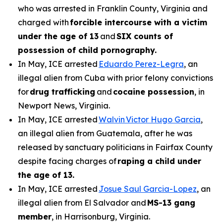
who was arrested in Franklin County, Virginia and
charged with
forcible intercourse with a victim
under the age of 13
and
SIX counts of
possession of child pornography.
In May, ICE arrested
Eduardo Perez-Legra
, an
illegal alien from Cuba with prior felony convictions
for
drug trafficking
and
cocaine possession
, in
Newport News, Virginia.
In May, ICE arrested
Walvin Victor Hugo Garcia
,
an illegal alien from Guatemala, after he was
released by sanctuary politicians in Fairfax County
despite facing charges of
raping a child under
the age of 13.
In May, ICE arrested
Josue Saul Garcia-Lopez
, an
illegal alien from El Salvador and
MS-13 gang
member
, in Harrisonburg, Virginia.