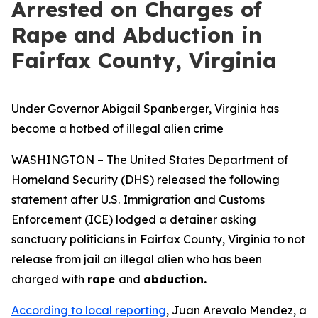
Arrested on Charges of
Rape and Abduction in
Fairfax County, Virginia
Under Governor Abigail Spanberger, Virginia has
become a hotbed of illegal alien crime
WASHINGTON – The United States Department of
Homeland Security (DHS) released the following
statement after U.S. Immigration and Customs
Enforcement (ICE) lodged a detainer asking
sanctuary politicians in Fairfax County, Virginia to not
release from jail an illegal alien who has been
charged with
rape
and
abduction.
According to local reporting
, Juan Arevalo Mendez, a