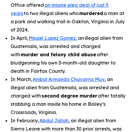
Office offered
an insane plea deal of just 5
years
to two illegal aliens who
murdered
a man at
a park and walking trail in Oakton, Virginia in July
of 2024.
In April,
Misael Lopez Gomez
, an illegal alien from
Guatemala, was arrested and charged
with
murder and felony child abuse
after
bludgeoning his own 3-month-old daughter to
death in Fairfax County.
In March,
Anibal Armando Chavarria Muy
, an
illegal alien from Guatemala, was arrested and
charged with
second degree murder
after fatally
stabbing a man inside his home in Bailey’s
Crossroads, Virginia.
In February,
Abdul Jalloh
, an illegal alien from
Sierra Leone with more than 30 prior arrests, was