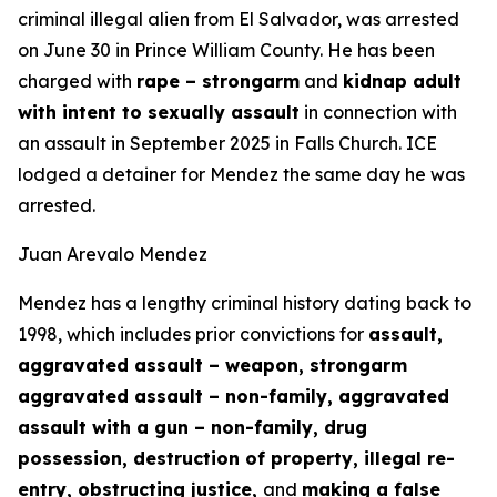
criminal illegal alien from El Salvador, was arrested
on June 30 in Prince William County. He has been
charged with
rape – strongarm
and
kidnap adult
with intent to sexually assault
in connection with
an assault in September 2025 in Falls Church. ICE
lodged a detainer for Mendez the same day he was
arrested.
Juan Arevalo Mendez
Mendez has a lengthy criminal history dating back to
1998, which includes prior convictions for
assault,
aggravated assault – weapon, strongarm
aggravated assault – non-family, aggravated
assault with a gun – non-family, drug
possession, destruction of property, illegal re-
entry, obstructing justice,
and
making a false