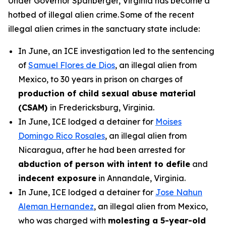
Under Governor Spanberger, Virginia has become a
hotbed of illegal alien crime. Some of the recent
illegal alien crimes in the sanctuary state include:
In June, an ICE investigation led to the sentencing
of
Samuel Flores de Dios
, an illegal alien from
Mexico, to 30 years in prison on charges of
production of child sexual abuse material
(CSAM)
in Fredericksburg, Virginia.
In June, ICE lodged a detainer for
Moises
Domingo Rico Rosales
, an illegal alien from
Nicaragua, after he had been arrested for
abduction of person with intent to defile
and
indecent exposure
in Annandale, Virginia.
In June, ICE lodged a detainer for
Jose Nahun
Aleman Hernandez
, an illegal alien from Mexico,
who was charged with
molesting a 5-year-old