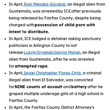
In April,
Roni Mendez-Escobar
, an illegal alien from
Guatemala, was arrested by ICE after previously
being released by Fairfax County, despite being
charged with
possession of child porn with
intent to distribute.
In April, ICE lodged a detainer asking sanctuary
politicians in Arlington County to not
release
Luzvin Orvando Garcia Moran
, an illegal
alien from Guatemala, after he was arrested
for
attempted rape
.
In April,
Israel Christopher Flores-Ortiz
, a criminal
illegal alien from El Salvador, was convicted
for
NINE counts of assault
and
battery
after he
groped multiple underage girls at a high school in
Fairfax County.
In April, the Fairfax County District Attorney’s