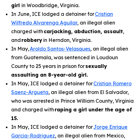
girl
in Woodbridge, Virginia.
In June, ICE lodged a detainer for
Cristian
Wilfredo Alvarenga Aguilar
, an illegal alien
charged with
carjacking, abduction, assault
,
and
robbery
in Herndon, Virginia.
In May,
Aroldo Santos-Velasques
, an illegal alien
from Guatemala, was sentenced in Loudoun
County to 25 years in prison for
sexually
assaulting an 8-year-old girl.
In May, ICE lodged a detainer for
Cristian Romero
Saenz-Argueta
, an illegal alien from El Salvador,
who was arrested in Prince William County, Virginia
and charged with
raping a girl under the age of
15.
In May, ICE lodged a detainer for
Jorge Enrique
Garcia-Rodriguez
, an illegal alien from Mexico,