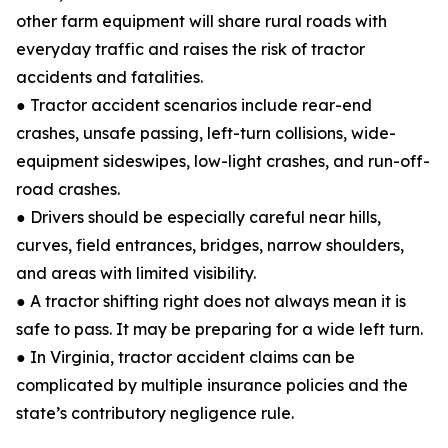
other farm equipment will share rural roads with
everyday traffic and raises the risk of tractor
accidents and fatalities.
● Tractor accident scenarios include rear-end
crashes, unsafe passing, left-turn collisions, wide-
equipment sideswipes, low-light crashes, and run-off-
road crashes.
● Drivers should be especially careful near hills,
curves, field entrances, bridges, narrow shoulders,
and areas with limited visibility.
● A tractor shifting right does not always mean it is
safe to pass. It may be preparing for a wide left turn.
● In Virginia, tractor accident claims can be
complicated by multiple insurance policies and the
state’s contributory negligence rule.