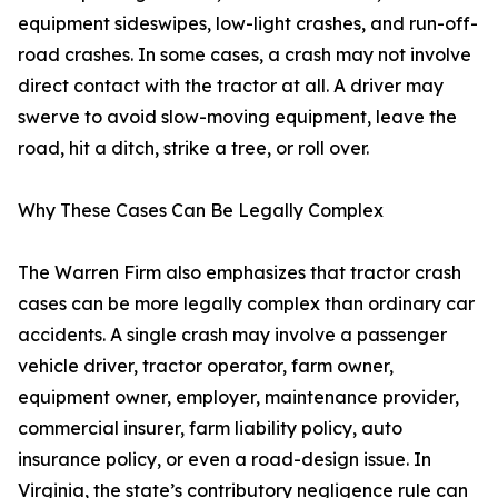
equipment sideswipes, low-light crashes, and run-off-
road crashes. In some cases, a crash may not involve
direct contact with the tractor at all. A driver may
swerve to avoid slow-moving equipment, leave the
road, hit a ditch, strike a tree, or roll over.
Why These Cases Can Be Legally Complex
The Warren Firm also emphasizes that tractor crash
cases can be more legally complex than ordinary car
accidents. A single crash may involve a passenger
vehicle driver, tractor operator, farm owner,
equipment owner, employer, maintenance provider,
commercial insurer, farm liability policy, auto
insurance policy, or even a road-design issue. In
Virginia, the state’s contributory negligence rule can