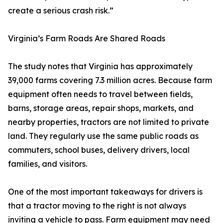
create a serious crash risk.”
Virginia’s Farm Roads Are Shared Roads
The study notes that Virginia has approximately
39,000 farms covering 7.3 million acres. Because farm
equipment often needs to travel between fields,
barns, storage areas, repair shops, markets, and
nearby properties, tractors are not limited to private
land. They regularly use the same public roads as
commuters, school buses, delivery drivers, local
families, and visitors.
One of the most important takeaways for drivers is
that a tractor moving to the right is not always
inviting a vehicle to pass. Farm equipment may need