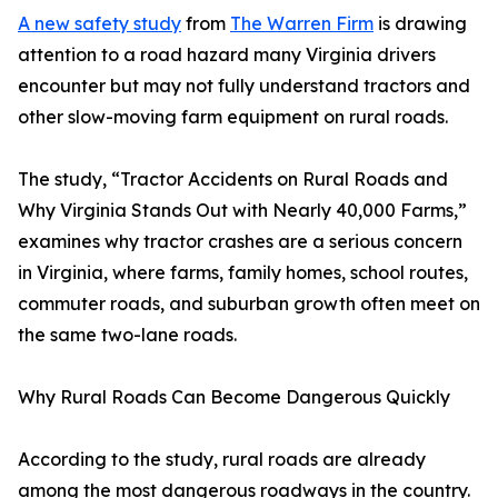
A new safety study
from
The Warren Firm
is drawing
attention to a road hazard many Virginia drivers
encounter but may not fully understand tractors and
other slow-moving farm equipment on rural roads.
The study, “Tractor Accidents on Rural Roads and
Why Virginia Stands Out with Nearly 40,000 Farms,”
examines why tractor crashes are a serious concern
in Virginia, where farms, family homes, school routes,
commuter roads, and suburban growth often meet on
the same two-lane roads.
Why Rural Roads Can Become Dangerous Quickly
According to the study, rural roads are already
among the most dangerous roadways in the country.