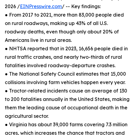
2026 /
EINPresswire.com
/ -- Key findings:
● From 2017 to 2021, more than 83,000 people died
on rural roadways, making up 43% of all U.S.
roadway deaths, even though only about 20% of
Americans live in rural areas.
● NHTSA reported that in 2023, 16,656 people died in
rural traffic crashes, and nearly two-thirds of rural
fatalities involved roadway-departure crashes.
● The National Safety Council estimates that 15,000
collisions involving farm vehicles happen every year.
● Tractor-related incidents cause an average of 130
to 200 fatalities annually in the United States, making
them the leading cause of occupational death in the
agricultural sector.
● Virginia has about 39,000 farms covering 7.3 million
acres, which increases the chance that tractors and