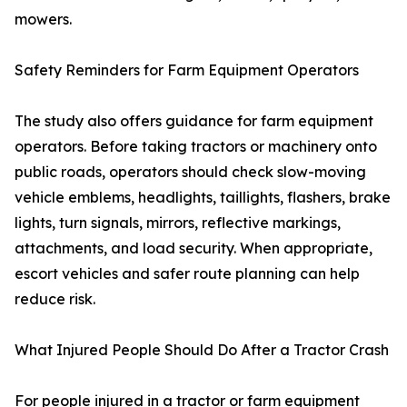
mowers.
Safety Reminders for Farm Equipment Operators
The study also offers guidance for farm equipment
operators. Before taking tractors or machinery onto
public roads, operators should check slow-moving
vehicle emblems, headlights, taillights, flashers, brake
lights, turn signals, mirrors, reflective markings,
attachments, and load security. When appropriate,
escort vehicles and safer route planning can help
reduce risk.
What Injured People Should Do After a Tractor Crash
For people injured in a tractor or farm equipment