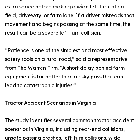
extra space before making a wide left turn into a
field, driveway, or farm lane. If a driver misreads that
movement and begins passing at the same time, the
result can be a severe left-turn collision.
“Patience is one of the simplest and most effective
safety tools on a rural road,” said a representative
from The Warren Firm. “A short delay behind farm
equipment is far better than a risky pass that can
lead to catastrophic injuries.”
Tractor Accident Scenarios in Virginia
The study identifies several common tractor accident
scenarios in Virginia, including rear-end collisions,
unsafe passing crashes, left-turn collisions, wide-