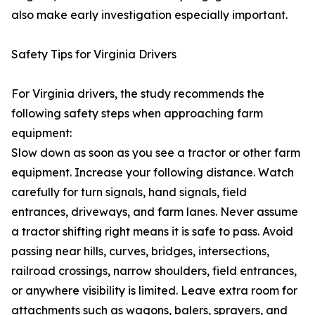
also make early investigation especially important.
Safety Tips for Virginia Drivers
For Virginia drivers, the study recommends the
following safety steps when approaching farm
equipment:
Slow down as soon as you see a tractor or other farm
equipment. Increase your following distance. Watch
carefully for turn signals, hand signals, field
entrances, driveways, and farm lanes. Never assume
a tractor shifting right means it is safe to pass. Avoid
passing near hills, curves, bridges, intersections,
railroad crossings, narrow shoulders, field entrances,
or anywhere visibility is limited. Leave extra room for
attachments such as wagons, balers, sprayers, and