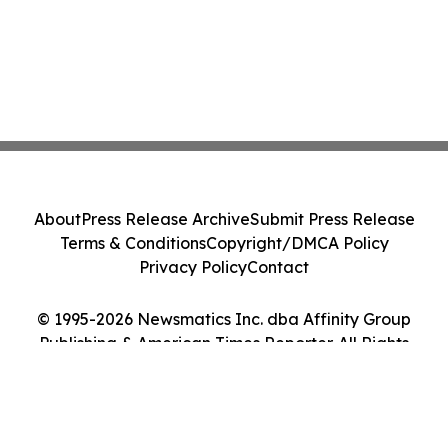
About
Press Release Archive
Submit Press Release
Terms & Conditions
Copyright/DMCA Policy
Privacy Policy
Contact
© 1995-2026 Newsmatics Inc. dba Affinity Group
Publishing & American Times Reporter. All Rights
Reserved.
Cookie Settings / Your Privacy Choices