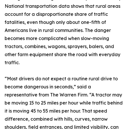
National transportation data shows that rural areas
account for a disproportionate share of traffic
fatalities, even though only about one-fifth of
Americans live in rural communities. The danger
becomes more complicated when slow-moving
tractors, combines, wagons, sprayers, balers, and
other farm equipment share the road with everyday
traffic.
“Most drivers do not expect a routine rural drive to
become dangerous in seconds,” said a
representative from The Warren Firm. “A tractor may
be moving 15 to 25 miles per hour while traffic behind
it is moving 45 to 55 miles per hour. That speed
difference, combined with hills, curves, narrow
shoulders, field entrances, and limited visibility, can