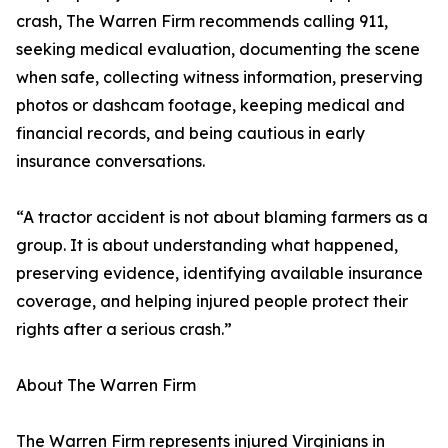
crash, The Warren Firm recommends calling 911,
seeking medical evaluation, documenting the scene
when safe, collecting witness information, preserving
photos or dashcam footage, keeping medical and
financial records, and being cautious in early
insurance conversations.
“A tractor accident is not about blaming farmers as a
group. It is about understanding what happened,
preserving evidence, identifying available insurance
coverage, and helping injured people protect their
rights after a serious crash.”
About The Warren Firm
The Warren Firm represents injured Virginians in