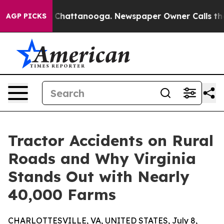
aos in Chattanooga. Newspaper Owner Calls the Peopl
AGP PICKS
Tractor Accidents on Rural
Roads and Why Virginia
Stands Out with Nearly
40,000 Farms
CHARLOTTESVILLE, VA, UNITED STATES, July 8,