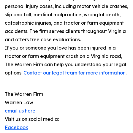
personal injury cases, including motor vehicle crashes,
slip and fall, medical malpractice, wrongful death,
catastrophic injuries, and tractor or farm equipment
accidents. The firm serves clients throughout Virginia
and offers free case evaluations.
If you or someone you love has been injured in a
tractor or farm equipment crash on a Virginia road,
The Warren Firm can help you understand your legal
options.
Contact our legal team for more information
.
The Warren Firm
Warren Law
email us here
Visit us on social media:
Facebook