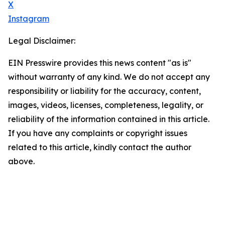
X
Instagram
Legal Disclaimer:
EIN Presswire provides this news content "as is"
without warranty of any kind. We do not accept any
responsibility or liability for the accuracy, content,
images, videos, licenses, completeness, legality, or
reliability of the information contained in this article.
If you have any complaints or copyright issues
related to this article, kindly contact the author
above.