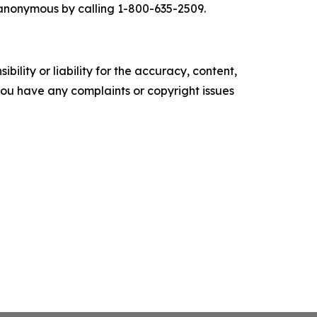
g anonymous by calling 1-800-635-2509.
ility or liability for the accuracy, content,
f you have any complaints or copyright issues