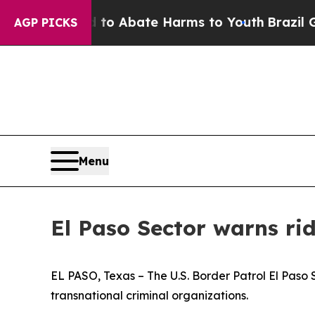
Million Fund to Abate Harms to Youth
Brazil Giv
AGP PICKS
Menu
El Paso Sector warns ri
EL PASO, Texas – The U.S. Border Patrol El Paso
transnational criminal organizations.