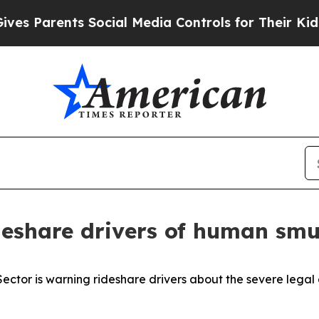
es Parents Social Media Controls for Their Kids. 
deshare drivers of human smu
 Sector is warning rideshare drivers about the severe lega