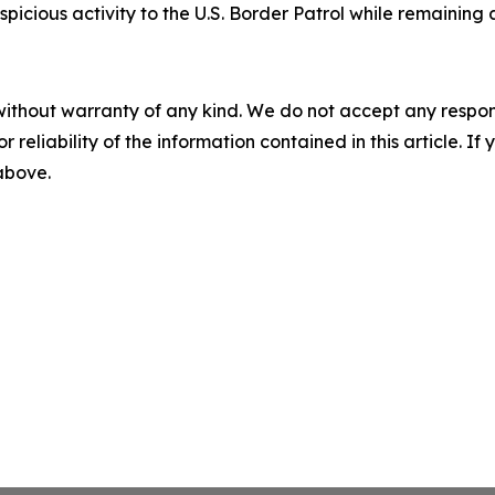
spicious activity to the U.S. Border Patrol while remainin
without warranty of any kind. We do not accept any responsib
r reliability of the information contained in this article. I
 above.