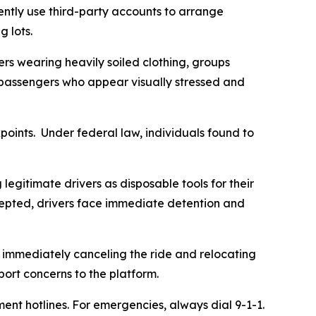
ently use third-party accounts to arrange
g lots.
gers wearing heavily soiled clothing, groups
r passengers who appear visually stressed and
points. Under federal law, individuals found to
legitimate drivers as disposable tools for their
rcepted, drivers face immediate detention and
by immediately canceling the ride and relocating
port concerns to the platform.
nt hotlines. For emergencies, always dial 9-1-1.