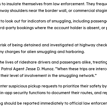
s to insulate themselves from law enforcement. They frequ
hway shoulders near the border wall, or commercial stagin
s to look out for indicators of smuggling, including passen
hird-party bookings where the account holder is absent, o
 risk of being detained and investigated at highway check
ony charges for alien smuggling and harboring.
e lives of rideshare drivers and passengers alike, treating 
f Patrol Agent Jesse D. Munoz. “When these trips are inte
 their level of involvement in the smuggling network.”
ter suspicious pickup requests to prioritize their safety 
in-app security functions to document their routes, and re
g should be reported immediately to official law enforceme