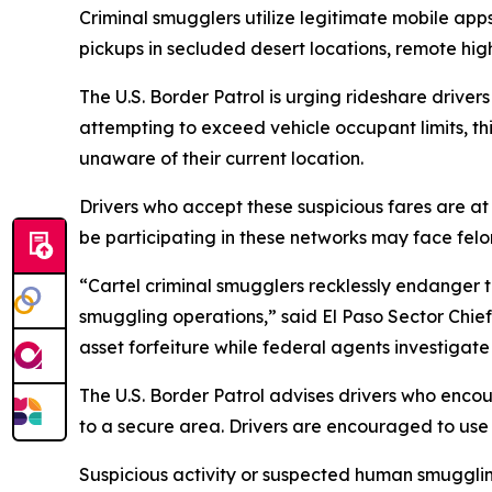
Criminal smugglers utilize legitimate mobile app
pickups in secluded desert locations, remote hig
The U.S. Border Patrol is urging rideshare driver
attempting to exceed vehicle occupant limits, t
unaware of their current location.
Drivers who accept these suspicious fares are at
be participating in these networks may face fel
“Cartel criminal smugglers recklessly endanger th
smuggling operations,” said El Paso Sector Chie
asset forfeiture while federal agents investigate
The U.S. Border Patrol advises drivers who encoun
to a secure area. Drivers are encouraged to use 
Suspicious activity or suspected human smugglin