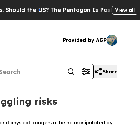
Should the US?
The Pentagon Is Posting Cryptic B
View all
Provided by AGP
Share
ggling risks
l and physical dangers of being manipulated by