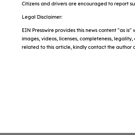
Citizens and drivers are encouraged to report su
Legal Disclaimer:
EIN Presswire provides this news content "as is" 
images, videos, licenses, completeness, legality, o
related to this article, kindly contact the author