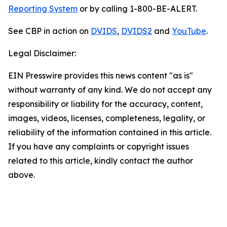
Reporting System
or by calling 1-800-BE-ALERT.
See CBP in action on
DVIDS
,
DVIDS2
and
YouTube
.
Legal Disclaimer:
EIN Presswire provides this news content "as is"
without warranty of any kind. We do not accept any
responsibility or liability for the accuracy, content,
images, videos, licenses, completeness, legality, or
reliability of the information contained in this article.
If you have any complaints or copyright issues
related to this article, kindly contact the author
above.