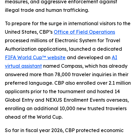
measures, and aggressive enforcement against
illegal trade and human trafficking.
To prepare for the surge in international visitors to the
United States, CBP’s
Office of Field Operations
processed millions of Electronic System for Travel
Authorization applications, launched a dedicated
FIFA World Cup™ website
and developed an
AI
virtual assistant
named Compass, which has already
answered more than 78,000 traveler inquiries in their
preferred language. CBP also enrolled over 2.1 million
applicants prior to the tournament and hosted 14
Global Entry and NEXUS Enrollment Events overseas,
enrolling an additional 10,000 new trusted travelers
ahead of the World Cup.
So far in fiscal year 2026, CBP protected economic