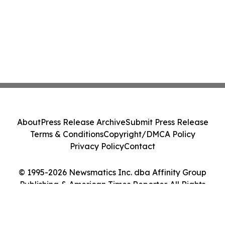
About
Press Release Archive
Submit Press Release
Terms & Conditions
Copyright/DMCA Policy
Privacy Policy
Contact
© 1995-2026 Newsmatics Inc. dba Affinity Group
Publishing & American Times Reporter. All Rights
Reserved.
Cookie Settings / Your Privacy Choices