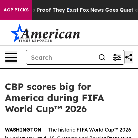
 Offers no Proof They Exist
Fox News Goes Quiet as 'M
AGP PICKS
CBP scores big for
America during FIFA
World Cup™ 2026
WASHINGTON
— The historic FIFA World Cup™ 2026