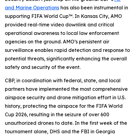
and Marine Operations
has also been instrumental in
supporting FIFA World Cup™. In Kansas City, AMO
provided real-time video downlink and critical
operational awareness to local law enforcement
agencies on the ground. AMO’s persistent air
surveillance enables rapid detection and response to
potential threats, significantly enhancing the overall
safety and security of the event.
CBP, in coordination with federal, state, and local
partners have implemented the most comprehensive
airspace security and drone mitigation effort in U.S.
history, protecting the airspace for the FIFA World
Cup 2026, resulting in the seizure of over 600
unauthorized drones to date. In the first week of the
tournament alone, DHS and the FBI in Georgia