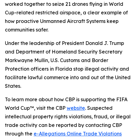
worked together to seize 21 drones flying in World
Cup-related restricted airspace, a clear example of
how proactive Unmanned Aircraft Systems keep
communities safer.
Under the leadership of President Donald J. Trump
and Department of Homeland Security Secretary
Markwayne Mullin, U.S. Customs and Border
Protection officers in Florida stop illegal activity and
facilitate lawful commerce into and out of the United
States.
To learn more about how CBP is supporting the FIFA
World Cup™, visit the CBP
website
. Suspected
intellectual property rights violations, fraud, or illegal
trade activity can be reported by contacting CBP
through the
e-Allegations Online Trade Violations