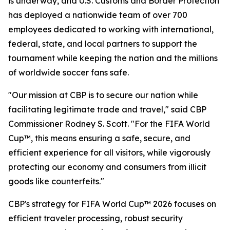
is underway, and U.S. Customs and Border Protection
has deployed a nationwide team of over 700
employees dedicated to working with international,
federal, state, and local partners to support the
tournament while keeping the nation and the millions
of worldwide soccer fans safe.
"Our mission at CBP is to secure our nation while
facilitating legitimate trade and travel," said CBP
Commissioner Rodney S. Scott. "For the FIFA World
Cup™, this means ensuring a safe, secure, and
efficient experience for all visitors, while vigorously
protecting our economy and consumers from illicit
goods like counterfeits."
CBP's strategy for FIFA World Cup™ 2026 focuses on
efficient traveler processing, robust security