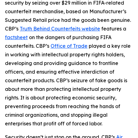
security by seizing over $29 million in FIFA-related
counterfeit merchandise, based on Manufacturer’s
Suggested Retail price had the goods been genuine.
CBP’s
Truth Behind Counterfeits website
features a
factsheet
on the dangers of purchasing FIFA
counterfeits. CBP’s
Office of Trade
played a key role
in working with intellectual property rights holders,
developing and providing guidance to frontline
officers, and ensuring effective interdiction of
counterfeit products. CBP’s seizure of fake goods is
about more than protecting intellectual property
rights. It is about protecting economic security,
preventing proceeds from reaching the hands of
criminal organizations, and stopping illegal
enterprises that profit off of forced labor.
Security doesn’t just stop on the ground. CBP’s
Air