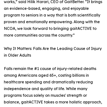
works,” said Hilik Harari, CEO of GaitBetter. “It brings
an evidence-based, engaging, and enjoyable
program to seniors in a way that is both scientifically
proven and emotionally empowering. Along with the
NCOA, we look forward to bringing gaitACTIVE to
more communities across the country.”
Why It Matters: Falls Are the Leading Cause of Injury
in Older Adults
Falls remain the #1 cause of injury-related deaths
among Americans aged 65+, costing billions in
healthcare spending and dramatically reducing
independence and quality of life. While many
programs focus solely on muscles' strength or
balance, gaitACTIVE takes a more holistic approach,