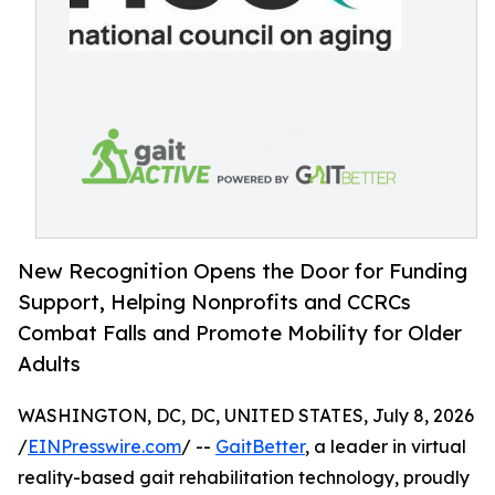
New Recognition Opens the Door for Funding
Support, Helping Nonprofits and CCRCs
Combat Falls and Promote Mobility for Older
Adults
WASHINGTON, DC, DC, UNITED STATES, July 8, 2026
/
EINPresswire.com
/ --
GaitBetter
, a leader in virtual
reality-based gait rehabilitation technology, proudly