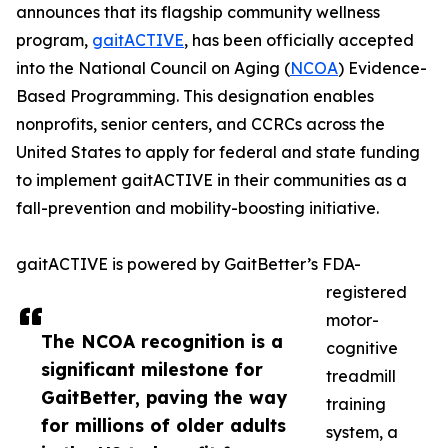
announces that its flagship community wellness
program,
gaitACTIVE
, has been officially accepted
into the National Council on Aging (
NCOA
) Evidence-
Based Programming. This designation enables
nonprofits, senior centers, and CCRCs across the
United States to apply for federal and state funding
to implement gaitACTIVE in their communities as a
fall-prevention and mobility-boosting initiative.
gaitACTIVE is powered by GaitBetter’s FDA-
registered
motor-
The NCOA recognition is a
cognitive
significant milestone for
treadmill
GaitBetter, paving the way
training
for millions of older adults
system, a