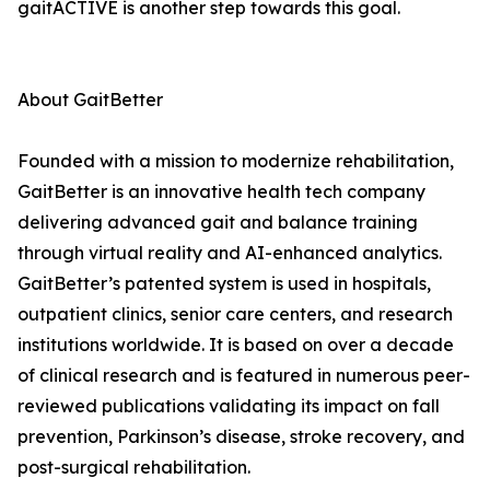
gaitACTIVE is another step towards this goal.
About GaitBetter
Founded with a mission to modernize rehabilitation,
GaitBetter is an innovative health tech company
delivering advanced gait and balance training
through virtual reality and AI-enhanced analytics.
GaitBetter’s patented system is used in hospitals,
outpatient clinics, senior care centers, and research
institutions worldwide. It is based on over a decade
of clinical research and is featured in numerous peer-
reviewed publications validating its impact on fall
prevention, Parkinson’s disease, stroke recovery, and
post-surgical rehabilitation.