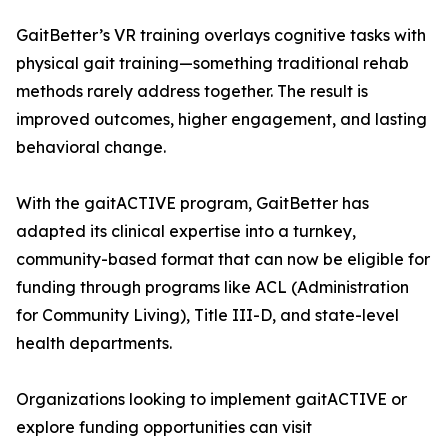
GaitBetter’s VR training overlays cognitive tasks with
physical gait training—something traditional rehab
methods rarely address together. The result is
improved outcomes, higher engagement, and lasting
behavioral change.
With the gaitACTIVE program, GaitBetter has
adapted its clinical expertise into a turnkey,
community-based format that can now be eligible for
funding through programs like ACL (Administration
for Community Living), Title III-D, and state-level
health departments.
Organizations looking to implement gaitACTIVE or
explore funding opportunities can visit