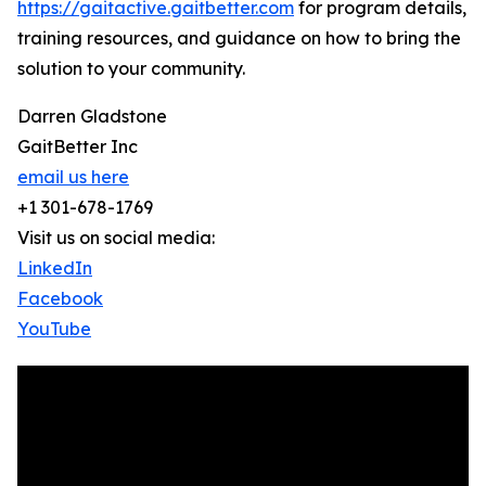
https://gaitactive.gaitbetter.com
for program details,
training resources, and guidance on how to bring the
solution to your community.
Darren Gladstone
GaitBetter Inc
email us here
+1 301-678-1769
Visit us on social media:
LinkedIn
Facebook
YouTube