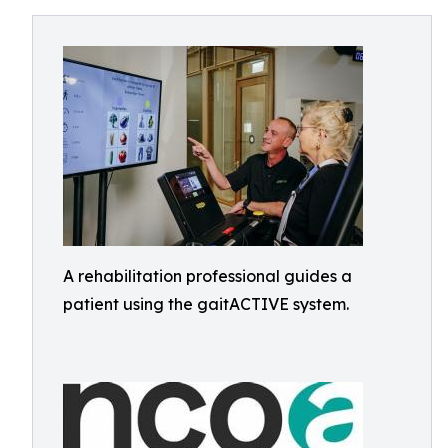
A rehabilitation professional guides a
patient using the gaitACTIVE system.