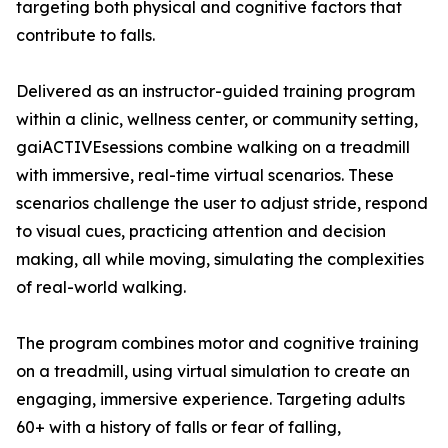
targeting both physical and cognitive factors that
contribute to falls.
Delivered as an instructor-guided training program
within a clinic, wellness center, or community setting,
gaiACTIVEsessions combine walking on a treadmill
with immersive, real-time virtual scenarios. These
scenarios challenge the user to adjust stride, respond
to visual cues, practicing attention and decision
making, all while moving, simulating the complexities
of real-world walking.
The program combines motor and cognitive training
on a treadmill, using virtual simulation to create an
engaging, immersive experience. Targeting adults
60+ with a history of falls or fear of falling,