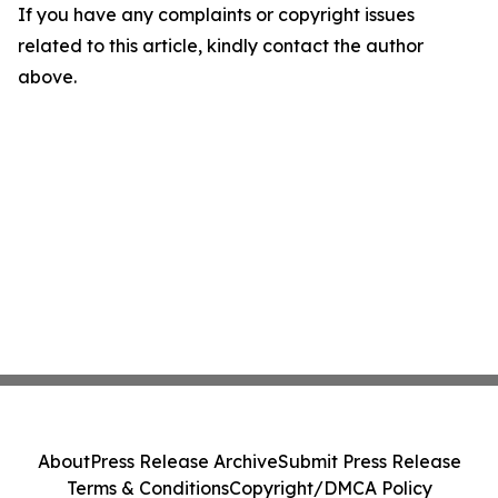
If you have any complaints or copyright issues
related to this article, kindly contact the author
above.
About
Press Release Archive
Submit Press Release
Terms & Conditions
Copyright/DMCA Policy