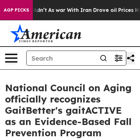
, it Didn’t
As war With Iran Drove oil Prices Higher,
AGP PICKS
National Council on Aging
officially recognizes
GaitBetter's gaitACTIVE
as an Evidence-Based Fall
Prevention Program