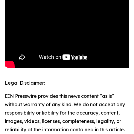
Legal Disclaimer:
EIN Presswire provides this news content "as is"
without warranty of any kind. We do not accept any
responsibility or liability for the accuracy, content,
images, videos, licenses, completeness, legality, or
reliability of the information contained in this article.