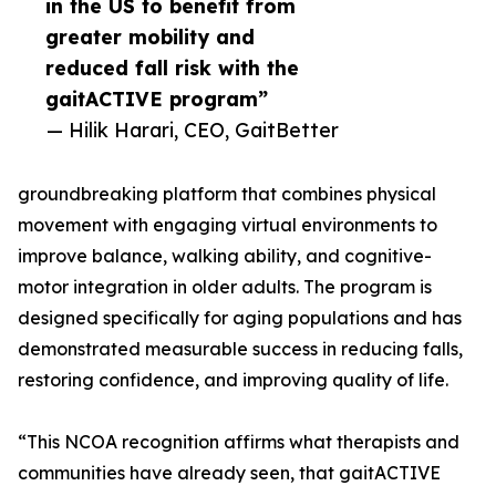
in the US to benefit from
greater mobility and
reduced fall risk with the
gaitACTIVE program”
— Hilik Harari, CEO, GaitBetter
groundbreaking platform that combines physical
movement with engaging virtual environments to
improve balance, walking ability, and cognitive-
motor integration in older adults. The program is
designed specifically for aging populations and has
demonstrated measurable success in reducing falls,
restoring confidence, and improving quality of life.
“This NCOA recognition affirms what therapists and
communities have already seen, that gaitACTIVE