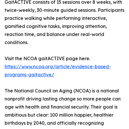
GaitACTIVE consists of 15 sessions over 8 weeks, with
twice-weekly, 30-minute guided sessions. Participants
practice walking while performing interactive,
gamified cognitive tasks, improving attention,
reaction time, and balance under real-world
conditions.
Visit the NCOA gaitACTIVE page here.
https://www.ncoa.org/article/evidence-based-
programs-gaitactive/
The National Council on Aging (NCOA) is a national
nonprofit driving lasting change so more people can
age with health and financial security. Their goal is
ambitious but clear: 100 million happier, healthier
birthdays by 2040, and officially recognizing