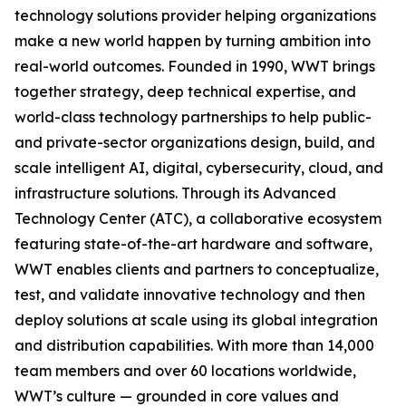
technology solutions provider helping organizations
make a new world happen by turning ambition into
real-world outcomes. Founded in 1990, WWT brings
together strategy, deep technical expertise, and
world-class technology partnerships to help public-
and private-sector organizations design, build, and
scale intelligent AI, digital, cybersecurity, cloud, and
infrastructure solutions. Through its Advanced
Technology Center (ATC), a collaborative ecosystem
featuring state-of-the-art hardware and software,
WWT enables clients and partners to conceptualize,
test, and validate innovative technology and then
deploy solutions at scale using its global integration
and distribution capabilities. With more than 14,000
team members and over 60 locations worldwide,
WWT’s culture — grounded in core values and