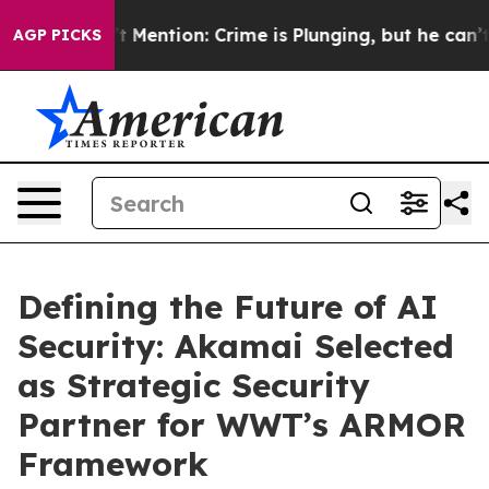
 Won’t Mention: Crime is Plunging, but he can’t Han
AGP PICKS
Defining the Future of AI
Security: Akamai Selected
as Strategic Security
Partner for WWT’s ARMOR
Framework