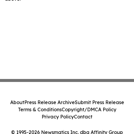
About
Press Release Archive
Submit Press Release
Terms & Conditions
Copyright/DMCA Policy
Privacy Policy
Contact
© 1995-2026 Newsmatics Inc. dba Affinity Group