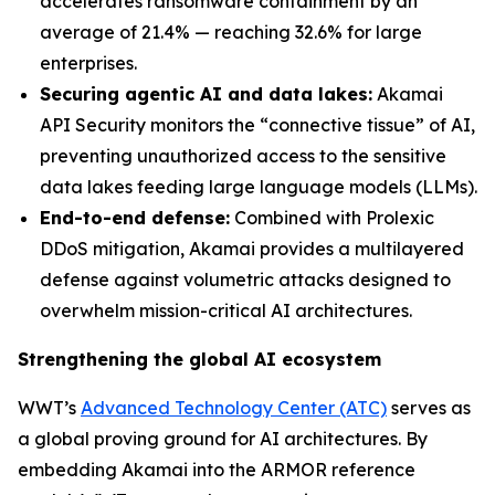
accelerates ransomware containment by an
average of 21.4% — reaching 32.6% for large
enterprises.
Securing agentic AI and data lakes:
Akamai
API Security monitors the “connective tissue” of AI,
preventing unauthorized access to the sensitive
data lakes feeding large language models (LLMs).
End-to-end defense:
Combined with Prolexic
DDoS mitigation, Akamai provides a multilayered
defense against volumetric attacks designed to
overwhelm mission-critical AI architectures.
Strengthening the global AI ecosystem
WWT’s
Advanced Technology Center (ATC)
serves as
a global proving ground for AI architectures. By
embedding Akamai into the ARMOR reference