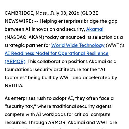
CAMBRIDGE, Mass., July 08, 2026 (GLOBE
NEWSWIRE) -- Helping enterprises bridge the gap
between AI innovation and security,
Akamai
(NASDAQ: AKAM) today announced its selection as a
strategic partner for
World Wide Technology
(WWT)’s
AI Readiness Model for Operational Resilience
(ARMOR)
. This collaboration positions Akamai as a
foundational security architecture for the “AI
factories” being built by WWT and accelerated by
NVIDIA.
As enterprises rush to adopt AI, they often face a
“security tax,” where traditional security agents
compete with AI workloads for critical compute
resources. Through ARMOR, Akamai and WWT are