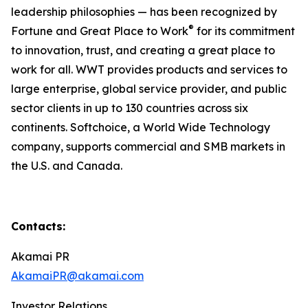
leadership philosophies — has been recognized by
®
Fortune and Great Place to Work
for its commitment
to innovation, trust, and creating a great place to
work for all. WWT provides products and services to
large enterprise, global service provider, and public
sector clients in up to 130 countries across six
continents. Softchoice, a World Wide Technology
company, supports commercial and SMB markets in
the U.S. and Canada.
Contacts:
Akamai PR
AkamaiPR@akamai.com
Investor Relations