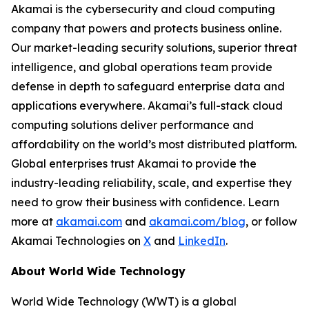
Akamai is the cybersecurity and cloud computing
company that powers and protects business online.
Our market-leading security solutions, superior threat
intelligence, and global operations team provide
defense in depth to safeguard enterprise data and
applications everywhere. Akamai’s full-stack cloud
computing solutions deliver performance and
affordability on the world’s most distributed platform.
Global enterprises trust Akamai to provide the
industry-leading reliability, scale, and expertise they
need to grow their business with conﬁdence. Learn
more at
akamai.com
and
akamai.com/blog
, or follow
Akamai Technologies on
X
and
LinkedIn
.
About World Wide Technology
World Wide Technology (WWT) is a global