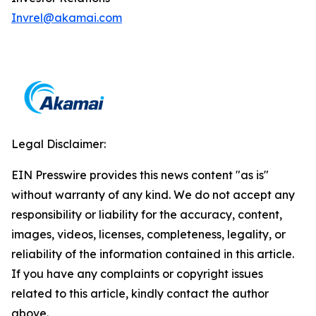
Invrel@akamai.com
Legal Disclaimer:
EIN Presswire provides this news content "as is"
without warranty of any kind. We do not accept any
responsibility or liability for the accuracy, content,
images, videos, licenses, completeness, legality, or
reliability of the information contained in this article.
If you have any complaints or copyright issues
related to this article, kindly contact the author
above.