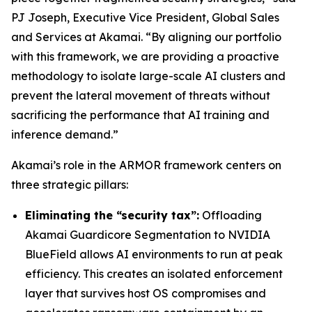
PJ Joseph, Executive Vice President, Global Sales
and Services at Akamai. “By aligning our portfolio
with this framework, we are providing a proactive
methodology to isolate large-scale AI clusters and
prevent the lateral movement of threats without
sacrificing the performance that AI training and
inference demand.”
Akamai’s role in the ARMOR framework centers on
three strategic pillars:
Eliminating the “security tax”:
Offloading
Akamai Guardicore Segmentation to NVIDIA
BlueField allows AI environments to run at peak
efficiency. This creates an isolated enforcement
layer that survives host OS compromises and