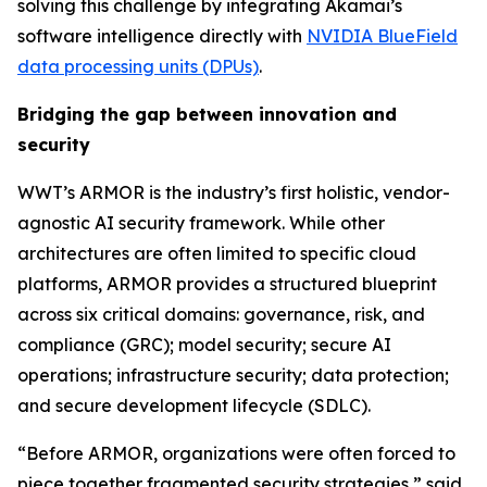
solving this challenge by integrating Akamai’s
software intelligence directly with
NVIDIA BlueField
data processing units (DPUs)
.
Bridging the gap between innovation and
security
WWT’s ARMOR is the industry’s first holistic, vendor-
agnostic AI security framework. While other
architectures are often limited to specific cloud
platforms, ARMOR provides a structured blueprint
across six critical domains: governance, risk, and
compliance (GRC); model security; secure AI
operations; infrastructure security; data protection;
and secure development lifecycle (SDLC).
“Before ARMOR, organizations were often forced to
piece together fragmented security strategies,” said