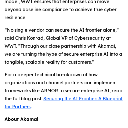
model, WWT ensures that enterprises can move
beyond baseline compliance to achieve true cyber
resilience.
“No single vendor can secure the AI frontier alone,”
said Chris Konrad, Global VP of Cybersecurity at
WWT. “Through our close partnership with Akamai,
we are turning the hype of secure enterprise AI into a
tangible, scalable reality for customers.”
For a deeper technical breakdown of how
organizations and channel partners can implement
frameworks like ARMOR to secure enterprise AI, read
the full blog post:
Securing the AI Frontier: A Blueprint
for Partners
.
About Akamai