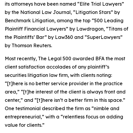
its attorneys have been named “Elite Trial Lawyers”
by the
National Law Journal
, “Litigation Stars” by
Benchmark Litigation
, among the top “500 Leading
Plaintiff Financial Lawyers” by
Lawdragon
, “Titans of
the Plaintiffs’ Bar” by
Law360
and “SuperLawyers”
by Thomson Reuters.
Most recently,
The Legal 500
awarded BFA the most
client satisfaction accolades of any plaintiff’s
securities litigation law firm, with clients noting:
“[t]here is no better service provider in the practice
area,” “[t]he interest of the client is always front and
center,” and “[t]here isn’t a better firm in this space.”
One testimonial described the firm as “nimble and
entrepreneurial,” with a “relentless focus on adding
value for clients.”