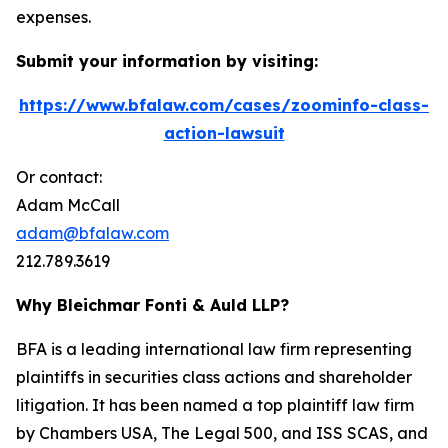
expenses.
Submit your information by visiting:
https://www.bfalaw.com/cases/zoominfo-class-
action-lawsuit
Or contact:
Adam McCall
adam@bfalaw.com
212.789.3619
Why Bleichmar Fonti & Auld LLP?
BFA is a leading international law firm representing
plaintiffs in securities class actions and shareholder
litigation. It has been named a top plaintiff law firm
by
Chambers USA
,
The Legal 500
, and
ISS SCAS
, and