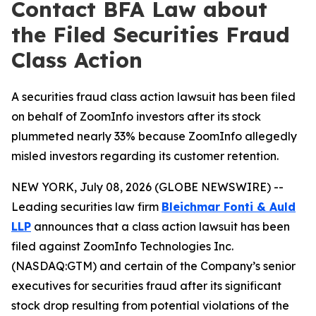
Contact BFA Law about
the Filed Securities Fraud
Class Action
A securities fraud class action lawsuit has been filed
on behalf of ZoomInfo investors after its stock
plummeted nearly 33% because ZoomInfo allegedly
misled investors regarding its customer retention.
NEW YORK, July 08, 2026 (GLOBE NEWSWIRE) --
Leading securities law firm
Bleichmar Fonti & Auld
LLP
announces that a class action lawsuit has been
filed against ZoomInfo Technologies Inc.
(NASDAQ:GTM) and certain of the Company’s senior
executives for securities fraud after its significant
stock drop resulting from potential violations of the