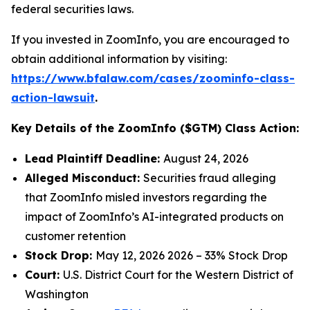
federal securities laws.
If you invested in ZoomInfo, you are encouraged to
obtain additional information by visiting:
https://www.bfalaw.com/cases/zoominfo-class-
action-lawsuit
.
Key Details of the ZoomInfo ($GTM) Class Action:
Lead Plaintiff Deadline:
August 24, 2026
Alleged Misconduct:
Securities fraud alleging
that ZoomInfo misled investors regarding the
impact of ZoomInfo’s AI-integrated products on
customer retention
Stock Drop:
May 12, 2026 2026 – 33% Stock Drop
Court:
U.S. District Court for the Western District of
Washington