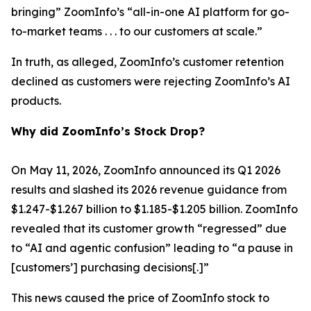
bringing” ZoomInfo’s “all-in-one AI platform for go-
to-market teams . . . to our customers at scale.”
In truth, as alleged, ZoomInfo’s customer retention
declined as customers were rejecting ZoomInfo’s AI
products.
Why did ZoomInfo’s Stock Drop?
On May 11, 2026, ZoomInfo announced its Q1 2026
results and slashed its 2026 revenue guidance from
$1.247-$1.267 billion to $1.185-$1.205 billion. ZoomInfo
revealed that its customer growth “regressed” due
to “AI and agentic confusion” leading to “a pause in
[customers’] purchasing decisions[.]”
This news caused the price of ZoomInfo stock to