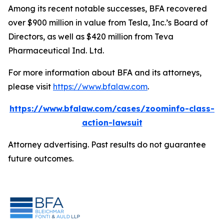
Among its recent notable successes, BFA recovered
over $900 million in value from Tesla, Inc.’s Board of
Directors, as well as $420 million from Teva
Pharmaceutical Ind. Ltd.
For more information about BFA and its attorneys,
please visit
https://www.bfalaw.com
.
https://www.bfalaw.com/cases/zoominfo-class-
action-lawsuit
Attorney advertising. Past results do not guarantee
future outcomes.