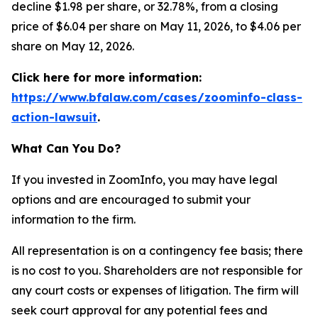
decline $1.98 per share, or 32.78%, from a closing
price of $6.04 per share on May 11, 2026, to $4.06 per
share on May 12, 2026.
Click here for more information:
https://www.bfalaw.com/cases/zoominfo-class-
action-lawsuit
.
What Can You Do?
If you invested in ZoomInfo, you may have legal
options and are encouraged to submit your
information to the firm.
All representation is on a contingency fee basis; there
is no cost to you. Shareholders are not responsible for
any court costs or expenses of litigation. The firm will
seek court approval for any potential fees and