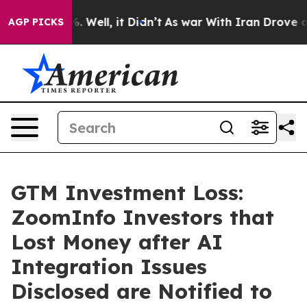
d 40%. Well, it Didn’t
As war With Iran Drove oil Pri
AGP PICKS
GTM Investment Loss:
ZoomInfo Investors that
Lost Money after AI
Integration Issues
Disclosed are Notified to