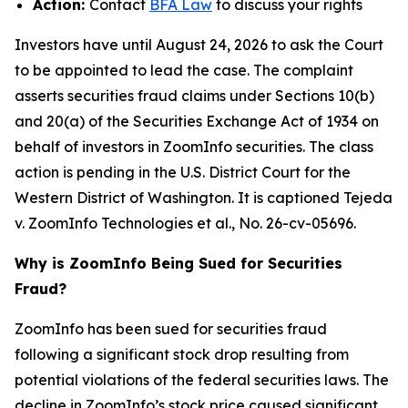
Action:
Contact
BFA Law
to discuss your rights
Investors have until August 24, 2026 to ask the Court
to be appointed to lead the case. The complaint
asserts securities fraud claims under Sections 10(b)
and 20(a) of the Securities Exchange Act of 1934 on
behalf of investors in ZoomInfo securities. The class
action is pending in the U.S. District Court for the
Western District of Washington. It is captioned
Tejeda
v. ZoomInfo Technologies et al.
, No. 26-cv-05696.
Why is ZoomInfo Being Sued for Securities
Fraud?
ZoomInfo has been sued for securities fraud
following a significant stock drop resulting from
potential violations of the federal securities laws. The
decline in ZoomInfo’s stock price caused significant