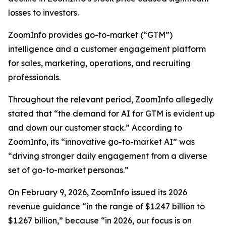
losses to investors.
ZoomInfo provides go-to-market (“GTM”)
intelligence and a customer engagement platform
for sales, marketing, operations, and recruiting
professionals.
Throughout the relevant period, ZoomInfo allegedly
stated that “the demand for AI for GTM is evident up
and down our customer stack.” According to
ZoomInfo, its “innovative go-to-market AI” was
“driving stronger daily engagement from a diverse
set of go-to-market personas.”
On February 9, 2026, ZoomInfo issued its 2026
revenue guidance “in the range of $1.247 billion to
$1.267 billion,” because “in 2026, our focus is on