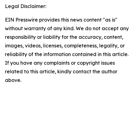
Legal Disclaimer:
EIN Presswire provides this news content "as is"
without warranty of any kind. We do not accept any
responsibility or liability for the accuracy, content,
images, videos, licenses, completeness, legality, or
reliability of the information contained in this article.
If you have any complaints or copyright issues
related to this article, kindly contact the author
above.