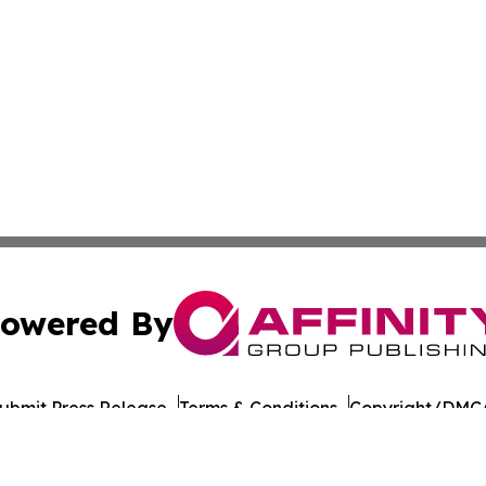
owered By
ubmit Press Release
Terms & Conditions
Copyright/DMCA
nc. dba Affinity Group Publishing & American Times Repor