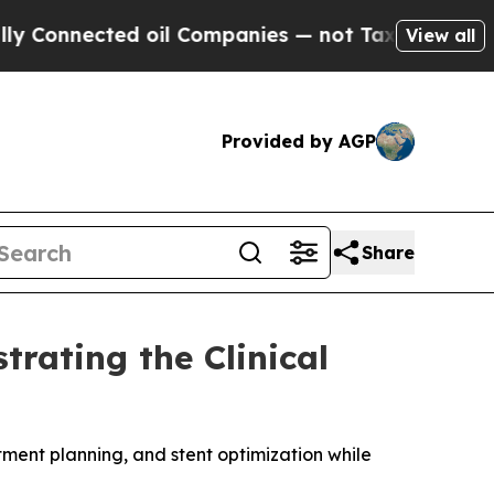
ected oil Companies — not Taxpayers — the Chance
View all
Provided by AGP
Share
rating the Clinical
ent planning, and stent optimization while