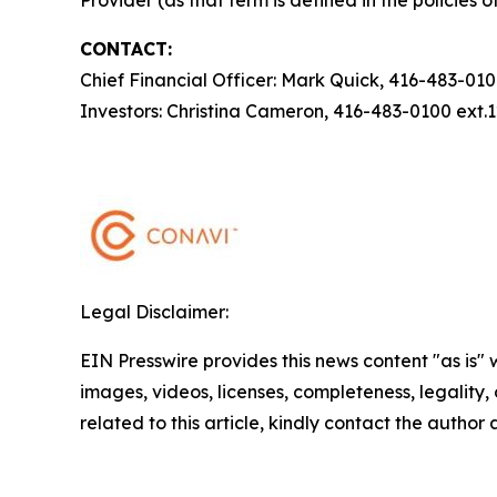
Provider (as that term is defined in the policies
CONTACT:
Chief Financial Officer: Mark Quick, 416-483-01
Investors: Christina Cameron, 416-483-0100 ext
Legal Disclaimer:
EIN Presswire provides this news content "as is" 
images, videos, licenses, completeness, legality, o
related to this article, kindly contact the author