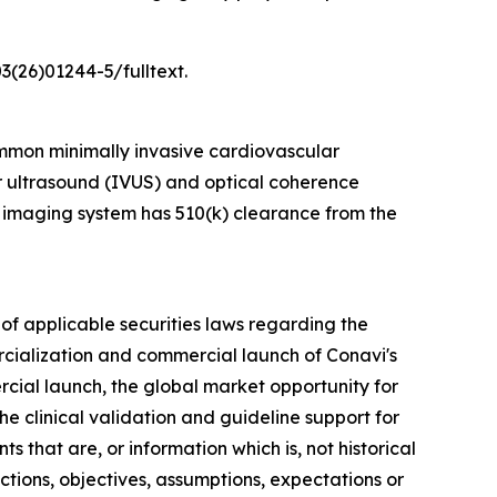
3(26)01244-5/fulltext.
mmon minimally invasive cardiovascular
ar ultrasound (IVUS) and optical coherence
 imaging system has 510(k) clearance from the
of applicable securities laws regarding the
rcialization and commercial launch of Conavi's
rcial launch, the global market opportunity for
e clinical validation and guideline support for
 that are, or information which is, not historical
ections, objectives, assumptions, expectations or