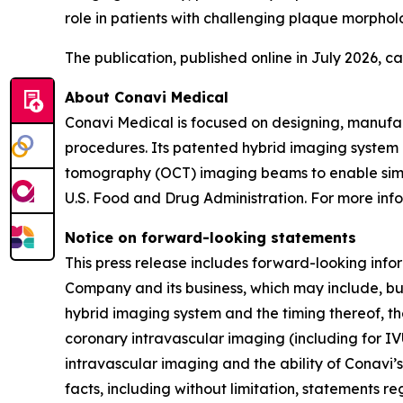
role in patients with challenging plaque morpholo
The publication, published online in July 2026, 
About Conavi Medical
Conavi Medical is focused on designing, manufa
procedures. Its patented hybrid imaging system i
tomography (OCT) imaging beams to enable simul
U.S. Food and Drug Administration. For more info
Notice on forward-looking statements
This press release includes forward-looking info
Company and its business, which may include, but
hybrid imaging system and the timing thereof, th
coronary intravascular imaging (including for IV
intravascular imaging and the ability of Conavi’s
facts, including without limitation, statements r