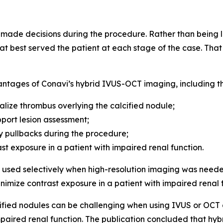
de decisions during the procedure. Rather than being lo
t best served the patient at each stage of the case. That f
antages of Conavi’s hybrid IVUS-OCT imaging, including the
alize thrombus overlying the calcified nodule;
port lesion assessment;
 pullbacks during the procedure;
ast exposure in a patient with impaired renal function.
sed selectively when high-resolution imaging was neede
inimize contrast exposure in a patient with impaired renal 
fied nodules can be challenging when using IVUS or OCT al
 impaired renal function. The publication concluded that 