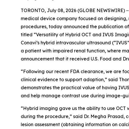
TORONTO, July 08, 2026 (GLOBE NEWSWIRE) -- C
medical device company focused on designing, 
procedures, today announced the publication of 
titled “Versatility of Hybrid OCT and IVUS Ima
Conavi’s hybrid intravascular ultrasound (“IVU
a patient with impaired renal function, where ma
announcement that it received U.S. Food and Dru
“Following our recent FDA clearance, we are fo
clinical evidence to support adoption,” said Th
demonstrates the practical value of having IVUS
and help manage contrast use during image-gu
“Hybrid imaging gave us the ability to use OCT w
during the procedure,” said Dr. Megha Prasad, c
lesion assessment (obtaining information on calci