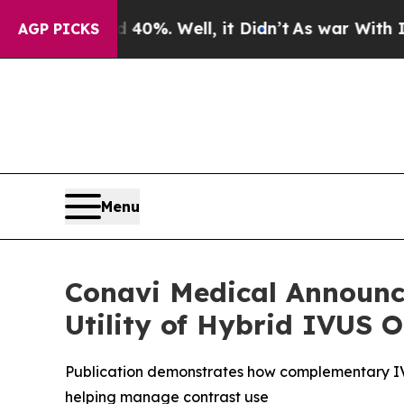
und 40%. Well, it Didn’t
As war With Iran Drove
AGP PICKS
Menu
Conavi Medical Announce
Utility of Hybrid IVUS
Publication demonstrates how complementary IVU
helping manage contrast use