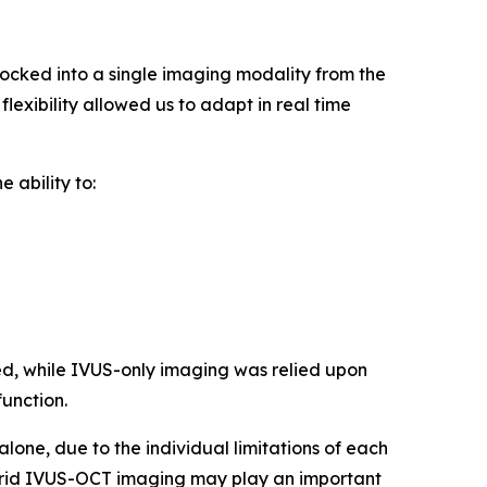
cked into a single imaging modality from the
lexibility allowed us to adapt in real time
 ability to:
d, while IVUS-only imaging was relied upon
function.
one, due to the individual limitations of each
hybrid IVUS-OCT imaging may play an important