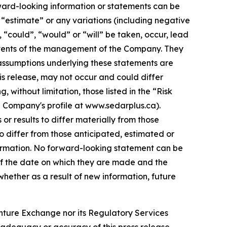
rward-looking information or statements can be
”, “estimate” or any variations (including negative
, “could”, “would” or “will” be taken, occur, lead
e events of the management of the Company. They
assumptions underlying these statements are
is release, may not occur and could differ
without limitation, those listed in the “Risk
e Company's profile at www.sedarplus.ca).
r results to differ materially from those
o differ from those anticipated, estimated or
formation. No forward-looking statement can be
of the date on which they are made and the
ether as a result of new information, future
enture Exchange nor its Regulatory Services