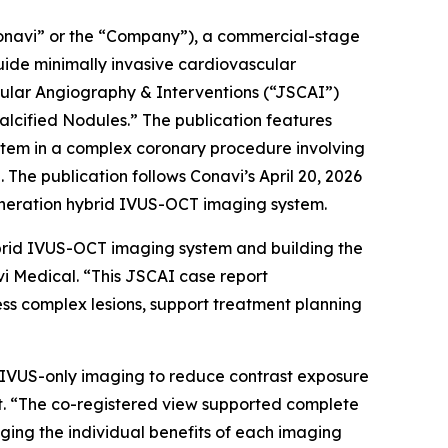
navi” or the “Company”), a commercial-stage
ide minimally invasive cardiovascular
cular Angiography & Interventions
(“JSCAI”)
lcified Nodules.” The publication features
stem in a complex coronary procedure involving
The publication follows Conavi’s April 20, 2026
eneration hybrid IVUS-OCT imaging system.
brid IVUS-OCT imaging system and building the
vi Medical. “This JSCAI case report
ss complex lesions, support treatment planning
on IVUS-only imaging to reduce contrast exposure
st. “The co-registered view supported complete
raging the individual benefits of each imaging