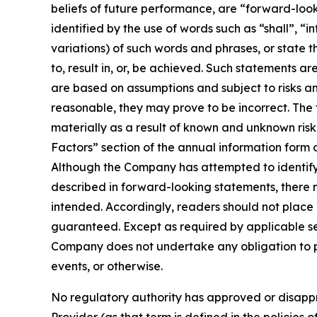
beliefs of future performance, are “forward-loo
identified by the use of words such as “shall”, “i
variations) of such words and phrases, or state t
to, result in, or, be achieved. Such statements
are based on assumptions and subject to risks a
reasonable, they may prove to be incorrect. The
materially as a result of known and unknown risk 
Factors” section of the annual information form
Although the Company has attempted to identify i
described in forward-looking statements, there m
intended. Accordingly, readers should not plac
guaranteed. Except as required by applicable se
Company does not undertake any obligation to pu
events, or otherwise.
No regulatory authority has approved or disappr