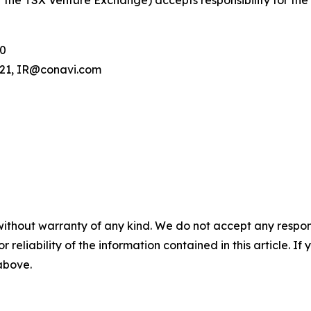
 of the TSX Venture Exchange) accepts responsibility for th
00
.121, IR@conavi.com
without warranty of any kind. We do not accept any responsib
r reliability of the information contained in this article. I
 above.