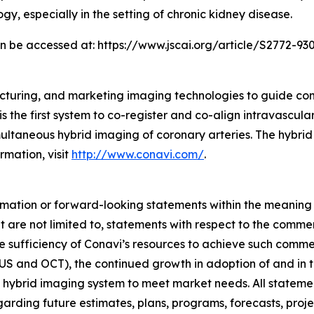
gy, especially in the setting of chronic kidney disease.
can be accessed at: https://www.jscai.org/article/S2772-930
cturing, and marketing imaging technologies to guide co
s the first system to co-register and co-align intravascul
taneous hybrid imaging of coronary arteries. The hybrid
rmation, visit
http://www.conavi.com/
.
rmation or forward-looking statements within the meaning 
 are not limited to, statements with respect to the comme
e sufficiency of Conavi’s resources to achieve such comme
US and OCT), the continued growth in adoption of and in th
 hybrid imaging system to meet market needs. All statements
egarding future estimates, plans, programs, forecasts, proj