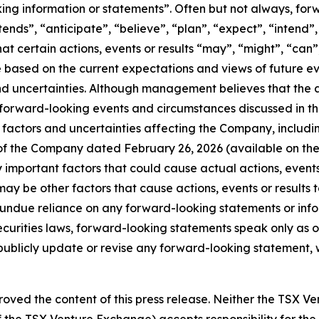
king information or statements”. Often but not always, fo
ntends”, “anticipate”, “believe”, “plan”, “expect”, “intend
hat certain actions, events or results “may”, “might”, “can”
 are based on the current expectations and views of futur
nd uncertainties. Although management believes that the 
 forward-looking events and circumstances discussed in th
factors and uncertainties affecting the Company, including, 
 of the Company dated February 26, 2026 (available on th
mportant factors that could cause actual actions, events o
ay be other factors that cause actions, events or results t
e undue reliance on any forward-looking statements or in
curities laws, forward-looking statements speak only as 
blicly update or revise any forward-looking statement, wh
oved the content of this press release. Neither the TSX V