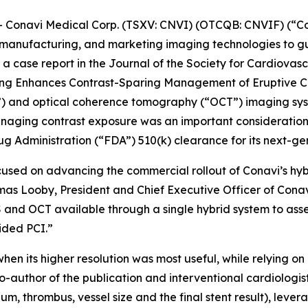
onavi Medical Corp. (TSXV: CNVI) (OTCQB: CNVIF) (“Co
manufacturing, and marketing imaging technologies to gu
a case report in the
Journal of the Society for Cardiovas
ging Enhances Contrast-Sparing Management of Eruptive Ca
S”) and optical coherence tomography (“OCT”) imaging sy
naging contrast exposure was an important consideration. 
g Administration (“FDA”) 510(k) clearance for its next-g
cused on advancing the commercial rollout of Conavi’s hy
omas Looby, President and Chief Executive Officer of Cona
 and OCT available through a single hybrid system to asse
ided PCI.”
hen its higher resolution was most useful, while relying 
o-author of the publication and interventional cardiologi
um, thrombus, vessel size and the final stent result), leve