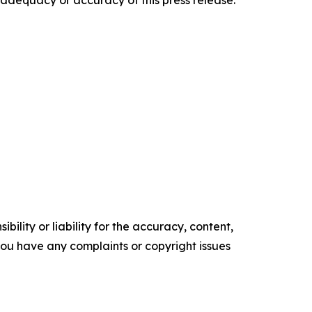
e adequacy or accuracy of this press release.
ility or liability for the accuracy, content,
f you have any complaints or copyright issues