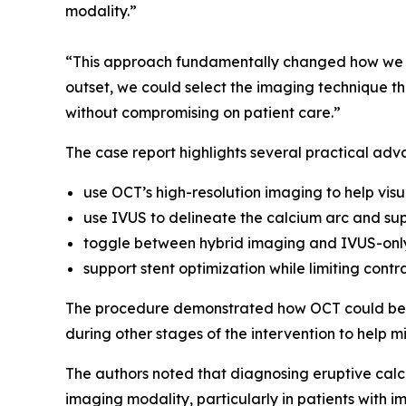
modality.”
“This approach fundamentally changed how we ma
outset, we could select the imaging technique tha
without compromising on patient care.”
The case report highlights several practical adv
use OCT’s high-resolution imaging to help visu
use IVUS to delineate the calcium arc and sup
toggle between hybrid imaging and IVUS-only
support stent optimization while limiting contr
The procedure demonstrated how OCT could be u
during other stages of the intervention to help m
The authors noted that diagnosing eruptive calci
imaging modality, particularly in patients with