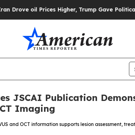
 oil Prices Higher, Trump Gave Politically Conn
s JSCAI Publication Demonst
 OCT Imaging
S and OCT information supports lesion assessment, treatm