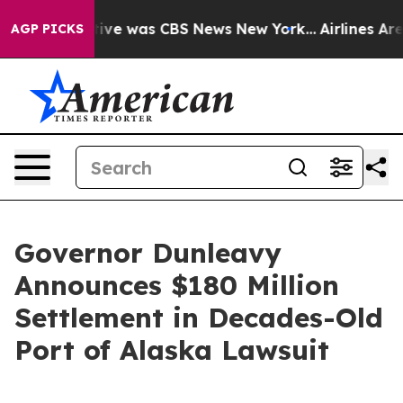
alse Narrative was CBS News New York...
Airlines Are 
AGP PICKS
Governor Dunleavy
Announces $180 Million
Settlement in Decades-Old
Port of Alaska Lawsuit