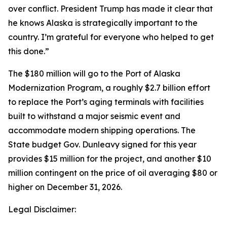
over conflict. President Trump has made it clear that
he knows Alaska is strategically important to the
country. I’m grateful for everyone who helped to get
this done.”
The $180 million will go to the Port of Alaska
Modernization Program, a roughly $2.7 billion effort
to replace the Port’s aging terminals with facilities
built to withstand a major seismic event and
accommodate modern shipping operations. The
State budget Gov. Dunleavy signed for this year
provides $15 million for the project, and another $10
million contingent on the price of oil averaging $80 or
higher on December 31, 2026.
Legal Disclaimer: