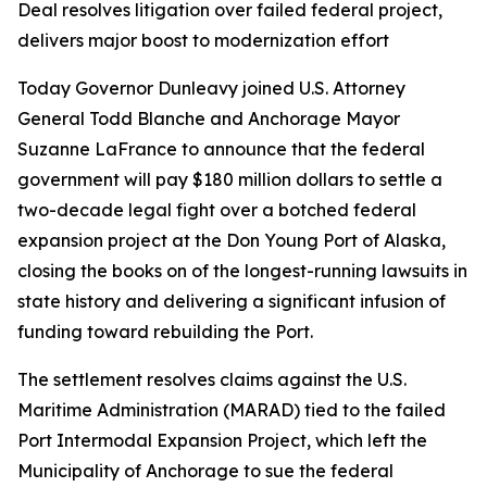
Deal resolves litigation over failed federal project,
delivers major boost to modernization effort
Today Governor Dunleavy joined U.S. Attorney
General Todd Blanche and Anchorage Mayor
Suzanne LaFrance to announce that the federal
government will pay $180 million dollars to settle a
two-decade legal fight over a botched federal
expansion project at the Don Young Port of Alaska,
closing the books on of the longest-running lawsuits in
state history and delivering a significant infusion of
funding toward rebuilding the Port.
The settlement resolves claims against the U.S.
Maritime Administration (MARAD) tied to the failed
Port Intermodal Expansion Project, which left the
Municipality of Anchorage to sue the federal