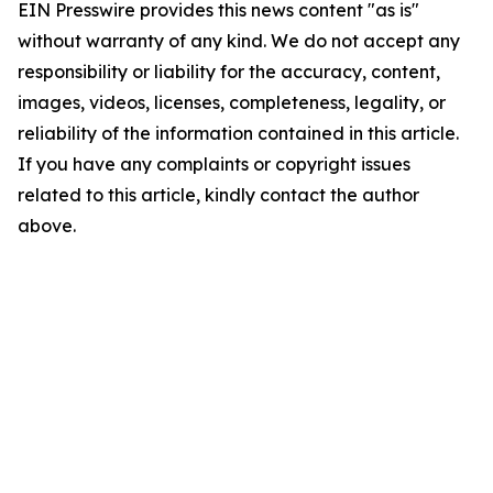
EIN Presswire provides this news content "as is"
without warranty of any kind. We do not accept any
responsibility or liability for the accuracy, content,
images, videos, licenses, completeness, legality, or
reliability of the information contained in this article.
If you have any complaints or copyright issues
related to this article, kindly contact the author
above.