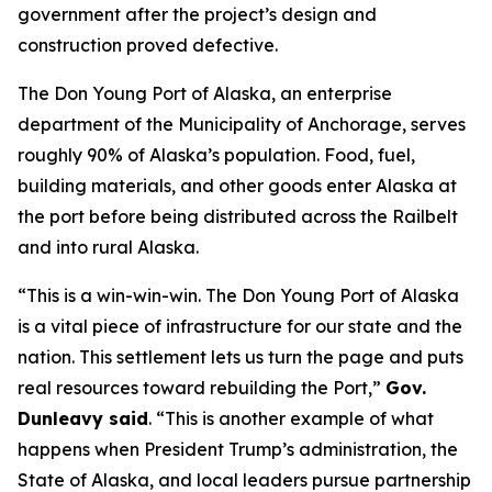
government after the project’s design and
construction proved defective.
The Don Young Port of Alaska, an enterprise
department of the Municipality of Anchorage, serves
roughly 90% of Alaska’s population. Food, fuel,
building materials, and other goods enter Alaska at
the port before being distributed across the Railbelt
and into rural Alaska.
“This is a win-win-win. The Don Young Port of Alaska
is a vital piece of infrastructure for our state and the
nation. This settlement lets us turn the page and puts
real resources toward rebuilding the Port,”
Gov.
Dunleavy said
. “This is another example of what
happens when President Trump’s administration, the
State of Alaska, and local leaders pursue partnership