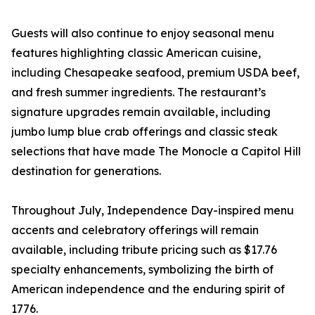
Guests will also continue to enjoy seasonal menu
features highlighting classic American cuisine,
including Chesapeake seafood, premium USDA beef,
and fresh summer ingredients. The restaurant’s
signature upgrades remain available, including
jumbo lump blue crab offerings and classic steak
selections that have made The Monocle a Capitol Hill
destination for generations.
Throughout July, Independence Day-inspired menu
accents and celebratory offerings will remain
available, including tribute pricing such as $17.76
specialty enhancements, symbolizing the birth of
American independence and the enduring spirit of
1776.