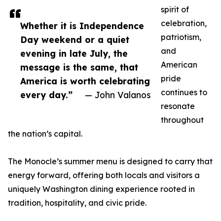
spirit of
celebration,
Whether it is Independence
patriotism,
Day weekend or a quiet
and
evening in late July, the
American
message is the same, that
pride
America is worth celebrating
continues to
every day.”
— John Valanos
resonate
throughout
the nation’s capital.
The Monocle’s summer menu is designed to carry that
energy forward, offering both locals and visitors a
uniquely Washington dining experience rooted in
tradition, hospitality, and civic pride.