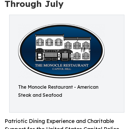
Through July
The Monocle Restaurant - American
Steak and Seafood
Patriotic Dining Experience and Charitable