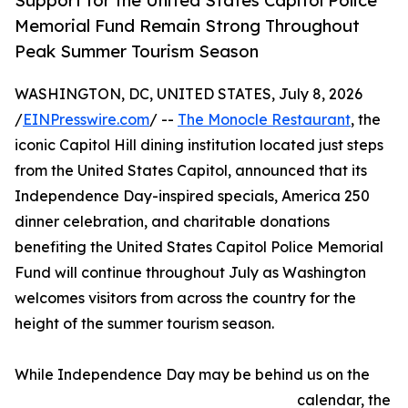
Support for the United States Capitol Police
Memorial Fund Remain Strong Throughout
Peak Summer Tourism Season
WASHINGTON, DC, UNITED STATES, July 8, 2026
/
EINPresswire.com
/ --
The Monocle Restaurant
, the
iconic Capitol Hill dining institution located just steps
from the United States Capitol, announced that its
Independence Day-inspired specials, America 250
dinner celebration, and charitable donations
benefiting the United States Capitol Police Memorial
Fund will continue throughout July as Washington
welcomes visitors from across the country for the
height of the summer tourism season.
While Independence Day may be behind us on the
calendar, the