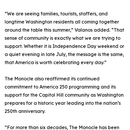
“We are seeing families, tourists, staffers, and
longtime Washington residents all coming together
around the table this summer,” Valanos added. “That
sense of community is exactly what we are trying to
support. Whether it is Independence Day weekend or
a quiet evening in late July, the message is the same,
that America is worth celebrating every day.”
The Monocle also reaffirmed its continued
commitment to America 250 programming and its
support for the Capitol Hill community as Washington
prepares for a historic year leading into the nation’s
250th anniversary.
“For more than six decades, The Monocle has been