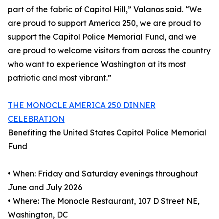
part of the fabric of Capitol Hill,” Valanos said. “We
are proud to support America 250, we are proud to
support the Capitol Police Memorial Fund, and we
are proud to welcome visitors from across the country
who want to experience Washington at its most
patriotic and most vibrant.”
THE MONOCLE AMERICA 250 DINNER
CELEBRATION
Benefiting the United States Capitol Police Memorial
Fund
• When: Friday and Saturday evenings throughout
June and July 2026
• Where: The Monocle Restaurant, 107 D Street NE,
Washington, DC