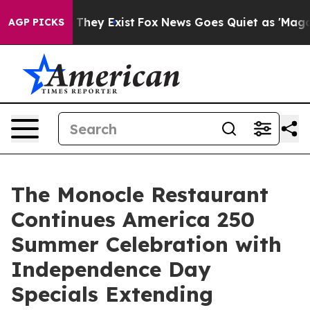
o Proof They Exist
Fox News Goes Quiet as 'Maga Media
AGP PICKS
The Monocle Restaurant
Continues America 250
Summer Celebration with
Independence Day
Specials Extending