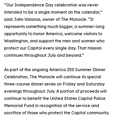
“Our Independence Day celebration was never
intended to be a single moment on the calendar,”
said John Valanos, owner of The Monocle. “It
represents something much bigger, a summer-long
opportunity to honor America, welcome visitors to
Washington, and support the men and women who
protect our Capitol every single day. That mission
continues throughout July and beyond.”
As part of the ongoing America 250 Summer Dinner
Celebration, The Monocle will continue its special
three-course dinner series on Friday and Saturday
evenings throughout July. A portion of proceeds will
continue to benefit the United States Capitol Police
Memorial Fund in recognition of the service and
sacrifice of those who protect the Capitol community.