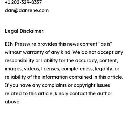
+1 202-329-8357
dan@danrene.com
Legal Disclaimer:
EIN Presswire provides this news content "as is"
without warranty of any kind. We do not accept any
responsibility or liability for the accuracy, content,
images, videos, licenses, completeness, legality, or
reliability of the information contained in this article.
If you have any complaints or copyright issues
related to this article, kindly contact the author
above.