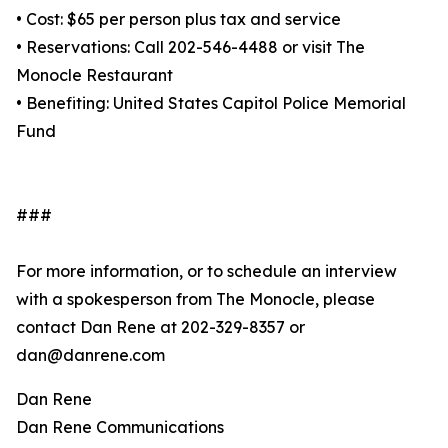
• Cost: $65 per person plus tax and service
• Reservations: Call 202-546-4488 or visit The
Monocle Restaurant
• Benefiting: United States Capitol Police Memorial
Fund
###
For more information, or to schedule an interview
with a spokesperson from The Monocle, please
contact Dan Rene at 202-329-8357 or
dan@danrene.com
Dan Rene
Dan Rene Communications