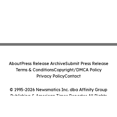
About
Press Release Archive
Submit Press Release
Terms & Conditions
Copyright/DMCA Policy
Privacy Policy
Contact
© 1995-2026 Newsmatics Inc. dba Affinity Group
Publishing & American Times Reporter. All Rights
Reserved.
Cookie Settings / Your Privacy Choices