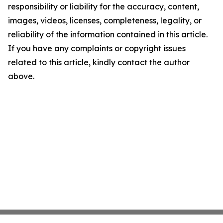
responsibility or liability for the accuracy, content,
images, videos, licenses, completeness, legality, or
reliability of the information contained in this article.
If you have any complaints or copyright issues
related to this article, kindly contact the author
above.