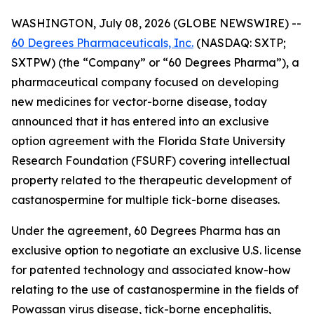
WASHINGTON, July 08, 2026 (GLOBE NEWSWIRE) --
60 Degrees Pharmaceuticals, Inc.
(NASDAQ: SXTP;
SXTPW) (the “Company” or “60 Degrees Pharma”), a
pharmaceutical company focused on developing
new medicines for vector-borne disease, today
announced that it has entered into an exclusive
option agreement with the Florida State University
Research Foundation (FSURF) covering intellectual
property related to the therapeutic development of
castanospermine for multiple tick-borne diseases.
Under the agreement, 60 Degrees Pharma has an
exclusive option to negotiate an exclusive U.S. license
for patented technology and associated know-how
relating to the use of castanospermine in the fields of
Powassan virus disease, tick-borne encephalitis,