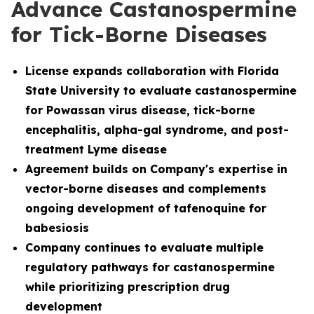
Advance Castanospermine
for Tick-Borne Diseases
License
expands collaboration with Florida
State University to evaluate castanospermine
for Powassan virus disease, tick-borne
encephalitis, alpha-gal syndrome, and post-
treatment Lyme disease
Agreement builds on Company's expertise in
vector-borne diseases and complements
ongoing development of tafenoquine for
babesiosis
Company continues to evaluate multiple
regulatory pathways for castanospermine
while prioritizing prescription drug
development