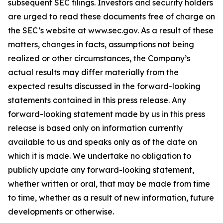
subsequent SEC filings. Investors and security holders
are urged to read these documents free of charge on
the SEC’s website at www.sec.gov. As a result of these
matters, changes in facts, assumptions not being
realized or other circumstances, the Company’s
actual results may differ materially from the
expected results discussed in the forward-looking
statements contained in this press release. Any
forward-looking statement made by us in this press
release is based only on information currently
available to us and speaks only as of the date on
which it is made. We undertake no obligation to
publicly update any forward-looking statement,
whether written or oral, that may be made from time
to time, whether as a result of new information, future
developments or otherwise.