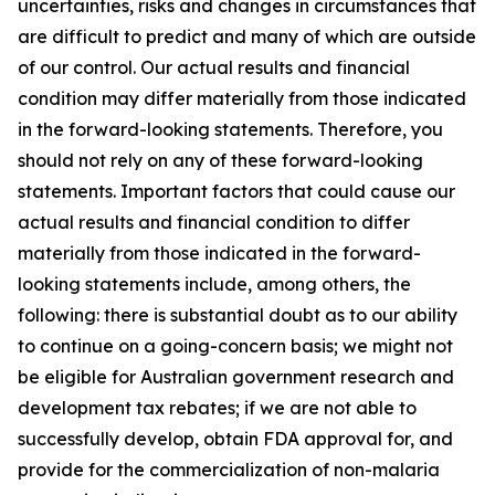
uncertainties, risks and changes in circumstances that
are difficult to predict and many of which are outside
of our control. Our actual results and financial
condition may differ materially from those indicated
in the forward-looking statements. Therefore, you
should not rely on any of these forward-looking
statements. Important factors that could cause our
actual results and financial condition to differ
materially from those indicated in the forward-
looking statements include, among others, the
following: there is substantial doubt as to our ability
to continue on a going-concern basis; we might not
be eligible for Australian government research and
development tax rebates; if we are not able to
successfully develop, obtain FDA approval for, and
provide for the commercialization of non-malaria