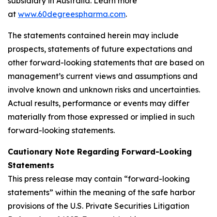
subsidiary in Australia. Learn more
at
www.60degreespharma.com
.
The statements contained herein may include
prospects, statements of future expectations and
other forward-looking statements that are based on
management’s current views and assumptions and
involve known and unknown risks and uncertainties.
Actual results, performance or events may differ
materially from those expressed or implied in such
forward-looking statements.
Cautionary Note Regarding Forward-Looking
Statements
This press release may contain “forward-looking
statements” within the meaning of the safe harbor
provisions of the U.S. Private Securities Litigation