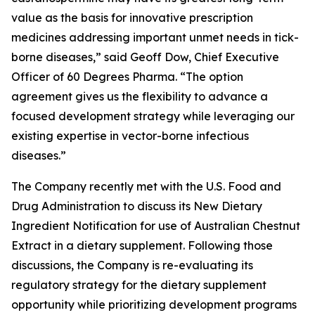
value as the basis for innovative prescription
medicines addressing important unmet needs in tick-
borne diseases,” said Geoff Dow, Chief Executive
Officer of 60 Degrees Pharma. “The option
agreement gives us the flexibility to advance a
focused development strategy while leveraging our
existing expertise in vector-borne infectious
diseases.”
The Company recently met with the U.S. Food and
Drug Administration to discuss its New Dietary
Ingredient Notification for use of Australian Chestnut
Extract in a dietary supplement. Following those
discussions, the Company is re-evaluating its
regulatory strategy for the dietary supplement
opportunity while prioritizing development programs