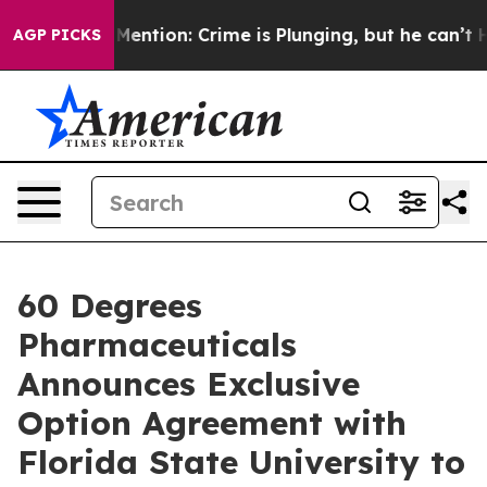
n’t Mention: Crime is Plunging, but he can’t Handle
AGP PICKS
60 Degrees
Pharmaceuticals
Announces Exclusive
Option Agreement with
Florida State University to