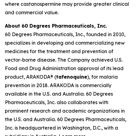
where castanospermine may provide greater clinical
and commercial value.
About 60 Degrees Pharmaceuticals, Inc.
60 Degrees Pharmaceuticals, Inc., founded in 2010,
specializes in developing and commercializing new
medicines for the treatment and prevention of
vector-borne disease. The Company achieved U.S.
Food and Drug Administration approval of its lead
product, ARAKODA® (
tafenoquine
), for malaria
prevention in 2018. ARAKODA is commercially
available in the U.S. and Australia. 60 Degrees
Pharmaceuticals, Inc. also collaborates with
prominent research and academic organizations in
the U.S. and Australia. 60 Degrees Pharmaceuticals,
Inc. is headquartered in Washington, D.C., with a