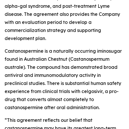
alpha-gal syndrome, and post-treatment Lyme
disease. The agreement also provides the Company
with an evaluation period to develop a
commercialization strategy and supporting
development plan.
Castanospermine is a naturally occurring iminosugar
found in Australian Chestnut (
Castanospermum
australe
). The compound has demonstrated broad
antiviral and immunomodulatory activity in
preclinical studies. There is substantial human safety
experience from clinical trials with celgosivir, a pro-
drug that converts almost completely to
castanospermine after oral administration.
“This agreement reflects our belief that
castanospermine may have its greatest long-term