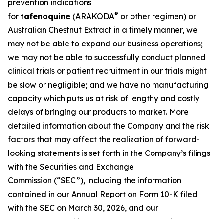
prevention indications
®
for
tafenoquine
(ARAKODA
or other regimen) or
Australian Chestnut Extract in a timely manner, we
may not be able to expand our business operations;
we may not be able to successfully conduct planned
clinical trials or patient recruitment in our trials might
be slow or negligible; and we have no manufacturing
capacity which puts us at risk of lengthy and costly
delays of bringing our products to market. More
detailed information about the Company and the risk
factors that may affect the realization of forward-
looking statements is set forth in the Company’s filings
with the Securities and Exchange
Commission (“SEC”), including the information
contained in our Annual Report on Form 10-K filed
with the SEC on March 30, 2026, and our