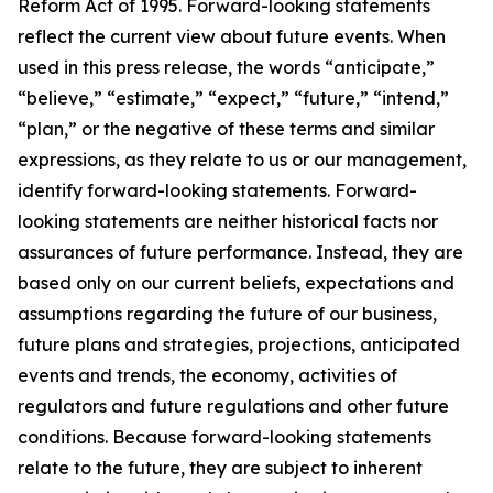
Reform Act of 1995. Forward-looking statements
reflect the current view about future events. When
used in this press release, the words “anticipate,”
“believe,” “estimate,” “expect,” “future,” “intend,”
“plan,” or the negative of these terms and similar
expressions, as they relate to us or our management,
identify forward-looking statements. Forward-
looking statements are neither historical facts nor
assurances of future performance. Instead, they are
based only on our current beliefs, expectations and
assumptions regarding the future of our business,
future plans and strategies, projections, anticipated
events and trends, the economy, activities of
regulators and future regulations and other future
conditions. Because forward-looking statements
relate to the future, they are subject to inherent