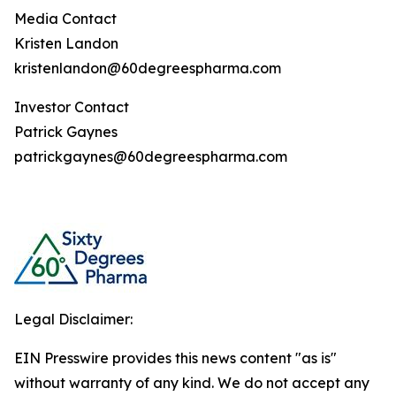
Media Contact
Kristen Landon
kristenlandon@60degreespharma.com
Investor Contact
Patrick Gaynes
patrickgaynes@60degreespharma.com
Legal Disclaimer:
EIN Presswire provides this news content "as is"
without warranty of any kind. We do not accept any