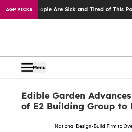
: “People Are Sick and Tired of This Politics of 
AGP PICKS
Menu
Edible Garden Advances
of E2 Building Group to
National Design-Build Firm to Ove