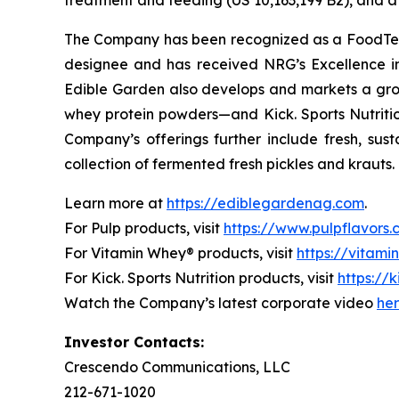
treatment and feeding (US 10,163,199 B2), and a 
The Company has been recognized as a FoodTech 
designee and has received NRG’s Excellence i
Edible Garden also develops and markets a grow
whey protein powders—and Kick. Sports Nutrition
Company’s offerings further include fresh, sus
collection of fermented fresh pickles and krauts.
Learn more at
https://ediblegardenag.com
.
For Pulp products, visit
https://www.pulpflavors
For Vitamin Whey® products, visit
https://vitam
For Kick. Sports Nutrition products, visit
https://k
Watch the Company’s latest corporate video
he
Investor Contacts:
Crescendo Communications, LLC
212-671-1020