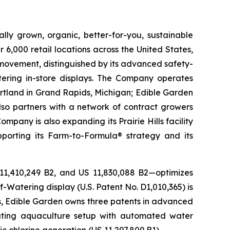
lly grown, organic, better-for-you, sustainable
6,000 retail locations across the United States,
 movement, distinguished by its advanced safety-
ering in-store displays. The Company operates
artland in Grand Rapids, Michigan; Edible Garden
also partners with a network of contract growers
pany is also expanding its Prairie Hills facility
pporting its Farm-to-Formula® strategy and its
 11,410,249 B2, and US 11,830,088 B2—optimizes
-Watering display (U.S. Patent No. D1,010,365) is
ons, Edible Garden owns three patents in advanced
lating aquaculture setup with automated water