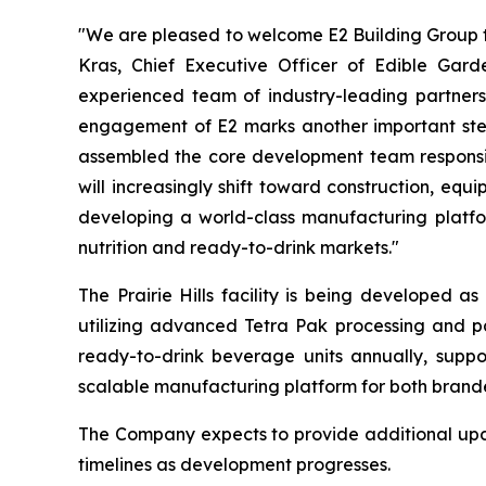
"We are pleased to welcome E2 Building Group to
Kras, Chief Executive Officer of Edible Gar
experienced team of industry-leading partners,
engagement of E2 marks another important step 
assembled the core development team responsible
will increasingly shift toward construction, eq
developing a world-class manufacturing platfor
nutrition and ready-to-drink markets."
The Prairie Hills facility is being developed a
utilizing advanced Tetra Pak processing and pa
ready-to-drink beverage units annually, suppor
scalable manufacturing platform for both brand
The Company expects to provide additional updat
timelines as development progresses.