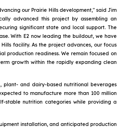
ancing our Prairie Hills development," said Jim
cally advanced this project by assembling an
curing significant state and local support. The
hase. With E2 now leading the buildout, we have
lls facility. As the project advances, our focus
rcial production readiness. We remain focused on
-term growth within the rapidly expanding clean
e, plant- and dairy-based nutritional beverages
s expected to manufacture more than 100 million
f-stable nutrition categories while providing a
ipment installation, and anticipated production