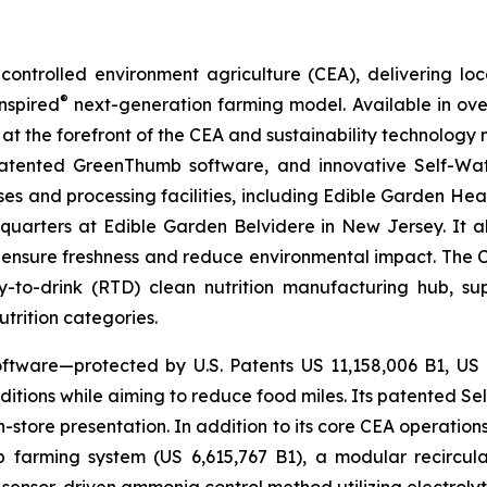
ontrolled environment agriculture (CEA), delivering loca
®
nspired
next-generation farming model. Available in over 
at the forefront of the CEA and sustainability technology
 patented GreenThumb software, and innovative Self-Wat
uses and processing facilities, including Edible Garden He
adquarters at Edible Garden Belvidere in New Jersey. It 
 ensure freshness and reduce environmental impact. The Com
-to-drink (RTD) clean nutrition manufacturing hub, su
utrition categories.
ftware—protected by U.S. Patents US 11,158,006 B1, US
itions while aiming to reduce food miles. Its patented Self
in-store presentation. In addition to its core CEA operati
mp farming system (US 6,615,767 B1), a modular recircu