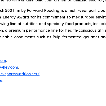
sensor-driven ammonia control method utilizing electrolyti
500 firm by Forward Fooding, is a multi-year participa
n Energy Award for its commitment to measurable envi
ing line of nutrition and specialty food products, inclu
, a premium performance line for health-conscious athlet
tainable condiments such as Pulp fermented gourmet and
.com
.
inwhey.com
.
icksportsnutrition.net/
.
re
.