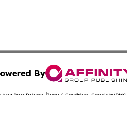
owered By
ubmit Press Release
Terms & Conditions
Copyright/DMCA
nc. dba Affinity Group Publishing & American Times Repor
Cookie Settings / Your Privacy Choices