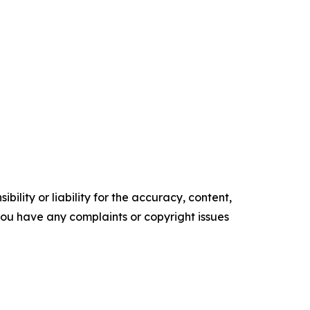
ility or liability for the accuracy, content,
f you have any complaints or copyright issues