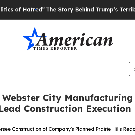
Hatred”
The Story Behind Trump’s Terrible Appro
 Webster City Manufacturin
 Lead Construction Execution
rsee Construction of Company's Planned Prairie Hills Rea