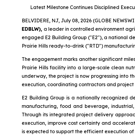
Latest Milestone Continues Disciplined Exec
BELVIDERE, NJ, July 08, 2026 (GLOBE NEWSWI
EDBLW),
a leader in controlled environment agr
engaged E2 Building Group ("E2"), a national de
Prairie Hills ready-to-drink ("RTD") manufacturin
The engagement marks another significant miles
Prairie Hills facility into a large-scale clean 
underway, the project is now progressing into t
execution, coordinating contractors and project
E2 Building Group is a nationally recognized d
manufacturing, food and beverage, industrial, 
Through its integrated project delivery approac
execution, improve cost certainty and accelerat
is expected to support the efficient execution of