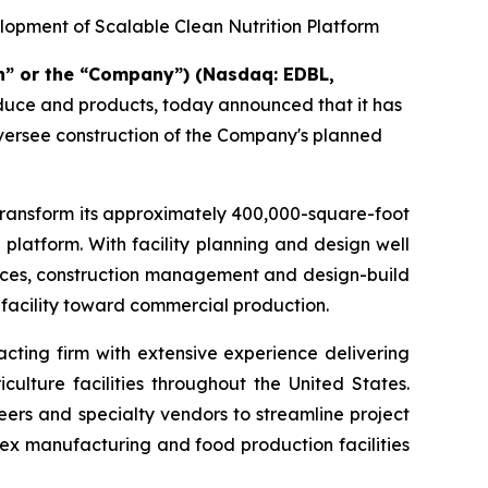
lopment of Scalable Clean Nutrition Platform
n” or the “Company”) (Nasdaq: EDBL,
oduce and products, today announced that it has
oversee construction of the Company's planned
transform its approximately 400,000-square-foot
 platform. With facility planning and design well
rvices, construction management and design-build
 facility toward commercial production.
cting firm with extensive experience delivering
ulture facilities throughout the United States.
eers and specialty vendors to streamline project
ex manufacturing and food production facilities