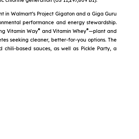
c chlorine generation (US 11,297,809 B1).
nt in Walmart’s Project Gigaton and a Giga Guru
ronmental performance and energy stewardship.
®
®
ding Vitamin Way
and Vitamin Whey
—plant and
es seeking cleaner, better-for-you options. The
 chili-based sauces, as well as Pickle Party, a