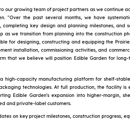
 our growing team of project partners as we continue adv
den. "Over the past several months, we have systemati
 completing key design and planning milestones, and se
as we transition from planning into the construction p
 for designing, constructing and equipping the Prairie Hi
uipment installation, commissioning activities, and comme
m that we believe will position Edible Garden for long
s a high-capacity manufacturing platform for shelf-stabl
ckaging technologies. At full production, the facility i
ting Edible Garden's expansion into higher-margin, shel
ed and private-label customers.
es on key project milestones, construction progress, equ