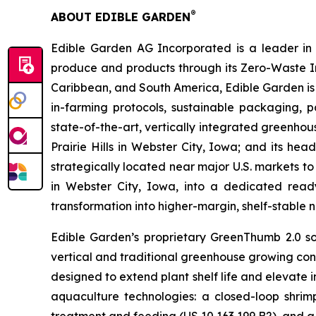
®
ABOUT EDIBLE GARDEN
Edible Garden AG Incorporated is a leader in c
produce and products through its Zero-Waste I
Caribbean, and South America, Edible Garden is 
in-farming protocols, sustainable packaging,
state-of-the-art, vertically integrated greenho
Prairie Hills in Webster City, Iowa; and its he
strategically located near major U.S. markets to
in Webster City, Iowa, into a dedicated ready
transformation into higher-margin, shelf-stable n
Edible Garden’s proprietary GreenThumb 2.0 so
vertical and traditional greenhouse growing cond
designed to extend plant shelf life and elevate 
aquaculture technologies: a closed-loop shri