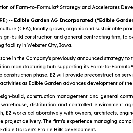
ution of Farm-to-Formula® Strategy and Accelerates Deve
RE) --
Edible Garden AG Incorporated (“Edible Garde
iculture (CEA), locally grown, organic and sustainable pr
sign-build construction and general contracting firm, to 
g facility in Webster City, Iowa.
tone in the Company's previously announced strategy to 
nutrition manufacturing hub supporting its Farm-to-Formula®
he construction phase. E2 will provide preconstruction se
 activities as Edible Garden advances development of the
esign-build, construction management and general contra
warehouse, distribution and controlled environment agric
h, E2 works collaboratively with owners, architects, engin
e project delivery. The firm's experience managing compl
 Edible Garden's Prairie Hills development.