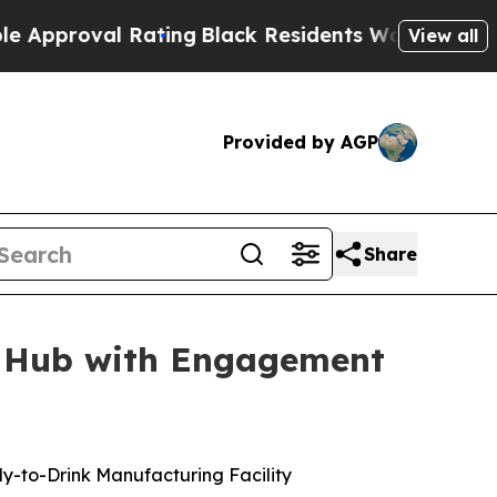
val Rating
Black Residents Warned of Abusive Cop
View all
Provided by AGP
Share
g Hub with Engagement
dy-to-Drink Manufacturing Facility