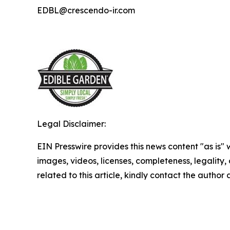
EDBL@crescendo-ir.com
Legal Disclaimer:
EIN Presswire provides this news content "as is" 
images, videos, licenses, completeness, legality, o
related to this article, kindly contact the author