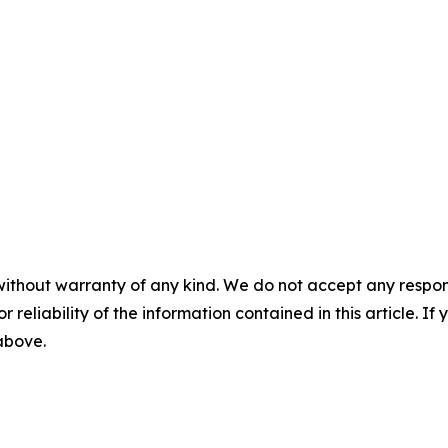
without warranty of any kind. We do not accept any responsib
r reliability of the information contained in this article. I
 above.