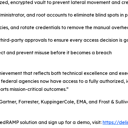
lized, encrypted vault to prevent lateral movement and c
inistrator, and root accounts to eliminate blind spots in
cies, and rotate credentials to remove the manual overhe
hird-party approvals to ensure every access decision is 
tect and prevent misuse before it becomes a breach
ievement that reflects both technical excellence and exec
 federal agencies now have access to a fully authorized, id
orts mission-critical outcomes.”
Gartner, Forrester, KuppingerCole, EMA, and Frost & Sulliva
edRAMP solution and sign up for a demo, visit:
https://de