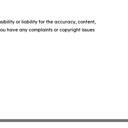
ility or liability for the accuracy, content,
f you have any complaints or copyright issues