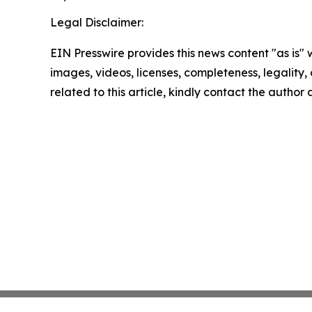
Legal Disclaimer:
EIN Presswire provides this news content "as is" 
images, videos, licenses, completeness, legality, o
related to this article, kindly contact the author