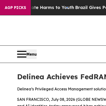
nd to Abate Harms to Youth
Brazil Gives Parents 
AGP PICKS
Menu
Delinea Achieves FedRAM
Delinea’s Privileged Access Management solutio
SAN FRANCISCO, July 08, 2026 (GLOBE NEWSW