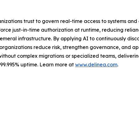
ganizations trust to govern real-time access to systems an
ce just-in-time authorization at runtime, reducing relian
meral infrastructure. By applying AI to continuously discov
s organizations reduce risk, strengthen governance, and a
without complex migrations or specialized teams, delivering 
s 99.995% uptime. Learn more at
www.delinea.com
.