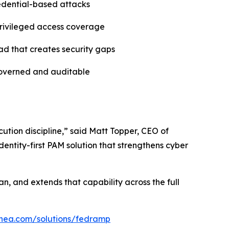
redential-based attacks
 privileged access coverage
ad that creates security gaps
governed and auditable
ution discipline,” said Matt Topper, CEO of
entity-first PAM solution that strengthens cyber
n, and extends that capability across the full
linea.com/solutions/fedramp