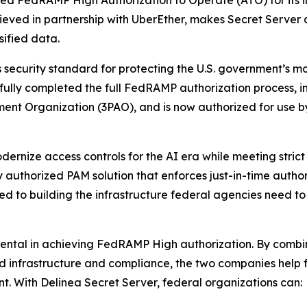
eved FedRAMP High Authorization to Operate (ATO) for its
chieved in partnership with UberEther, makes Secret Server
sified data.
ecurity standard for protecting the U.S. government’s most
sfully completed the full FedRAMP authorization process,
ment Organization (3PAO), and is now authorized for use 
ernize access controls for the AI era while meeting strict 
y authorized PAM solution that enforces just-in-time autho
ed to building the infrastructure federal agencies need t
mental in achieving FedRAMP High authorization. By combi
oud infrastructure and compliance, the two companies help
. With Delinea Secret Server, federal organizations can: