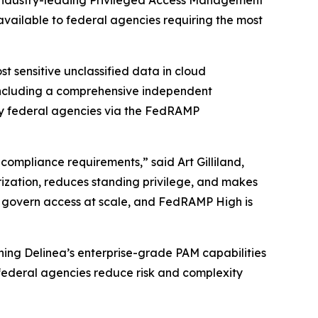
 industry-leading Privileged Access Management
 available to federal agencies requiring the most
 sensitive unclassified data in cloud
 including a comprehensive independent
by federal agencies via the FedRAMP
compliance requirements,” said Art Gilliland,
rization, reduces standing privilege, and makes
o govern access at scale, and FedRAMP High is
ning Delinea’s enterprise-grade PAM capabilities
 federal agencies reduce risk and complexity