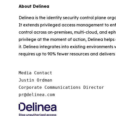
About Delinea
Delinea is the identity security control plane or
It extends privileged access management to enfor
control across on-premises, multi-cloud, and ephe
privilege at the moment of action, Delinea help
it. Delinea integrates into existing environments 
requires up to 90% fewer resources and deliver
Media Contact

Justin Ordman

Corporate Communications Director

pr@delinea.com