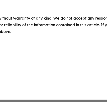
without warranty of any kind. We do not accept any responsib
r reliability of the information contained in this article. I
 above.