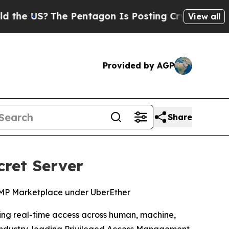
US?
The Pentagon Is Posting Cryptic Biblical Me
View all
Provided by AGP
Share
cret Server
RAMP Marketplace under UberEther
rning real-time access across human, machine,