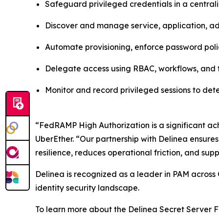
Safeguard privileged credentials in a centra
Discover and manage service, application, adm
Automate provisioning, enforce password poli
Delegate access using RBAC, workflows, and t
Monitor and record privileged sessions to de
“FedRAMP High Authorization is a significant ach
UberEther. “Our partnership with Delinea ensures
resilience, reduces operational friction, and supp
Delinea is recognized as a leader in PAM across 
identity security landscape.
To learn more about the Delinea Secret Server F