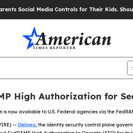
Social Media Controls for Their Kids. Should the 
P High Authorization for Se
n is now available to U.S. Federal agencies via the Fed
IRE) --
Delinea
, the identity security control plane gove