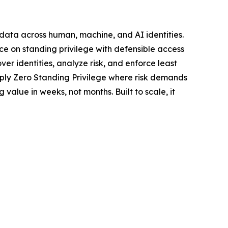
d data across human, machine, and AI identities.
ce on standing privilege with defensible access
er identities, analyze risk, and enforce least
pply Zero Standing Privilege where risk demands
value in weeks, not months. Built to scale, it