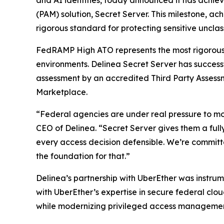
and AI identities, today announced it has achi
(PAM) solution, Secret Server. This milestone, a
rigorous standard for protecting sensitive unclas
FedRAMP High ATO represents the most rigorous s
environments. Delinea Secret Server has succes
assessment by an accredited Third Party Assess
Marketplace.
“Federal agencies are under real pressure to mod
CEO of Delinea. “Secret Server gives them a full
every access decision defensible. We’re committ
the foundation for that.”
Delinea’s partnership with UberEther was instru
with UberEther’s expertise in secure federal cl
while modernizing privileged access management