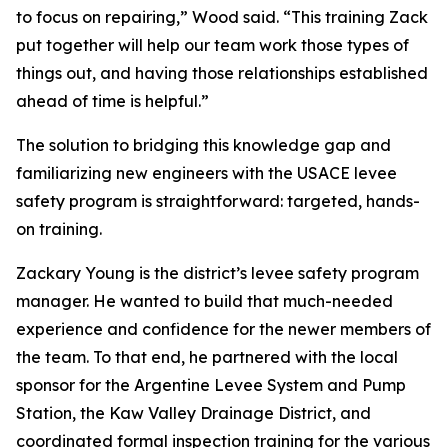
to focus on repairing,” Wood said. “This training Zack
put together will help our team work those types of
things out, and having those relationships established
ahead of time is helpful.”
The solution to bridging this knowledge gap and
familiarizing new engineers with the USACE levee
safety program is straightforward: targeted, hands-
on training.
Zackary Young is the district’s levee safety program
manager. He wanted to build that much-needed
experience and confidence for the newer members of
the team. To that end, he partnered with the local
sponsor for the Argentine Levee System and Pump
Station, the Kaw Valley Drainage District, and
coordinated formal inspection training for the various