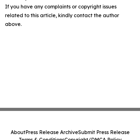
If you have any complaints or copyright issues
related to this article, kindly contact the author
above.
About
Press Release Archive
Submit Press Release
Terms & Conditions
Copyright/DMCA Policy