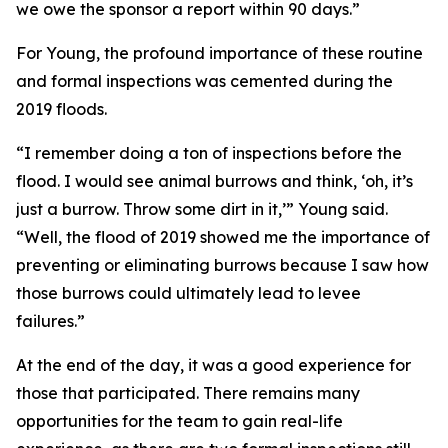
we owe the sponsor a report within 90 days.”
For Young, the profound importance of these routine
and formal inspections was cemented during the
2019 floods.
“I remember doing a ton of inspections before the
flood. I would see animal burrows and think, ‘oh, it’s
just a burrow. Throw some dirt in it,’” Young said.
“Well, the flood of 2019 showed me the importance of
preventing or eliminating burrows because I saw how
those burrows could ultimately lead to levee
failures.”
At the end of the day, it was a good experience for
those that participated. There remains many
opportunities for the team to gain real-life