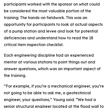
participants worked with the sponsor on what could
be considered the most valuable portion of the
training: The hands-on fieldwork. This was an
opportunity for participants to look at actual aspects
of a pump station and levee and look for potential
deficiencies and understand how to read the 18
critical item inspection checklist.
Each engineering discipline had an experienced
mentor at various stations to point things out and
answer questions, which was an important aspect of
the training.
“For example, if you’re a mechanical engineer, you’re
not going to be able to ask me, a geotechnical
engineer, your questions,” Young said. “We had a
senior structural engineer located at the flood wall to