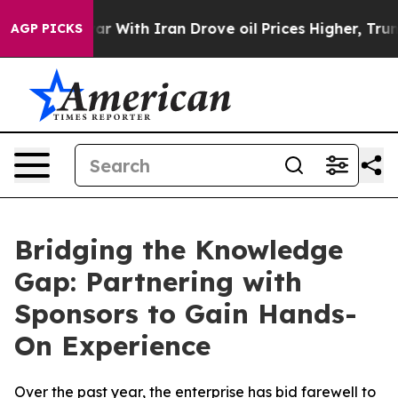
’t
As war With Iran Drove oil Prices Higher, Trump Ga
AGP PICKS
Bridging the Knowledge
Gap: Partnering with
Sponsors to Gain Hands-
On Experience
Over the past year, the enterprise has bid farewell to