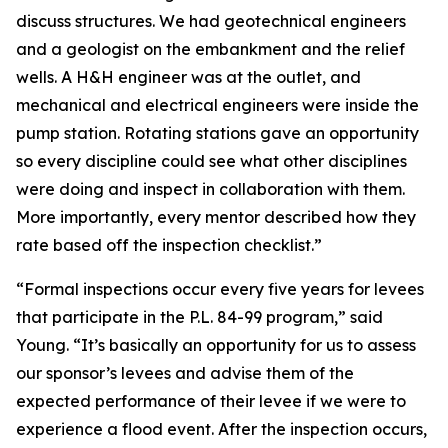
discuss structures. We had geotechnical engineers
and a geologist on the embankment and the relief
wells. A H&H engineer was at the outlet, and
mechanical and electrical engineers were inside the
pump station. Rotating stations gave an opportunity
so every discipline could see what other disciplines
were doing and inspect in collaboration with them.
More importantly, every mentor described how they
rate based off the inspection checklist.”
“Formal inspections occur every five years for levees
that participate in the P.L. 84-99 program,” said
Young. “It’s basically an opportunity for us to assess
our sponsor’s levees and advise them of the
expected performance of their levee if we were to
experience a flood event. After the inspection occurs,