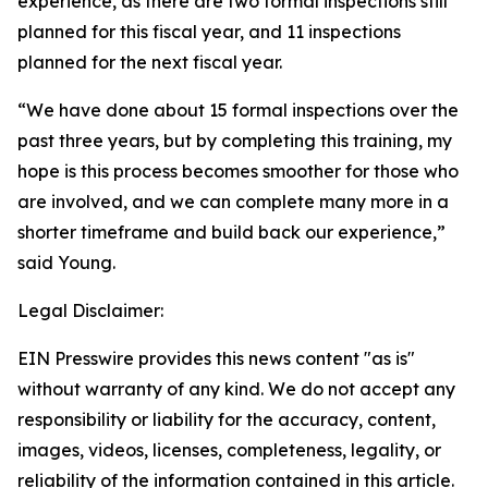
experience, as there are two formal inspections still
planned for this fiscal year, and 11 inspections
planned for the next fiscal year.
“We have done about 15 formal inspections over the
past three years, but by completing this training, my
hope is this process becomes smoother for those who
are involved, and we can complete many more in a
shorter timeframe and build back our experience,”
said Young.
Legal Disclaimer:
EIN Presswire provides this news content "as is"
without warranty of any kind. We do not accept any
responsibility or liability for the accuracy, content,
images, videos, licenses, completeness, legality, or
reliability of the information contained in this article.