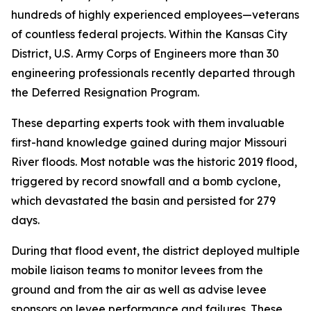
hundreds of highly experienced employees—veterans
of countless federal projects. Within the Kansas City
District, U.S. Army Corps of Engineers more than 30
engineering professionals recently departed through
the Deferred Resignation Program.
These departing experts took with them invaluable
first-hand knowledge gained during major Missouri
River floods. Most notable was the historic 2019 flood,
triggered by record snowfall and a bomb cyclone,
which devastated the basin and persisted for 279
days.
During that flood event, the district deployed multiple
mobile liaison teams to monitor levees from the
ground and from the air as well as advise levee
sponsors on levee performance and failures. These