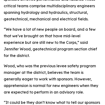
critical teams comprise multidisciplinary engineers
spanning hydrology and hydraulics, structural,
geotechnical, mechanical and electrical fields.
“We have a lot of new people on board, and a few
that we’ve brought on that have mid-level
experience but are still new to the Corps,” said
Jennifer Wood, geotechnical program section chief
for the district.
Wood, who was the previous levee safety program
manager at the district, believes the team is
generally eager to work with sponsors. However,
apprehension is normal for new engineers when they
are expected to perform in an advisory role.
“It could be they don’t know what to tell our sponsors