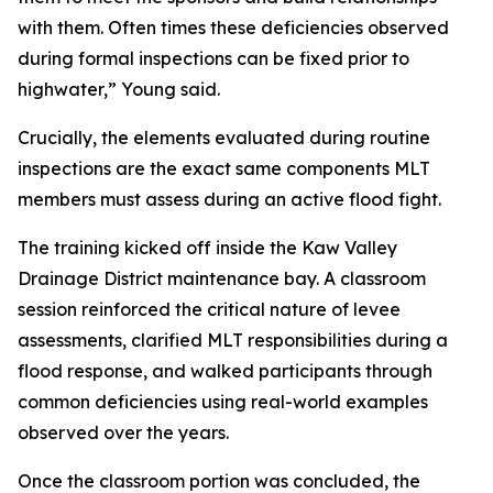
with them. Often times these deficiencies observed
during formal inspections can be fixed prior to
highwater,” Young said.
Crucially, the elements evaluated during routine
inspections are the exact same components MLT
members must assess during an active flood fight.
The training kicked off inside the Kaw Valley
Drainage District maintenance bay. A classroom
session reinforced the critical nature of levee
assessments, clarified MLT responsibilities during a
flood response, and walked participants through
common deficiencies using real-world examples
observed over the years.
Once the classroom portion was concluded, the