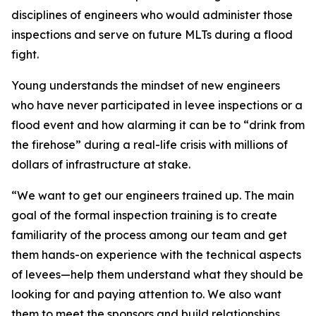
disciplines of engineers who would administer those
inspections and serve on future MLTs during a flood
fight.
Young understands the mindset of new engineers
who have never participated in levee inspections or a
flood event and how alarming it can be to “drink from
the firehose” during a real-life crisis with millions of
dollars of infrastructure at stake.
“We want to get our engineers trained up. The main
goal of the formal inspection training is to create
familiarity of the process among our team and get
them hands-on experience with the technical aspects
of levees—help them understand what they should be
looking for and paying attention to. We also want
them to meet the sponsors and build relationships