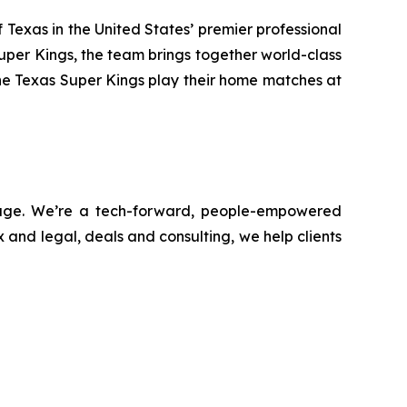
Texas in the United States’ premier professional
uper Kings, the team brings together world-class
he Texas Super Kings play their home matches at
ntage. We’re a tech-forward, people-empowered
 and legal, deals and consulting, we help clients