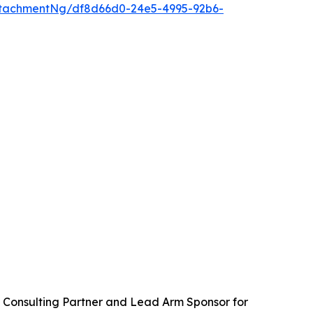
tachmentNg/df8d66d0-24e5-4995-92b6-
 Consulting Partner and Lead Arm Sponsor for