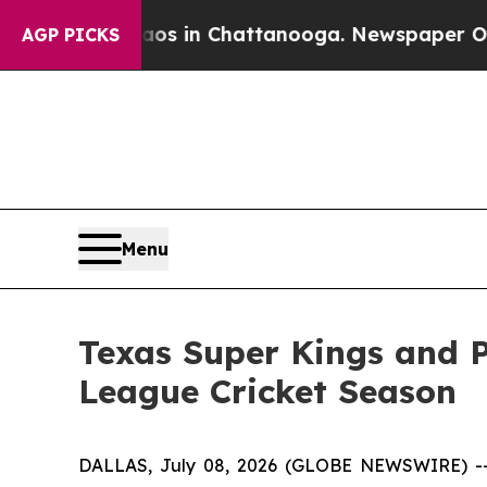
apse
Chaos in Chattanooga. Newspaper Owner Cal
AGP PICKS
Menu
Texas Super Kings and 
League Cricket Season
DALLAS, July 08, 2026 (GLOBE NEWSWIRE) -- T