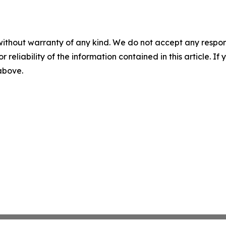
without warranty of any kind. We do not accept any responsib
r reliability of the information contained in this article. I
 above.