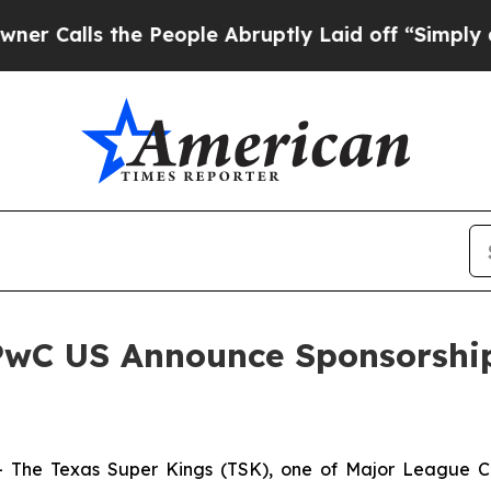
ls the People Abruptly Laid off “Simply a Math
PwC US Announce Sponsorship
he Texas Super Kings (TSK), one of Major League Cri