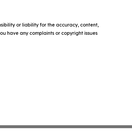
ility or liability for the accuracy, content,
f you have any complaints or copyright issues