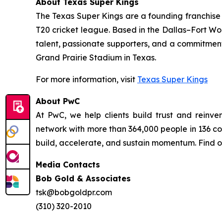
About Texas Super Kings
The Texas Super Kings are a founding franchise 
T20 cricket league. Based in the Dallas–Fort Wo
talent, passionate supporters, and a commitmen
Grand Prairie Stadium in Texas.
For more information, visit
Texas Super Kings
About PwC
At PwC, we help clients build trust and rein
network with more than 364,000 people in 136 cou
build, accelerate, and sustain momentum. Find 
Media Contacts
Bob Gold & Associates
tsk@bobgoldpr.com
(310) 320-2010