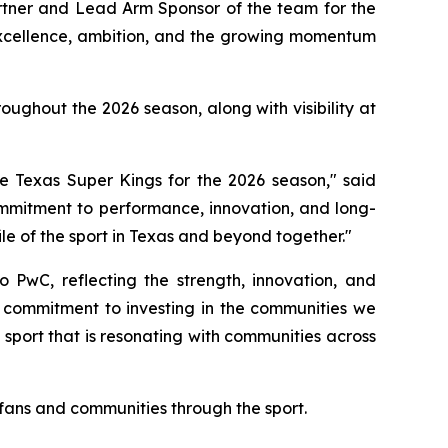
artner and Lead Arm Sponsor of the team for the
excellence, ambition, and the growing momentum
ughout the 2026 season, along with visibility at
 Texas Super Kings for the 2026 season," said
ommitment to performance, innovation, and long-
le of the sport in Texas and beyond together."
 PwC, reflecting the strength, innovation, and
r commitment to investing in the communities we
 sport that is resonating with communities across
 fans and communities through the sport.