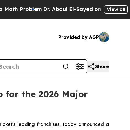
 Problem
Dr. Abdul El-Sayed on Historic Michigan
View all
Provided by AGP
Share
 for the 2026 Major
cket's leading franchises, today announced a