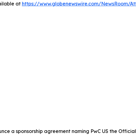
ilable at
https://www.globenewswire.com/NewsRoom/At
nce a sponsorship agreement naming PwC US the Official