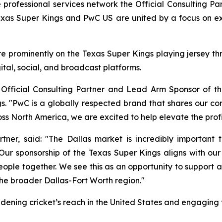
rofessional services network the Official Consulting P
exas Super Kings and PwC US are united by a focus on 
 prominently on the Texas Super Kings playing jersey thro
tal, social, and broadcast platforms.
fficial Consulting Partner and Lead Arm Sponsor of the
. "PwC is a globally respected brand that shares our c
ss North America, we are excited to help elevate the profi
er, said: "The Dallas market is incredibly important to
ur sponsorship of the Texas Super Kings aligns with ou
ople together. We see this as an opportunity to support a
he broader Dallas-Fort Worth region."
oadening cricket’s reach in the United States and engaging