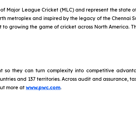
of Major League Cricket (MLC) and represent the state of 
rth metroplex and inspired by the legacy of the Chennai S
t to growing the game of cricket across North America. T
vent so they can turn complexity into competitive adva
ntries and 137 territories. Across audit and assurance, tax
out more at
www.pwc.com
.