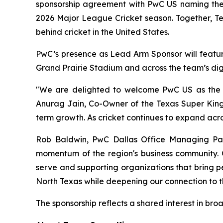
sponsorship agreement with PwC US naming the p
2026 Major League Cricket season. Together, T
behind cricket in the United States.
PwC’s presence as Lead Arm Sponsor will feature
Grand Prairie Stadium and across the team’s digi
"We are delighted to welcome PwC US as the O
Anurag Jain, Co-Owner of the Texas Super Kings
term growth. As cricket continues to expand acro
Rob Baldwin, PwC Dallas Office Managing Partn
momentum of the region's business community. O
serve and supporting organizations that bring pe
North Texas while deepening our connection to t
The sponsorship reflects a shared interest in br