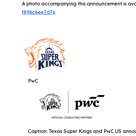
A photo accompanying this announcement is ava
f896c6ee7d76
PwC
Caption: Texas Super Kings and PwC US annou