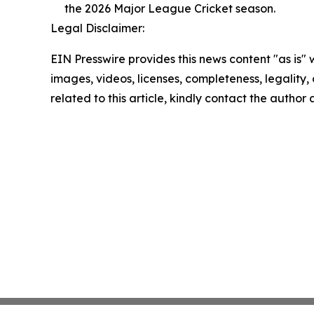
the 2026 Major League Cricket season.
Legal Disclaimer:
EIN Presswire provides this news content "as is" 
images, videos, licenses, completeness, legality, o
related to this article, kindly contact the author