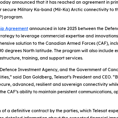
, today announced that it has reached an agreement in pr
er secure Military Ka-band (Mil-Ka) Arctic connectivity t
P) program.
hip Agreement
announced in late 2025 between the Defen
rategy to leverage commercial expertise and innovations t
ehensive solution to the Canadian Armed Forces (CAF), incl
90 degrees North latitude. The program will also include e
structure, training, and support services.
efence Investment Agency, and the Government of Canad
ilities,” said Dan Goldberg, Telesat’s President and CEO. 
cure, advanced, resilient and sovereign connectivity while
n the CAF’s ability to maintain persistent communications,
of a definitive contract by the parties, which Telesat ex