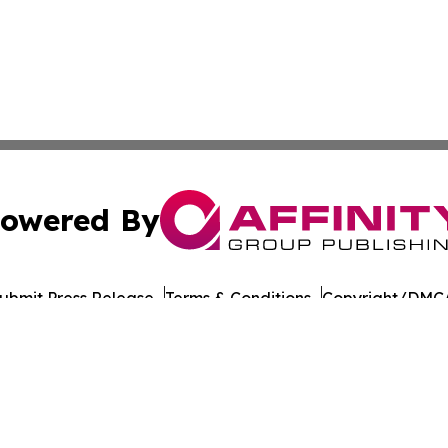
owered By
ubmit Press Release
Terms & Conditions
Copyright/DMCA
nc. dba Affinity Group Publishing & American Times Repor
Cookie Settings / Your Privacy Choices