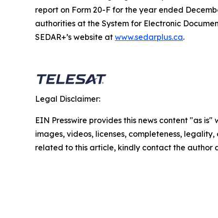
report on Form 20-F for the year ended December
authorities at the System for Electronic Docum
SEDAR+’s website at
www.sedarplus.ca
.
Legal Disclaimer:
EIN Presswire provides this news content "as is" 
images, videos, licenses, completeness, legality, o
related to this article, kindly contact the author