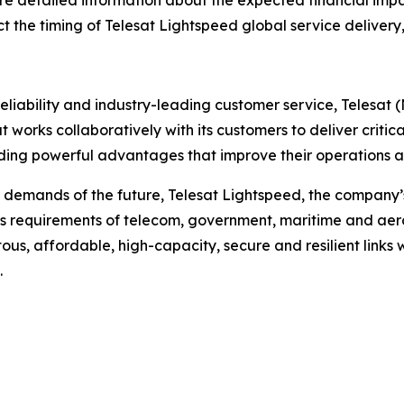
re detailed information about the expected financial impa
act the timing of Telesat Lightspeed global service delivery
liability and industry-leading customer service, Telesat 
t works collaboratively with its customers to deliver critica
ing powerful advantages that improve their operations an
 demands of the future, Telesat Lightspeed, the company’s
s requirements of telecom, government, maritime and aero
tous, affordable, high-capacity, secure and resilient links 
.