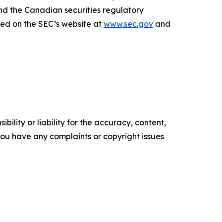
nd the Canadian securities regulatory
sed on the SEC’s website at
www.sec.gov
and
ility or liability for the accuracy, content,
f you have any complaints or copyright issues