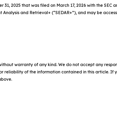
 31, 2025 that was filed on March 17, 2026 with the SEC a
ent Analysis and Retrieval+ (“SEDAR+”), and may be acces
without warranty of any kind. We do not accept any responsib
r reliability of the information contained in this article. I
 above.