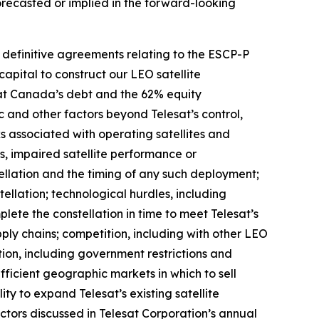
forecasted or implied in the forward-looking
o definitive agreements relating to the ESCP-P
capital to construct our LEO satellite
esat Canada’s debt and the 62% equity
ic and other factors beyond Telesat’s control,
sks associated with operating satellites and
res, impaired satellite performance or
ellation and the timing of any such deployment;
ellation; technological hurdles, including
ete the constellation in time to meet Telesat’s
pply chains; competition, including with other LEO
ion, including government restrictions and
ufficient geographic markets in which to sell
ity to expand Telesat’s existing satellite
factors discussed in Telesat Corporation’s annual