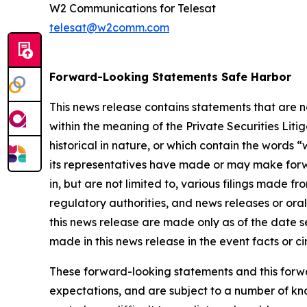
W2 Communications for Telesat
telesat@w2comm.com
Forward-Looking Statements Safe Harbor
This news release contains statements that are 
within the meaning of the Private Securities Lit
historical in nature, or which contain the words “
w
its representatives have made or may make forwa
in, but are not limited to, various filings made 
regulatory authorities, and news releases or ora
this news release are made only as of the date s
made in this news release in the event facts or 
These forward-looking statements and this forwa
expectations, and are subject to a number of kn