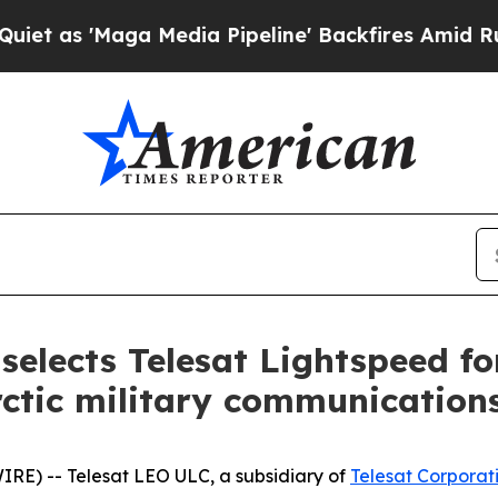
aga Media Pipeline' Backfires Amid Rumors Trum
elects Telesat Lightspeed f
ctic military communication
E) -- Telesat LEO ULC, a subsidiary of
Telesat Corporat