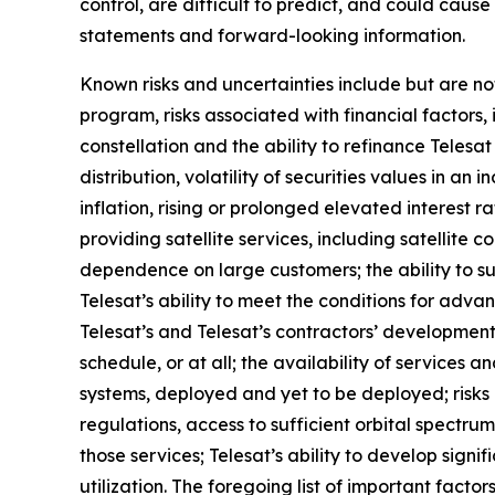
control, are difficult to predict, and could caus
statements and forward-looking information.
Known risks and uncertainties include but are not
program, risks associated with financial factors, 
constellation and the ability to refinance Teles
distribution, volatility of securities values in 
inflation, rising or prolonged elevated interest r
providing satellite services, including satellite c
dependence on large customers; the ability to s
Telesat’s ability to meet the conditions for adva
Telesat’s and Telesat’s contractors’ development
schedule, or at all; the availability of services
systems, deployed and yet to be deployed; risks
regulations, access to sufficient orbital spectrum
those services; Telesat’s ability to develop signi
utilization. The foregoing list of important facto