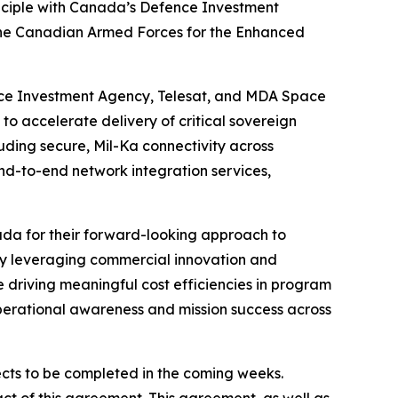
inciple with Canada’s Defence Investment
o the Canadian Armed Forces for the Enhanced
ce Investment Agency, Telesat, and MDA Space
o accelerate delivery of critical sovereign
uding secure, Mil-Ka connectivity across
nd-to-end network integration services,
a for their forward-looking approach to
“By leveraging commercial innovation and
 driving meaningful cost efficiencies in program
 operational awareness and mission success across
pects to be completed in the coming weeks.