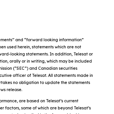
ements’’ and “forward looking information”
When used herein, statements which are not
ward-looking statements. In addition, Telesat or
n, orally or in writing, which may be included
mmission (“SEC”) and Canadian securities
tive officer of Telesat. All statements made in
ertakes no obligation to update the statements
ews release.
ormance, are based on Telesat’s current
er factors, some of which are beyond Telesat’s