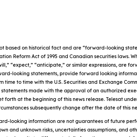
not based on historical fact and are “forward-looking stat
igation Reform Act of 1995 and Canadian securities laws. 
ill
,” “
expect
,”
“anticipate,”
or similar expressions, are for
rd-looking statements, provide forward looking informatio
from time to time with the U.S. Securities and Exchange Co
l statements made with the approval of an authorized execu
et forth at the beginning of this news release. Telesat und
circumstances subsequently change after the date of this n
rd-looking information are not guarantees of future perf
own and unknown risks, uncertainties assumptions, and oth