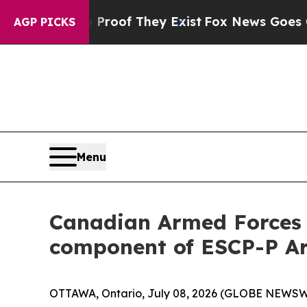
rs no Proof They Exist
Fox News Goes Quiet as 'M
AGP PICKS
Menu
Canadian Armed Forces s
component of ESCP-P Ar
OTTAWA, Ontario, July 08, 2026 (GLOBE NEWSWIR