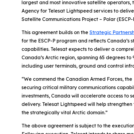
largest and most innovative satellite operators
Agency for Telesat Lightspeed services to deliv
Satellite Communications Project – Polar (ESCP-
This agreement builds on the
Strategic Partners
for the ESCP-P program and reflects Canada’s st
capabilities. Telesat expects to deliver a compr
Canada’s Arctic region, spanning 65 degrees to 
including user terminals, ground and control infra
“We commend the Canadian Armed Forces, the D
securing critical military communications capab
investments, Canada will accelerate access to se
delivery. Telesat Lightspeed will help strengthe
the strategically vital Arctic domain.”
The above agreement is subject to the execution 