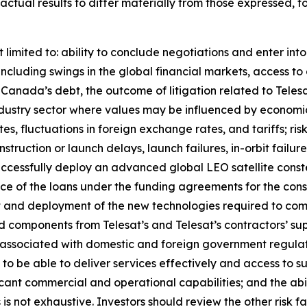
e actual results to differ materially from those expressed, 
 limited to: ability to conclude negotiations and enter int
including swings in the global financial markets, access to 
at Canada’s debt, the outcome of litigation related to Tel
an industry sector where values may be influenced by econom
ates, fluctuations in foreign exchange rates, and tariffs; ri
onstruction or launch delays, launch failures, in-orbit failu
uccessfully deploy an advanced global LEO satellite const
nce of the loans under the funding agreements for the const
 and deployment of the new technologies required to compl
 and components from Telesat’s and Telesat’s contractors’ su
 associated with domestic and foreign government regulat
 to be able to deliver services effectively and access to s
ficant commercial and operational capabilities; and the abil
rs is not exhaustive. Investors should review the other risk 