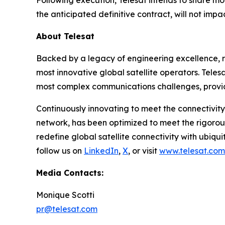
Following execution, Telesat intends to share mo
the anticipated definitive contract, will not imp
About Telesat
Backed by a legacy of engineering excellence, re
most innovative global satellite operators. Telesa
most complex communications challenges, provid
Continuously innovating to meet the connectivity
network, has been optimized to meet the rigorou
redefine global satellite connectivity with ubiqui
follow us on
LinkedIn
,
X
, or visit
www.telesat.com
Media Contacts:
Monique Scotti
pr@telesat.com