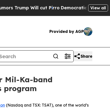
p Will cut Pirro
Democratic Socialists of Ameri
View all
Provided by AGP
Share
or Mil-Ka-band
s program
ion
(Nasdaq and TSX: TSAT), one of the world’s