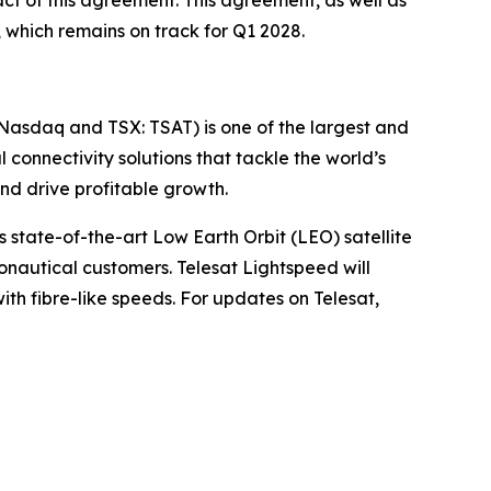
ct of this agreement. This agreement, as well as
, which remains on track for Q1 2028.
(Nasdaq and TSX: TSAT) is one of the largest and
l connectivity solutions that tackle the world’s
d drive profitable growth.
 state-of-the-art Low Earth Orbit (LEO) satellite
nautical customers. Telesat Lightspeed will
with fibre-like speeds. For updates on Telesat,