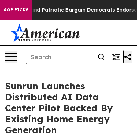
rand Patriotic Bargain Democrats Endorse Rogers, Re
AGP PICKS
Sunrun Launches
Distributed AI Data
Center Pilot Backed By
Existing Home Energy
Generation