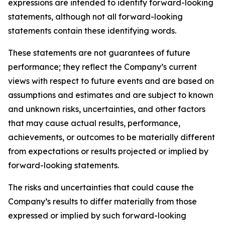
expressions are intended to identify forward-looking
statements, although not all forward-looking
statements contain these identifying words.
These statements are not guarantees of future
performance; they reflect the Company’s current
views with respect to future events and are based on
assumptions and estimates and are subject to known
and unknown risks, uncertainties, and other factors
that may cause actual results, performance,
achievements, or outcomes to be materially different
from expectations or results projected or implied by
forward-looking statements.
The risks and uncertainties that could cause the
Company’s results to differ materially from those
expressed or implied by such forward-looking