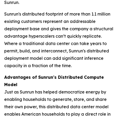
Sunrun.
Sunrun's distributed footprint of more than 1.1 million
existing customers represent an addressable
deployment base and gives the company a structural
advantage hyperscalers can’t quickly replicate.
Where a traditional data center can take years to
permit, build, and interconnect, Sunrun's distributed
deployment model can add significant inference
capacity in a fraction of the time.
Advantages of Sunrun's Distributed Compute
Model
Just as Sunrun has helped democratize energy by
enabling households to generate, store, and share
their own power, this distributed data center model
enables American households to play a direct role in