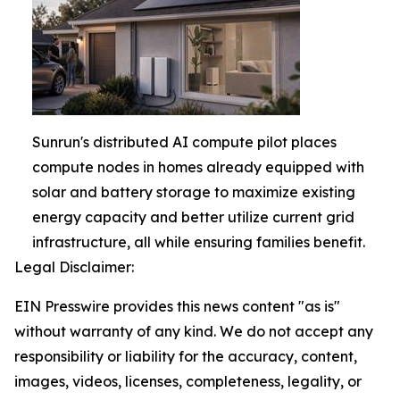
Sunrun's distributed AI compute pilot places
compute nodes in homes already equipped with
solar and battery storage to maximize existing
energy capacity and better utilize current grid
infrastructure, all while ensuring families benefit.
Legal Disclaimer:
EIN Presswire provides this news content "as is"
without warranty of any kind. We do not accept any
responsibility or liability for the accuracy, content,
images, videos, licenses, completeness, legality, or