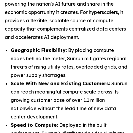
powering the nation's AI future and share in the
economic opportunity it creates. For hyperscalers, it
provides a flexible, scalable source of compute
capacity that complements centralized data centers
and accelerates AI deployment.
Geographic Flexibility:
By placing compute
nodes behind the meter, Sunrun mitigates regional
threats of rising utility rates, overloaded grids, and
power supply shortages.
Scale With
New and Existing Customers
:
Sunrun
can reach meaningful compute scale across its
growing customer base of over 1.1 million
nationwide without the lead time of new data
center development.
Speed to Compute:
Deployed in the built