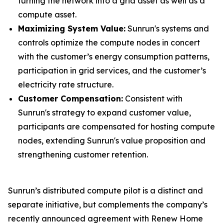
turning the network into a grid asset as well as a
compute asset.
Maximizing System Value:
Sunrun's systems and
controls optimize the compute nodes in concert
with the customer’s energy consumption patterns,
participation in grid services, and the customer’s
electricity rate structure.
Customer Compensation:
Consistent with
Sunrun's strategy to expand customer value,
participants are compensated for hosting compute
nodes, extending Sunrun's value proposition and
strengthening customer retention.
Sunrun’s distributed compute pilot is a distinct and
separate initiative, but complements the company’s
recently announced agreement with Renew Home