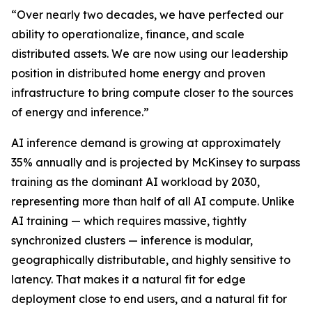
“Over nearly two decades, we have perfected our
ability to operationalize, finance, and scale
distributed assets. We are now using our leadership
position in distributed home energy and proven
infrastructure to bring compute closer to the sources
of energy and inference.”
AI inference demand is growing at approximately
35% annually and is projected by McKinsey to surpass
training as the dominant AI workload by 2030,
representing more than half of all AI compute. Unlike
AI training — which requires massive, tightly
synchronized clusters — inference is modular,
geographically distributable, and highly sensitive to
latency. That makes it a natural fit for edge
deployment close to end users, and a natural fit for