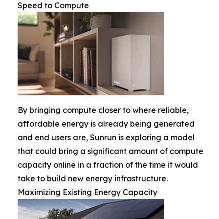
Speed to Compute
By bringing compute closer to where reliable,
affordable energy is already being generated
and end users are, Sunrun is exploring a model
that could bring a significant amount of compute
capacity online in a fraction of the time it would
take to build new energy infrastructure.
Maximizing Existing Energy Capacity