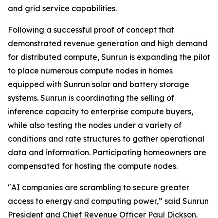
and grid service capabilities.
Following a successful proof of concept that
demonstrated revenue generation and high demand
for distributed compute, Sunrun is expanding the pilot
to place numerous compute nodes in homes
equipped with Sunrun solar and battery storage
systems. Sunrun is coordinating the selling of
inference capacity to enterprise compute buyers,
while also testing the nodes under a variety of
conditions and rate structures to gather operational
data and information. Participating homeowners are
compensated for hosting the compute nodes.
"AI companies are scrambling to secure greater
access to energy and computing power,” said Sunrun
President and Chief Revenue Officer Paul Dickson.