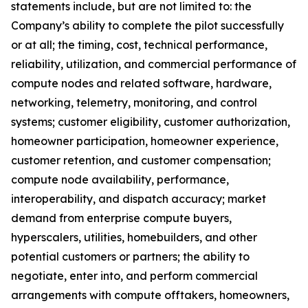
statements include, but are not limited to: the
Company’s ability to complete the pilot successfully
or at all; the timing, cost, technical performance,
reliability, utilization, and commercial performance of
compute nodes and related software, hardware,
networking, telemetry, monitoring, and control
systems; customer eligibility, customer authorization,
homeowner participation, homeowner experience,
customer retention, and customer compensation;
compute node availability, performance,
interoperability, and dispatch accuracy; market
demand from enterprise compute buyers,
hyperscalers, utilities, homebuilders, and other
potential customers or partners; the ability to
negotiate, enter into, and perform commercial
arrangements with compute offtakers, homeowners,