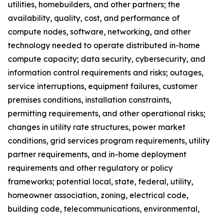
utilities, homebuilders, and other partners; the
availability, quality, cost, and performance of
compute nodes, software, networking, and other
technology needed to operate distributed in-home
compute capacity; data security, cybersecurity, and
information control requirements and risks; outages,
service interruptions, equipment failures, customer
premises conditions, installation constraints,
permitting requirements, and other operational risks;
changes in utility rate structures, power market
conditions, grid services program requirements, utility
partner requirements, and in-home deployment
requirements and other regulatory or policy
frameworks; potential local, state, federal, utility,
homeowner association, zoning, electrical code,
building code, telecommunications, environmental,