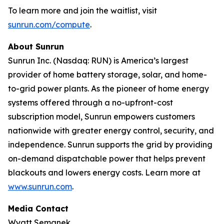
To learn more and join the waitlist, visit
sunrun.com/compute
.
About Sunrun
Sunrun Inc. (Nasdaq: RUN) is America’s largest
provider of home battery storage, solar, and home-
to-grid power plants. As the pioneer of home energy
systems offered through a no-upfront-cost
subscription model, Sunrun empowers customers
nationwide with greater energy control, security, and
independence. Sunrun supports the grid by providing
on-demand dispatchable power that helps prevent
blackouts and lowers energy costs. Learn more at
www.sunrun.com
.
Media Contact
Wyatt Semanek