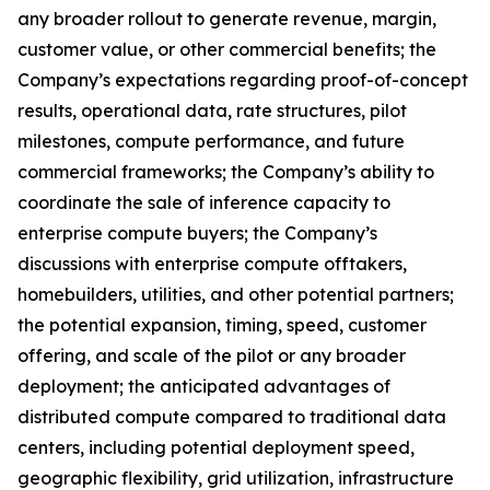
any broader rollout to generate revenue, margin,
customer value, or other commercial benefits; the
Company’s expectations regarding proof-of-concept
results, operational data, rate structures, pilot
milestones, compute performance, and future
commercial frameworks; the Company’s ability to
coordinate the sale of inference capacity to
enterprise compute buyers; the Company’s
discussions with enterprise compute offtakers,
homebuilders, utilities, and other potential partners;
the potential expansion, timing, speed, customer
offering, and scale of the pilot or any broader
deployment; the anticipated advantages of
distributed compute compared to traditional data
centers, including potential deployment speed,
geographic flexibility, grid utilization, infrastructure