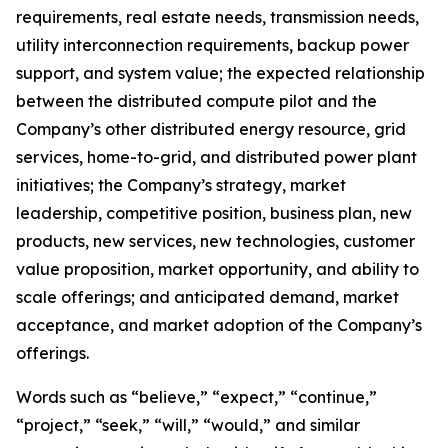
requirements, real estate needs, transmission needs,
utility interconnection requirements, backup power
support, and system value; the expected relationship
between the distributed compute pilot and the
Company’s other distributed energy resource, grid
services, home-to-grid, and distributed power plant
initiatives; the Company’s strategy, market
leadership, competitive position, business plan, new
products, new services, new technologies, customer
value proposition, market opportunity, and ability to
scale offerings; and anticipated demand, market
acceptance, and market adoption of the Company’s
offerings.
Words such as “believe,” “expect,” “continue,”
“project,” “seek,” “will,” “would,” and similar