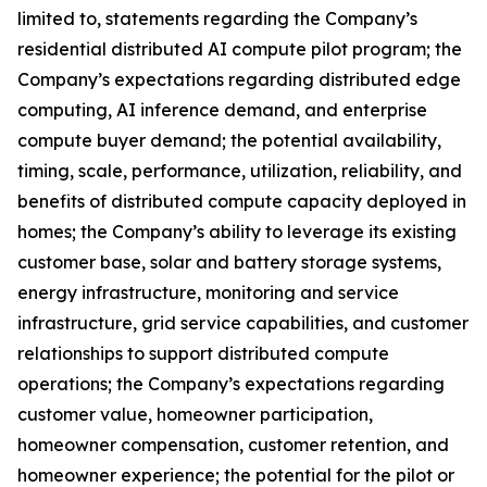
limited to, statements regarding the Company’s
residential distributed AI compute pilot program; the
Company’s expectations regarding distributed edge
computing, AI inference demand, and enterprise
compute buyer demand; the potential availability,
timing, scale, performance, utilization, reliability, and
benefits of distributed compute capacity deployed in
homes; the Company’s ability to leverage its existing
customer base, solar and battery storage systems,
energy infrastructure, monitoring and service
infrastructure, grid service capabilities, and customer
relationships to support distributed compute
operations; the Company’s expectations regarding
customer value, homeowner participation,
homeowner compensation, customer retention, and
homeowner experience; the potential for the pilot or