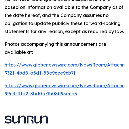
based on information available to the Company as of
the date hereof, and the Company assumes no
obligation to update publicly these forward-looking
statements for any reason, except as required by law.
Photos accompanying this announcement are
available at:
https://www.globenewswire.com/NewsRoom/Attachme
9321-4bd8-a5d1-88e96ee96b7f
https://www.globenewswire.com/NewsRoom/Attachme
99c4-41a2-8bd0-e1b08b95eca3