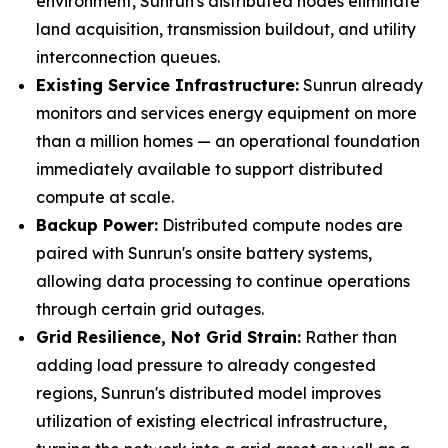
environment, Sunrun's distributed nodes eliminate
land acquisition, transmission buildout, and utility
interconnection queues.
Existing Service Infrastructure:
Sunrun already
monitors and services energy equipment on more
than a million homes — an operational foundation
immediately available to support distributed
compute at scale.
Backup Power:
Distributed compute nodes are
paired with Sunrun's onsite battery systems,
allowing data processing to continue operations
through certain grid outages.
Grid Resilience, Not Grid Strain:
Rather than
adding load pressure to already congested
regions, Sunrun's distributed model improves
utilization of existing electrical infrastructure,