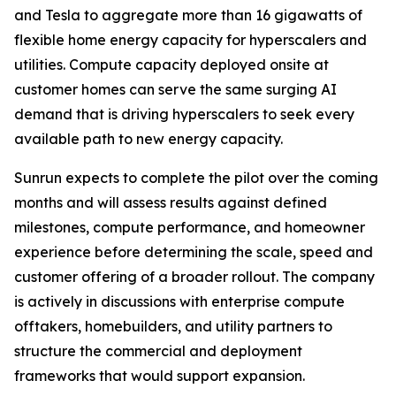
and Tesla to aggregate more than 16 gigawatts of
flexible home energy capacity for hyperscalers and
utilities. Compute capacity deployed onsite at
customer homes can serve the same surging AI
demand that is driving hyperscalers to seek every
available path to new energy capacity.
Sunrun expects to complete the pilot over the coming
months and will assess results against defined
milestones, compute performance, and homeowner
experience before determining the scale, speed and
customer offering of a broader rollout. The company
is actively in discussions with enterprise compute
offtakers, homebuilders, and utility partners to
structure the commercial and deployment
frameworks that would support expansion.