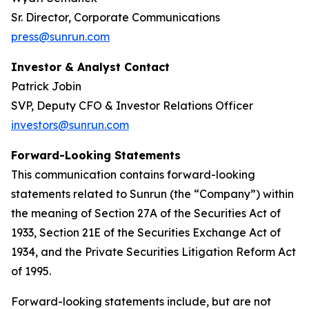
Sr. Director, Corporate Communications
press@sunrun.com
Investor & Analyst Contact
Patrick Jobin
SVP, Deputy CFO & Investor Relations Officer
investors@sunrun.com
Forward-Looking Statements
This communication contains forward-looking
statements related to Sunrun (the “Company”) within
the meaning of Section 27A of the Securities Act of
1933, Section 21E of the Securities Exchange Act of
1934, and the Private Securities Litigation Reform Act
of 1995.
Forward-looking statements include, but are not