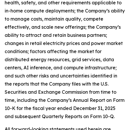
health, safety, and other requirements applicable to
in-home compute deployments; the Company’s ability
to manage costs, maintain quality, compete
effectively, and scale new offerings; the Company’s
ability to attract and retain business partners;
changes in retail electricity prices and power market
conditions; factors affecting the market for
distributed energy resources, grid services, data
centers, AI inference, and compute infrastructure;
and such other risks and uncertainties identified in
the reports that the Company files with the U.S.
Securities and Exchange Commission from time to
time, including the Company’s Annual Report on Form
10-K for the fiscal year ended December 31, 2025
and subsequent Quarterly Reports on Form 10-Q.
All forward-looking statements used herein are