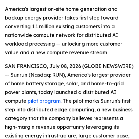
America's largest on-site home generation and
backup energy provider takes first step toward
converting 1.1 million existing customers into a
nationwide compute network for distributed AI
workload processing — unlocking more customer
value and a new compute revenue stream
SAN FRANCISCO, July 08, 2026 (GLOBE NEWSWIRE)
-- Sunrun (Nasdaq: RUN), America's largest provider
of home battery storage, solar, and home-to-grid
power plants, today launched a distributed AI
compute
pilot program
. The pilot marks Sunrun's first
step into distributed edge computing, a new business
category that the company believes represents a
high-margin revenue opportunity leveraging its
existing energy infrastructure, large customer base,