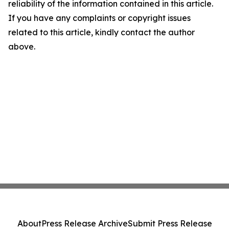
reliability of the information contained in this article.
If you have any complaints or copyright issues
related to this article, kindly contact the author
above.
About
Press Release Archive
Submit Press Release