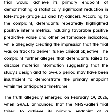
trial would achieve its primary endpoint of
demonstrating a statistically significant reduction in
late-stage (Stage III and IV) cancers. According to
the complaint, defendants repeatedly highlighted
positive interim metrics, including favorable positive
predictive value and other performance indicators,
while allegedly creating the impression that the trial
was on track to deliver its key clinical objective. The
complaint further alleges that defendants failed to
disclose material information suggesting that the
study's design and follow-up period may have been
insufficient to demonstrate the primary endpoint
within the anticipated timeframe.
The truth allegedly emerged on February 19, 2026,
when GRAIL announced that the NHS-Galleri trial
failed to achieve its primary endpoint of a