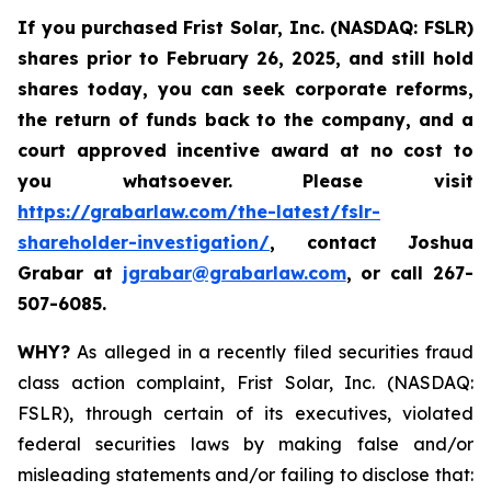
If you purchased
Frist Solar, Inc. (NASDAQ: FSLR)
shares prior to February 26, 2025
,
and still hold
shares today, y
ou can seek corporate reforms,
the return of funds back to the company, and a
court approved incentive award at no cost to
you whatsoever. Please visit
https://grabarlaw.com/the-latest/fslr-
shareholder-investigation/
, contact Joshua
Grabar at
jgrabar@grabarlaw.com
,
or call 267-
507-6085.
WHY?
As alleged in a recently filed securities fraud
class action complaint, Frist Solar, Inc. (NASDAQ:
FSLR), through certain of its executives, violated
federal securities laws by making false and/or
misleading statements and/or failing to disclose that: