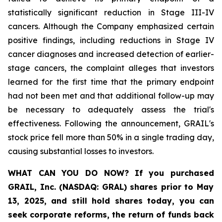
statistically significant reduction in Stage III-IV
cancers. Although the Company emphasized certain
positive findings, including reductions in Stage IV
cancer diagnoses and increased detection of earlier-
stage cancers, the complaint alleges that investors
learned for the first time that the primary endpoint
had not been met and that additional follow-up may
be necessary to adequately assess the trial's
effectiveness. Following the announcement, GRAIL's
stock price fell more than 50% in a single trading day,
causing substantial losses to investors.
WHAT CAN YOU DO NOW?
If you purchased
GRAIL, Inc. (NASDAQ: GRAL)
shares prior to May
13, 2025
,
and still hold shares today,
you can
seek corporate reforms, the return of funds back