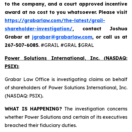
to the company, and a court approved incentive
award at no cost to you whatsoever. Please visit
https://grabarlaw.com/the-latest/grail-
shareholder-investigation/
, contact Joshua
Grabar at
jgrabar@grabarlaw.com
,
or call us at
267-507-6085.
#GRAIL #GRAL $GRAL
Power Solutions International, Inc. (NASDAQ:
PSIX)
:
Grabar Law Office is investigating claims on behalf
of shareholders of Power Solutions International, Inc.
(NASDAQ: PSIX)
.
WHAT IS HAPPENING?
The investigation concerns
whether Power Solutions and certain of its executives
breached their fiduciary duties.