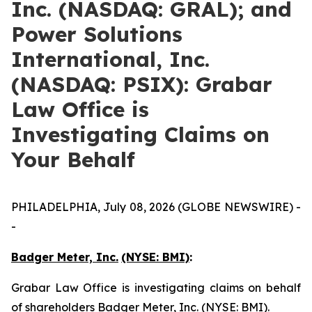
Inc. (NASDAQ: GRAL); and
Power Solutions
International, Inc.
(NASDAQ: PSIX): Grabar
Law Office is
Investigating Claims on
Your Behalf
PHILADELPHIA, July 08, 2026 (GLOBE NEWSWIRE) -
-
Badger Meter, Inc.
(NYSE: BMI)
:
Grabar Law Office is investigating claims on behalf
of shareholders Badger Meter, Inc. (NYSE: BMI).