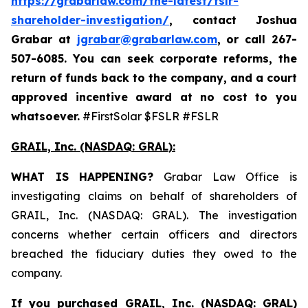
https://grabarlaw.com/the-latest/fslr-
shareholder-investigation/
, contact Joshua
Grabar at
jgrabar@grabarlaw.com
,
or call 267-
507-6085. You can seek corporate reforms, the
return of funds back to the company, and a court
approved incentive award at no cost to you
whatsoever.
#FirstSolar $FSLR #FSLR
GRAIL, Inc. (NASDAQ: GRAL)
:
WHAT IS HAPPENING?
Grabar Law Office is
investigating claims on behalf of shareholders of
GRAIL, Inc. (NASDAQ: GRAL). The investigation
concerns whether certain officers and directors
breached the fiduciary duties they owed to the
company.
If you purchased
GRAIL, Inc. (NASDAQ: GRAL)