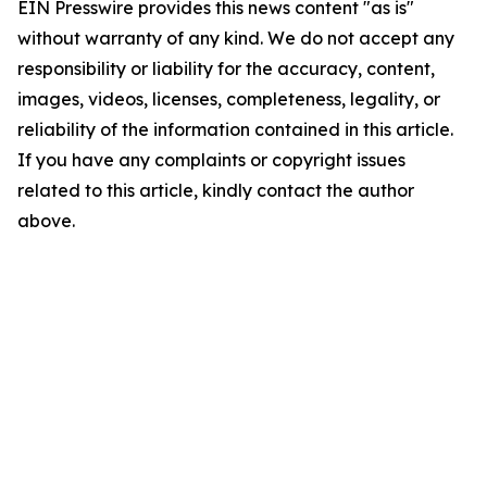
EIN Presswire provides this news content "as is"
without warranty of any kind. We do not accept any
responsibility or liability for the accuracy, content,
images, videos, licenses, completeness, legality, or
reliability of the information contained in this article.
If you have any complaints or copyright issues
related to this article, kindly contact the author
above.