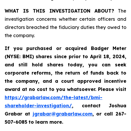
WHAT IS THIS INVESTIGATION ABOUT?
The
investigation concerns whether certain officers and
directors breached the fiduciary duties they owed to
the company.
If you purchased or acquired
Badger Meter
(NYSE: BMI)
shares since prior to April 18, 2024
,
and still hold shares today, y
ou can seek
corporate reforms, the return of funds back to
the company, and a court approved incentive
award at no cost to you whatsoever. Please visit
https://grabarlaw.com/the-latest/bmi-
shareholder-investigation/
, contact Joshua
Grabar at
jgrabar@grabarlaw.com
,
or call 267-
507-6085 to learn more.