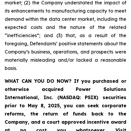
market; (2) the Company understated the impact of
its enhancements to manufacturing capacity to meet
demand within the data center market, including the
expected costs and the nature of the related
“inefficiencies”; and (3) that, as a result of the
foregoing, Defendants’ positive statements about the
Company’s business, operations, and prospects were
materially misleading and/or lacked a reasonable
basis.
WHAT CAN YOU DO NOW?
If you purchased or
otherwise acquired
Power Solutions
International, Inc. (NASDAQ: PSIX) securities
prior to May 8, 2025,
you can
seek corporate
reforms, the return of funds back to the
Company, and a court approved incentive award
at no cost you whatsoever
.
Visit