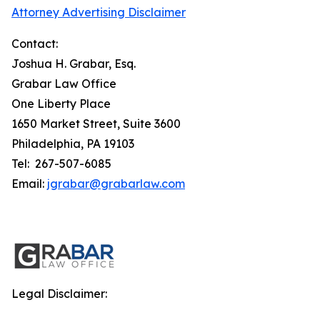
Attorney Advertising Disclaimer
Contact:
Joshua H. Grabar, Esq.
Grabar Law Office
One Liberty Place
1650 Market Street, Suite 3600
Philadelphia, PA 19103
Tel: 267-507-6085
Email:
jgrabar@grabarlaw.com
Legal Disclaimer: