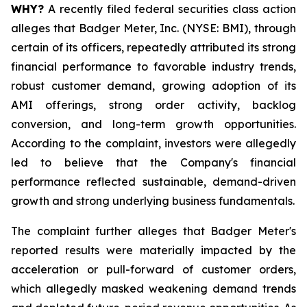
WHY?
A recently filed federal securities class action
alleges that Badger Meter, Inc. (NYSE: BMI), through
certain of its officers, repeatedly attributed its strong
financial performance to favorable industry trends,
robust customer demand, growing adoption of its
AMI offerings, strong order activity, backlog
conversion, and long-term growth opportunities.
According to the complaint, investors were allegedly
led to believe that the Company's financial
performance reflected sustainable, demand-driven
growth and strong underlying business fundamentals.
The complaint further alleges that Badger Meter's
reported results were materially impacted by the
acceleration or pull-forward of customer orders,
which allegedly masked weakening demand trends