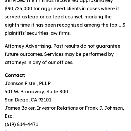
Services. The firm has recovered approximately
$90,725,000 for aggrieved clients in cases where it
served as lead or co-lead counsel, marking the
eighth time it has been recognized among the top U.S.
plaintiffs’ securities law firms.
Attorney Advertising. Past results do not guarantee
future outcomes. Services may be performed by
attorneys in any of our offices.
Contact:
Johnson Fistel, PLLP
501 W. Broadway, Suite 800
San Diego, CA 92101
James Baker, Investor Relations or Frank J. Johnson,
Esq.
(619) 814-4471