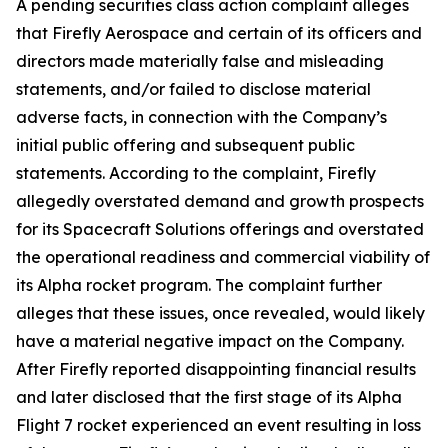
A pending securities class action complaint alleges
that Firefly Aerospace and certain of its officers and
directors made materially false and misleading
statements, and/or failed to disclose material
adverse facts, in connection with the Company’s
initial public offering and subsequent public
statements. According to the complaint, Firefly
allegedly overstated demand and growth prospects
for its Spacecraft Solutions offerings and overstated
the operational readiness and commercial viability of
its Alpha rocket program. The complaint further
alleges that these issues, once revealed, would likely
have a material negative impact on the Company.
After Firefly reported disappointing financial results
and later disclosed that the first stage of its Alpha
Flight 7 rocket experienced an event resulting in loss