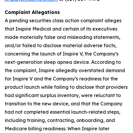
Complaint Allegations
A pending securities class action complaint alleges
that Inspire Medical and certain of its executives
made materially false and misleading statements,
and/or failed to disclose material adverse facts,
concerning the launch of Inspire V, the Company’s
next-generation sleep apnea device. According to
the complaint, Inspire allegedly overstated demand
for Inspire V and the Company’s readiness for the
product launch while failing to disclose that providers
had significant surplus inventory, were reluctant to
transition to the new device, and that the Company
had not completed essential launch-related steps,
including training, contracting, onboarding, and
Medicare billing readiness. When Inspire later