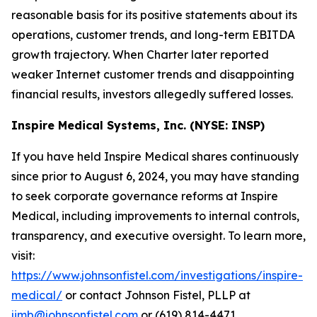
reasonable basis for its positive statements about its
operations, customer trends, and long-term EBITDA
growth trajectory. When Charter later reported
weaker Internet customer trends and disappointing
financial results, investors allegedly suffered losses.
Inspire Medical Systems, Inc. (NYSE: INSP)
If you have held Inspire Medical shares continuously
since prior to August 6, 2024, you may have standing
to seek corporate governance reforms at Inspire
Medical, including improvements to internal controls,
transparency, and executive oversight. To learn more,
visit:
https://www.johnsonfistel.com/investigations/inspire-
medical/
or contact Johnson Fistel, PLLP at
jimb@johnsonfistel.com
or (619) 814-4471.