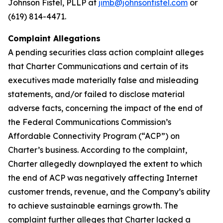
Johnson Fistel, PLLP at
jimb@johnsonfistel.com
or
(619) 814-4471.
Complaint Allegations
A pending securities class action complaint alleges
that Charter Communications and certain of its
executives made materially false and misleading
statements, and/or failed to disclose material
adverse facts, concerning the impact of the end of
the Federal Communications Commission’s
Affordable Connectivity Program (“ACP”) on
Charter’s business. According to the complaint,
Charter allegedly downplayed the extent to which
the end of ACP was negatively affecting Internet
customer trends, revenue, and the Company’s ability
to achieve sustainable earnings growth. The
complaint further alleges that Charter lacked a