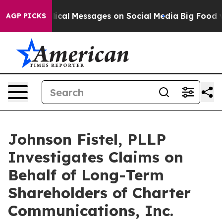
ic Biblical Messages on Social Media
Big Food vs. The
AGP PICKS
Johnson Fistel, PLLP
Investigates Claims on
Behalf of Long-Term
Shareholders of Charter
Communications, Inc.