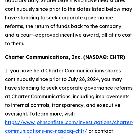
fiduciary duty. Shareholders who have held shares
continuously since prior to the dates listed below may
have standing to seek corporate governance
reforms, the return of funds back to the company,
and a court-approved incentive award, all at no cost
to them.
Charter Communications, Inc. (NASDAQ: CHTR)
If you have held Charter Communications shares
continuously since prior to July 26, 2024, you may
have standing to seek corporate governance reforms
at Charter Communications, including improvements
to internal controls, transparency, and executive
oversight. To learn more, visit:
https://www.johnsonfistel.com/investigations/charter-
communications-inc-nasdaq-chtr/
or contact