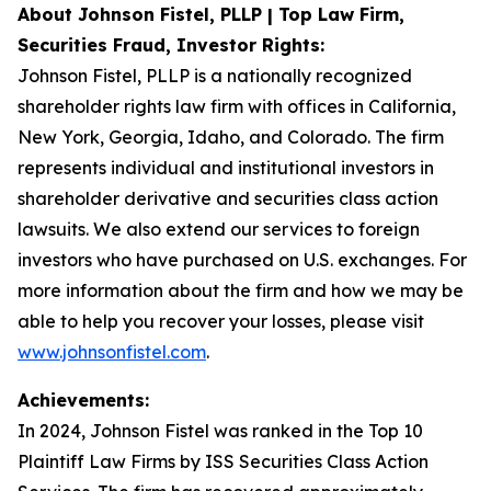
About Johnson Fistel, PLLP | Top Law Firm,
Securities Fraud, Investor Rights:
Johnson Fistel, PLLP is a nationally recognized
shareholder rights law firm with offices in California,
New York, Georgia, Idaho, and Colorado. The firm
represents individual and institutional investors in
shareholder derivative and securities class action
lawsuits. We also extend our services to foreign
investors who have purchased on U.S. exchanges. For
more information about the firm and how we may be
able to help you recover your losses, please visit
www.johnsonfistel.com
.
Achievements:
In 2024, Johnson Fistel was ranked in the Top 10
Plaintiff Law Firms by ISS Securities Class Action