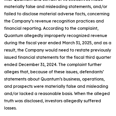
materially false and misleading statements, and/or
failed to disclose material adverse facts, concerning
the Company’s revenue recognition practices and
financial reporting. According to the complaint,
Quantum allegedly improperly recognized revenue
during the fiscal year ended March 31, 2025, and as a
result, the Company would need to restate previously
issued financial statements for the fiscal third quarter
ended December 31, 2024. The complaint further
alleges that, because of these issues, defendants’
statements about Quantum’s business, operations,
and prospects were materially false and misleading
and/or lacked a reasonable basis. When the alleged
truth was disclosed, investors allegedly suffered
losses.