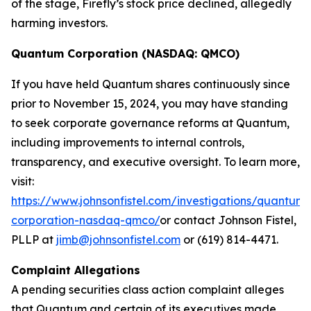
of the stage, Firefly’s stock price declined, allegedly
harming investors.
Quantum Corporation (NASDAQ: QMCO)
If you have held Quantum shares continuously since
prior to November 15, 2024, you may have standing
to seek corporate governance reforms at Quantum,
including improvements to internal controls,
transparency, and executive oversight. To learn more,
visit:
https://www.johnsonfistel.com/investigations/quantum-
corporation-nasdaq-qmco/
or contact Johnson Fistel,
PLLP at
jimb@johnsonfistel.com
or (619) 814-4471.
Complaint Allegations
A pending securities class action complaint alleges
that Quantum and certain of its executives made