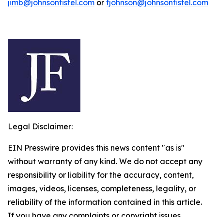
jimb@johnsonfistel.com
or
fjohnson@johnsonfistel.com
Legal Disclaimer:
EIN Presswire provides this news content "as is"
without warranty of any kind. We do not accept any
responsibility or liability for the accuracy, content,
images, videos, licenses, completeness, legality, or
reliability of the information contained in this article.
If you have any complaints or copyright issues