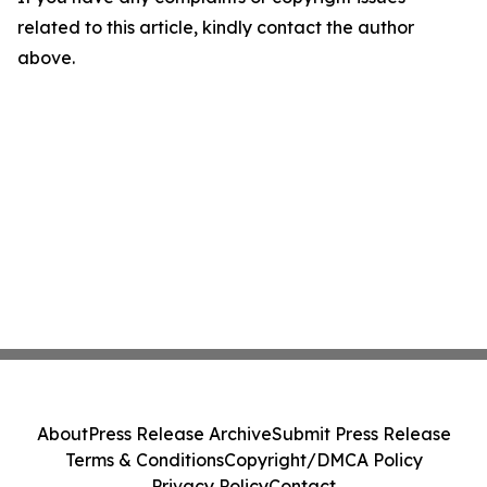
related to this article, kindly contact the author
above.
About
Press Release Archive
Submit Press Release
Terms & Conditions
Copyright/DMCA Policy
Privacy Policy
Contact