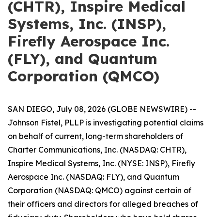
(CHTR), Inspire Medical
Systems, Inc. (INSP),
Firefly Aerospace Inc.
(FLY), and Quantum
Corporation (QMCO)
SAN DIEGO, July 08, 2026 (GLOBE NEWSWIRE) --
Johnson Fistel, PLLP is investigating potential claims
on behalf of current, long-term shareholders of
Charter Communications, Inc. (NASDAQ: CHTR),
Inspire Medical Systems, Inc. (NYSE: INSP), Firefly
Aerospace Inc. (NASDAQ: FLY), and Quantum
Corporation (NASDAQ: QMCO) against certain of
their officers and directors for alleged breaches of