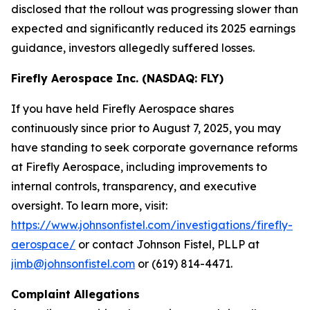
disclosed that the rollout was progressing slower than
expected and significantly reduced its 2025 earnings
guidance, investors allegedly suffered losses.
Firefly Aerospace Inc. (NASDAQ: FLY)
If you have held Firefly Aerospace shares
continuously since prior to August 7, 2025, you may
have standing to seek corporate governance reforms
at Firefly Aerospace, including improvements to
internal controls, transparency, and executive
oversight. To learn more, visit:
https://www.johnsonfistel.com/investigations/firefly-
aerospace/
or contact Johnson Fistel, PLLP at
jimb@johnsonfistel.com
or (619) 814-4471.
Complaint Allegations