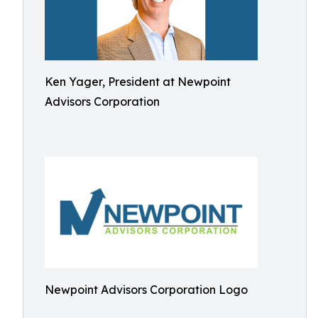
Ken Yager, President at Newpoint
Advisors Corporation
Newpoint Advisors Corporation Logo