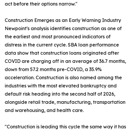
act before their options narrow."
Construction Emerges as an Early Warning Industry
Newpoint's analysis identifies construction as one of
the earliest and most pronounced indicators of
distress in the current cycle. SBA loan performance
data show that construction loans originated after
COVID are charging off in an average of 36.7 months,
down from 57.2 months pre-COVID, a 35.9%
acceleration. Construction is also named among the
industries with the most elevated bankruptcy and
default risk heading into the second half of 2026,
alongside retail trade, manufacturing, transportation
and warehousing, and health care.
"Construction is leading this cycle the same way it has