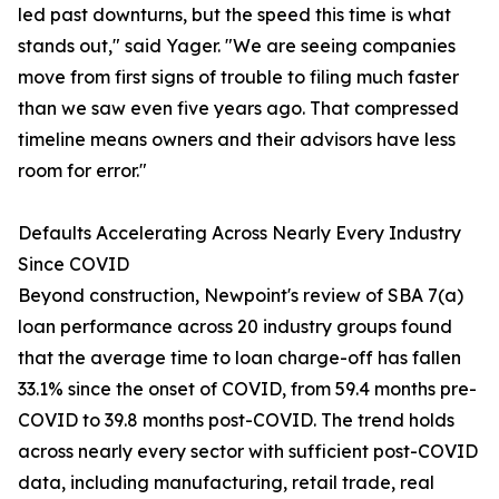
led past downturns, but the speed this time is what
stands out," said Yager. "We are seeing companies
move from first signs of trouble to filing much faster
than we saw even five years ago. That compressed
timeline means owners and their advisors have less
room for error."
Defaults Accelerating Across Nearly Every Industry
Since COVID
Beyond construction, Newpoint's review of SBA 7(a)
loan performance across 20 industry groups found
that the average time to loan charge-off has fallen
33.1% since the onset of COVID, from 59.4 months pre-
COVID to 39.8 months post-COVID. The trend holds
across nearly every sector with sufficient post-COVID
data, including manufacturing, retail trade, real