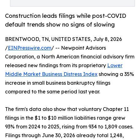
Construction leads filings while post-COVID
default trends show no signs of slowing
BRENTWOOD, TN, UNITED STATES, July 8, 2026
/
EINPresswire.com
/ -- Newpoint Advisors
Corporation, a North American financial advisory firm
released new findings from its proprietary
Lower
Middle Market Business Distress Index
showing a 35%
increase in small business bankruptcy filings
compared to the same period last year.
The firm's data also show that voluntary Chapter 11
filings in the $1 to $10 million liabilities range grew
93% from 2024 to 2025, rising from 934 to 1,809 cases.
Filings through June 30, 2026 already total 1,248,