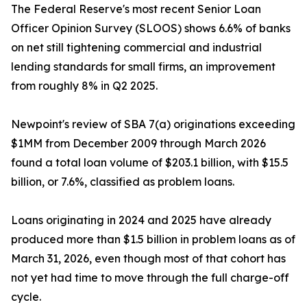
The Federal Reserve's most recent Senior Loan
Officer Opinion Survey (SLOOS) shows 6.6% of banks
on net still tightening commercial and industrial
lending standards for small firms, an improvement
from roughly 8% in Q2 2025.
Newpoint's review of SBA 7(a) originations exceeding
$1MM from December 2009 through March 2026
found a total loan volume of $203.1 billion, with $15.5
billion, or 7.6%, classified as problem loans.
Loans originating in 2024 and 2025 have already
produced more than $1.5 billion in problem loans as of
March 31, 2026, even though most of that cohort has
not yet had time to move through the full charge-off
cycle.