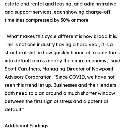
estate and rental and leasing, and administrative
and support services, each showing charge-off
timelines compressed by 30% or more.
"What makes this cycle different is how broad it is.
This is not one industry having a hard year, it is a
structural shift in how quickly financial trouble turns
into default across nearly the entire economy," said
Scott Caruthers, Managing Director of Newpoint
Advisors Corporation. "Since COVID, we have not
seen this trend let up. Businesses and their lenders
both need to plan around a much shorter window
between the first sign of stress and a potential
default."
Additional Findings