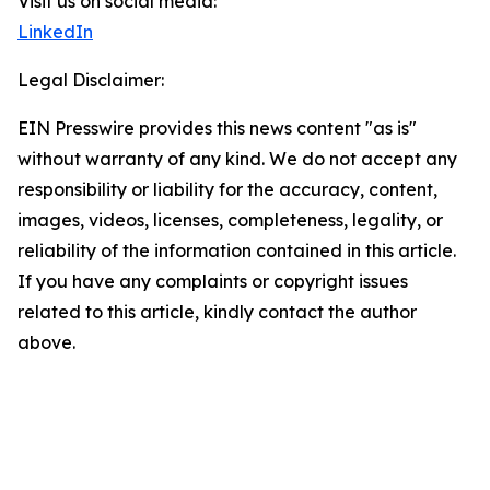
Visit us on social media:
LinkedIn
Legal Disclaimer:
EIN Presswire provides this news content "as is"
without warranty of any kind. We do not accept any
responsibility or liability for the accuracy, content,
images, videos, licenses, completeness, legality, or
reliability of the information contained in this article.
If you have any complaints or copyright issues
related to this article, kindly contact the author
above.