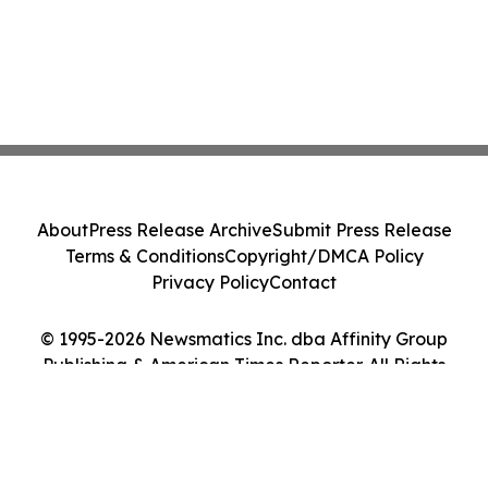
About
Press Release Archive
Submit Press Release
Terms & Conditions
Copyright/DMCA Policy
Privacy Policy
Contact
© 1995-2026 Newsmatics Inc. dba Affinity Group
Publishing & American Times Reporter. All Rights
Reserved.
Cookie Settings / Your Privacy Choices