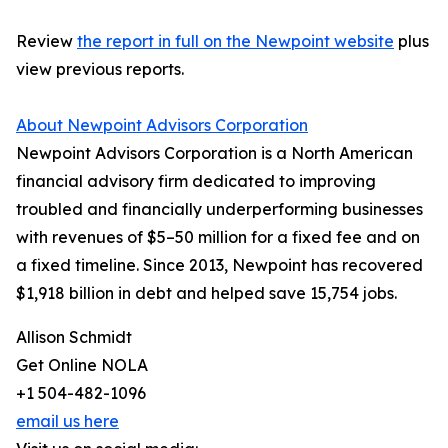
Review
the report in full on the Newpoint website
plus
view previous reports.
About Newpoint Advisors Corporation
Newpoint Advisors Corporation is a North American
financial advisory firm dedicated to improving
troubled and financially underperforming businesses
with revenues of $5–50 million for a fixed fee and on
a fixed timeline. Since 2013, Newpoint has recovered
$1,918 billion in debt and helped save 15,754 jobs.
Allison Schmidt
Get Online NOLA
+1 504-482-1096
email us here