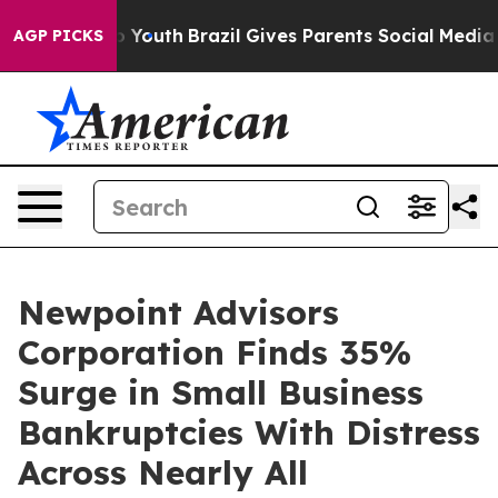
Harms to Youth
Brazil Gives Parents Social Media Contr
AGP PICKS
Newpoint Advisors
Corporation Finds 35%
Surge in Small Business
Bankruptcies With Distress
Across Nearly All