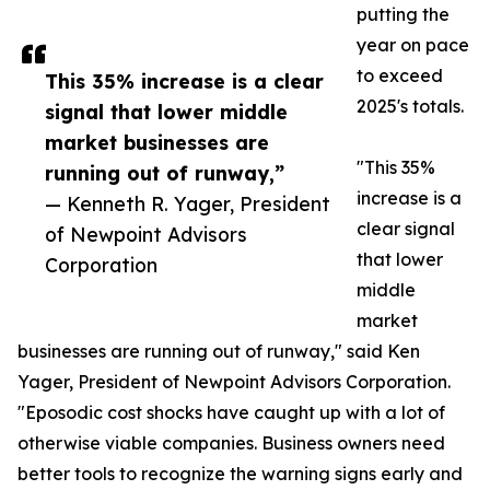
putting the
year on pace
to exceed
This 35% increase is a clear
2025's totals.
signal that lower middle
market businesses are
"This 35%
running out of runway,”
increase is a
— Kenneth R. Yager, President
clear signal
of Newpoint Advisors
that lower
Corporation
middle
market
businesses are running out of runway," said Ken
Yager, President of Newpoint Advisors Corporation.
"Eposodic cost shocks have caught up with a lot of
otherwise viable companies. Business owners need
better tools to recognize the warning signs early and