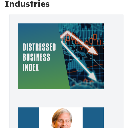
Industries