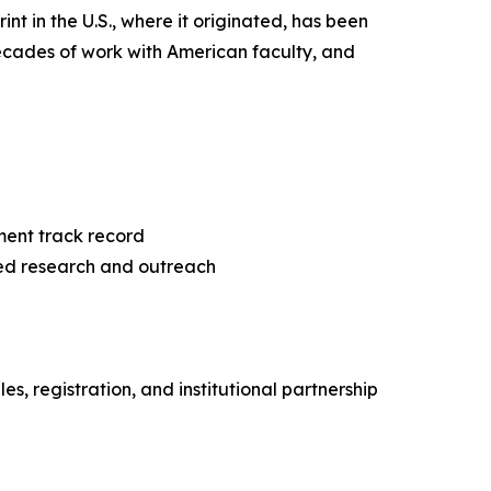
nt in the U.S., where it originated, has been
ecades of work with American faculty, and
ment track record
ed research and outreach
, registration, and institutional partnership