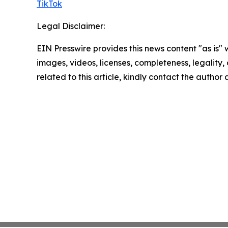
TikTok
Legal Disclaimer:
EIN Presswire provides this news content "as is" 
images, videos, licenses, completeness, legality, o
related to this article, kindly contact the author