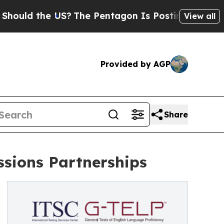
the US?
The Pentagon Is Posting Cryptic Biblica
View all
Provided by AGP
Share
sions Partnerships