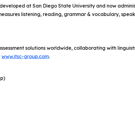
y developed at San Diego State University and now admini
easures listening, reading, grammar & vocabulary, speaki
essment solutions worldwide, collaborating with linguists 
t
www.itsc-group.com
.
up)