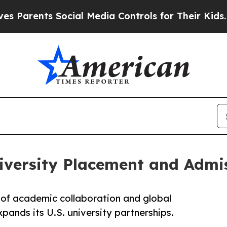
nts Social Media Controls for Their Kids. Should 
iversity Placement and Admis
of academic collaboration and global
ands its U.S. university partnerships.