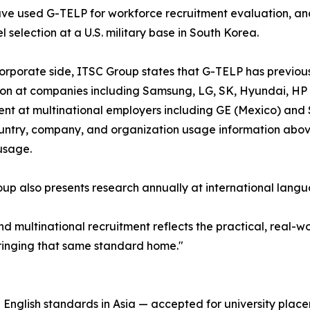
ve used G-TELP for workforce recruitment evaluation, and
l selection at a U.S. military base in South Korea.
orporate side, ITSC Group states that G-TELP has previo
on at companies including Samsung, LG, SK, Hyundai, HP 
nt at multinational employers including GE (Mexico) and 
untry, company, and organization usage information above 
usage.
up also presents research annually at international langu
d multinational recruitment reflects the practical, real-w
bringing that same standard home."
nglish standards in Asia — accepted for university placem