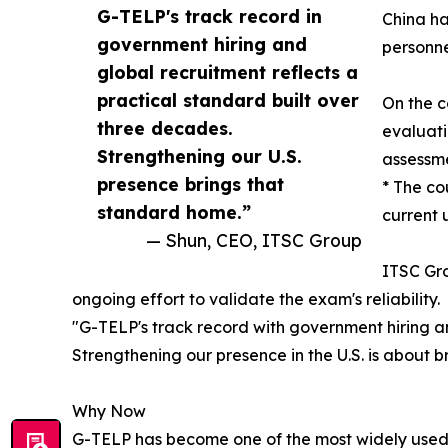
G-TELP's track record in
China ha
government hiring and
personne
global recruitment reflects a
practical standard built over
On the c
three decades.
evaluati
Strengthening our U.S.
assessme
presence brings that
* The co
standard home.”
current 
— Shun, CEO, ITSC Group
ITSC Gro
ongoing effort to validate the exam's reliability.
"G-TELP's track record with government hiring an
Strengthening our presence in the U.S. is about 
Why Now
G-TELP has become one of the most widely used E