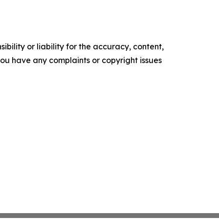
ility or liability for the accuracy, content,
f you have any complaints or copyright issues