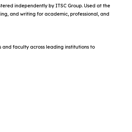
stered independently by ITSC Group. Used at the
ng, and writing for academic, professional, and
and faculty across leading institutions to