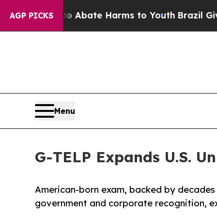
n Fund to Abate Harms to Youth
Brazil Gives Pare
AGP PICKS
Menu
G-TELP Expands U.S. Un
American-born exam, backed by decades 
government and corporate recognition, exp