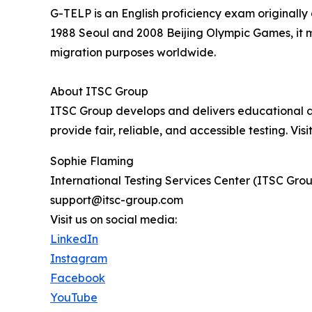
G-TELP is an English proficiency exam originall
1988 Seoul and 2008 Beijing Olympic Games, it m
migration purposes worldwide.
About ITSC Group
ITSC Group develops and delivers educational ass
provide fair, reliable, and accessible testing. Visi
Sophie Flaming
International Testing Services Center (ITSC Gro
support@itsc-group.com
Visit us on social media:
LinkedIn
Instagram
Facebook
YouTube