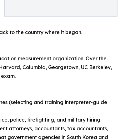
ck to the country where it began.
ucation measurement organization. Over the
ing Harvard, Columbia, Georgetown, UC Berkeley,
e exam.
es (selecting and training interpreter-guide
, police, firefighting, and military hiring
atent attorneys, accountants, tax accountants,
 that government agencies in South Korea and