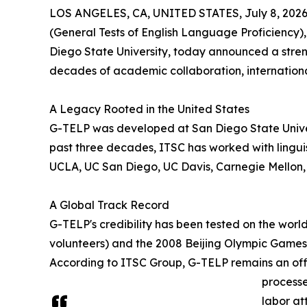
LOS ANGELES, CA, UNITED STATES, July 8, 2026
(General Tests of English Language Proficiency)
Diego State University, today announced a stren
decades of academic collaboration, internation
A Legacy Rooted in the United States
G-TELP was developed at San Diego State Univer
past three decades, ITSC has worked with linguis
UCLA, UC San Diego, UC Davis, Carnegie Mellon, 
A Global Track Record
G-TELP's credibility has been tested on the wor
volunteers) and the 2008 Beijing Olympic Games 
According to ITSC Group, G-TELP remains an officia
processe
labor at