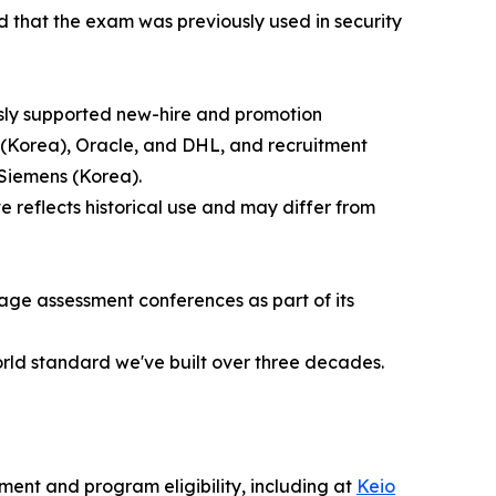
 that the exam was previously used in security
usly supported new-hire and promotion
(Korea), Oracle, and DHL, and recruitment
Siemens (Korea).
reflects historical use and may differ from
age assessment conferences as part of its
orld standard we've built over three decades.
ent and program eligibility, including at
Keio