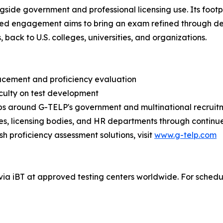
gside government and professional licensing use. Its footpri
ewed engagement aims to bring an exam refined through d
ack to U.S. colleges, universities, and organizations.
placement and proficiency evaluation
aculty on test development
hips around G-TELP's government and multinational recruit
s, licensing bodies, and HR departments through continu
h proficiency assessment solutions, visit
www.g-telp.com
ia iBT at approved testing centers worldwide. For schedules