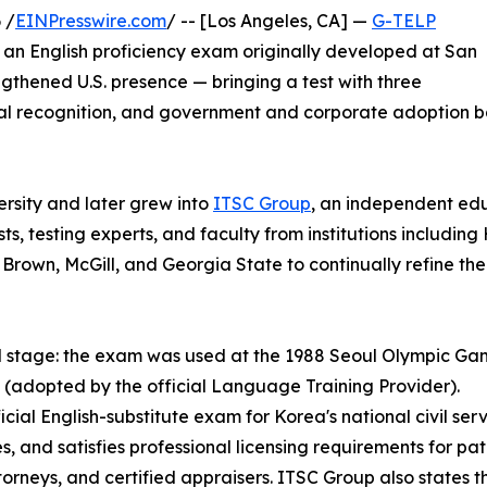
 /
EINPresswire.com
/ -- [Los Angeles, CA] —
G-TELP
, an English proficiency exam originally developed at San
gthened U.S. presence — bringing a test with three
al recognition, and government and corporate adoption ba
sity and later grew into
ITSC Group
, an independent ed
ts, testing experts, and faculty from institutions includ
Brown, McGill, and Georgia State to continually refine th
ld stage: the exam was used at the 1988 Seoul Olympic Gam
(adopted by the official Language Training Provider).
l English-substitute exam for Korea's national civil service
s, and satisfies professional licensing requirements for p
torneys, and certified appraisers. ITSC Group also states