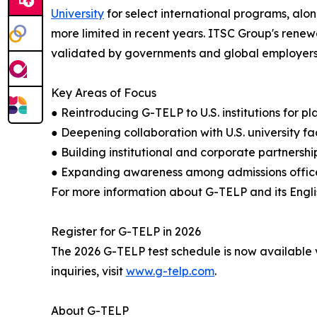
University
for select international programs, alon
more limited in recent years. ITSC Group's ren
validated by governments and global employers, b
Key Areas of Focus
● Reintroducing G-TELP to U.S. institutions for 
● Deepening collaboration with U.S. university f
● Building institutional and corporate partners
● Expanding awareness among admissions office
For more information about G-TELP and its Englis
Register for G-TELP in 2026
The 2026 G-TELP test schedule is now available v
inquiries, visit
www.g-telp.com
.
About G-TELP