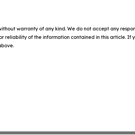
without warranty of any kind. We do not accept any responsib
r reliability of the information contained in this article. I
 above.