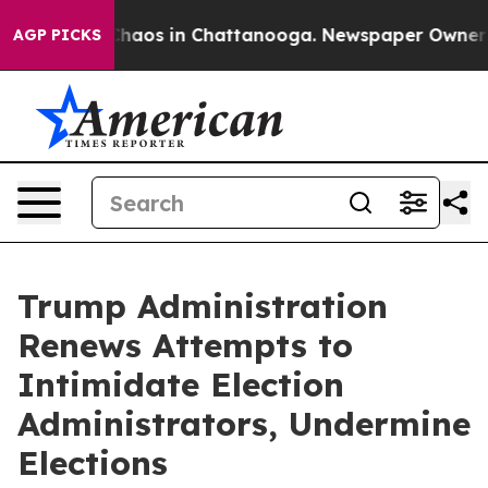
 Collapse
Chaos in Chattanooga. Newspaper Owner Call
AGP PICKS
Trump Administration
Renews Attempts to
Intimidate Election
Administrators, Undermine
Elections