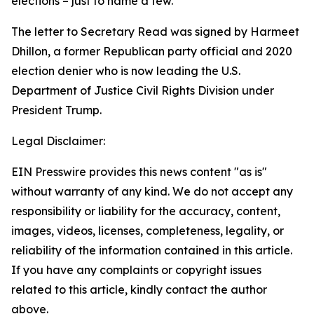
elections – just to name a few.”
The letter to Secretary Read was signed by Harmeet
Dhillon, a former Republican party official and 2020
election denier who is now leading the U.S.
Department of Justice Civil Rights Division under
President Trump.
Legal Disclaimer:
EIN Presswire provides this news content "as is"
without warranty of any kind. We do not accept any
responsibility or liability for the accuracy, content,
images, videos, licenses, completeness, legality, or
reliability of the information contained in this article.
If you have any complaints or copyright issues
related to this article, kindly contact the author
above.