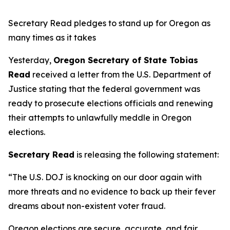
Secretary Read pledges to stand up for Oregon as
many times as it takes
Yesterday,
Oregon Secretary of State Tobias
Read
received a letter from the U.S. Department of
Justice stating that the federal government was
ready to prosecute elections officials and renewing
their attempts to unlawfully meddle in Oregon
elections.
Secretary Read
is releasing the following statement:
“The U.S. DOJ is knocking on our door again with
more threats and no evidence to back up their fever
dreams about non-existent voter fraud.
Oregon elections are secure, accurate, and fair.