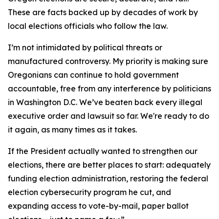
These are facts backed up by decades of work by
local elections officials who follow the law.
I’m not intimidated by political threats or
manufactured controversy. My priority is making sure
Oregonians can continue to hold government
accountable, free from any interference by politicians
in Washington D.C. We’ve beaten back every illegal
executive order and lawsuit so far. We're ready to do
it again, as many times as it takes.
If the President actually wanted to strengthen our
elections, there are better places to start: adequately
funding election administration, restoring the federal
election cybersecurity program he cut, and
expanding access to vote-by-mail, paper ballot