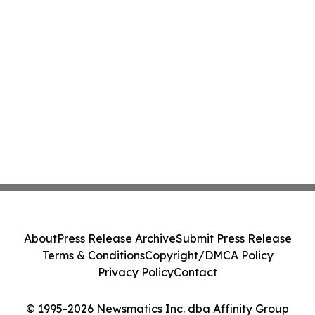
About
Press Release Archive
Submit Press Release
Terms & Conditions
Copyright/DMCA Policy
Privacy Policy
Contact
© 1995-2026 Newsmatics Inc. dba Affinity Group