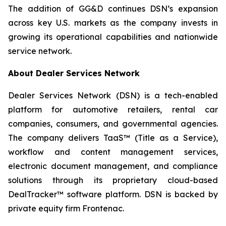
The addition of GG&D continues DSN’s expansion
across key U.S. markets as the company invests in
growing its operational capabilities and nationwide
service network.
About Dealer Services Network
Dealer Services Network (DSN) is a tech-enabled
platform for automotive retailers, rental car
companies, consumers, and governmental agencies.
The company delivers TaaS™ (Title as a Service),
workflow and content management services,
electronic document management, and compliance
solutions through its proprietary cloud-based
DealTracker™ software platform. DSN is backed by
private equity firm Frontenac.