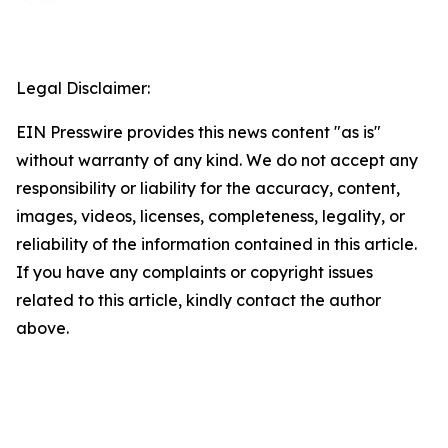
Legal Disclaimer:
EIN Presswire provides this news content "as is"
without warranty of any kind. We do not accept any
responsibility or liability for the accuracy, content,
images, videos, licenses, completeness, legality, or
reliability of the information contained in this article.
If you have any complaints or copyright issues
related to this article, kindly contact the author
above.