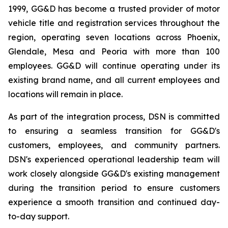
1999, GG&D has become a trusted provider of motor
vehicle title and registration services throughout the
region, operating seven locations across Phoenix,
Glendale, Mesa and Peoria with more than 100
employees. GG&D will continue operating under its
existing brand name, and all current employees and
locations will remain in place.
As part of the integration process, DSN is committed
to ensuring a seamless transition for GG&D's
customers, employees, and community partners.
DSN's experienced operational leadership team will
work closely alongside GG&D's existing management
during the transition period to ensure customers
experience a smooth transition and continued day-
to-day support.