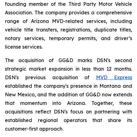
founding member of the Third Party Motor Vehicle
Association. The company provides a comprehensive
range of Arizona MVD-related services, including
vehicle title transfers, registrations, duplicate titles,
notary services, temporary permits, and driver’s
license services.
The acquisition of GG&D marks DSN's second
strategic market expansion in less than 12 months.
DSN's previous acquisition of
MVD Express
established the company's presence in Montana and
New Mexico, and the addition of GG&D now extends
that momentum into Arizona. Together, these
acquisitions reflect DSN's focus on partnering with
established regional operators that share its
customer-first approach.