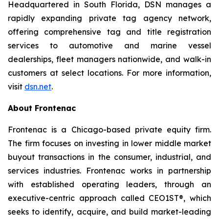
Headquartered in South Florida, DSN manages a
rapidly expanding private tag agency network,
offering comprehensive tag and title registration
services to automotive and marine vessel
dealerships, fleet managers nationwide, and walk-in
customers at select locations. For more information,
visit
dsn.net
.
About Frontenac
Frontenac is a Chicago-based private equity firm.
The firm focuses on investing in lower middle market
buyout transactions in the consumer, industrial, and
services industries. Frontenac works in partnership
with established operating leaders, through an
executive-centric approach called CEO1ST®, which
seeks to identify, acquire, and build market-leading