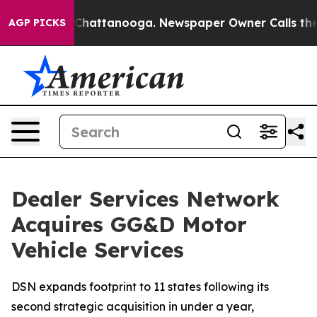
haos in Chattanooga. Newspaper Owner Calls the Peop
AGP PICKS
Dealer Services Network
Acquires GG&D Motor
Vehicle Services
DSN expands footprint to 11 states following its
second strategic acquisition in under a year,