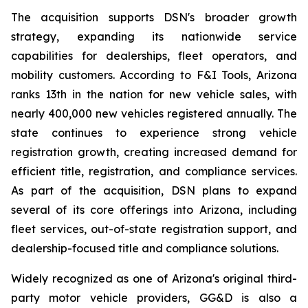
The acquisition supports DSN's broader growth
strategy, expanding its nationwide service
capabilities for dealerships, fleet operators, and
mobility customers. According to F&I Tools, Arizona
ranks 13th in the nation for new vehicle sales, with
nearly 400,000 new vehicles registered annually. The
state continues to experience strong vehicle
registration growth, creating increased demand for
efficient title, registration, and compliance services.
As part of the acquisition, DSN plans to expand
several of its core offerings into Arizona, including
fleet services, out-of-state registration support, and
dealership-focused title and compliance solutions.
Widely recognized as one of Arizona's original third-
party motor vehicle providers, GG&D is also a