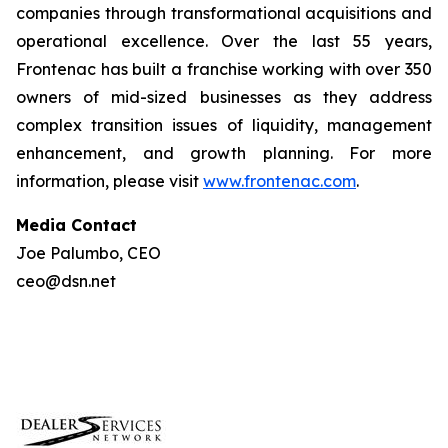
companies through transformational acquisitions and
operational excellence. Over the last 55 years,
Frontenac has built a franchise working with over 350
owners of mid-sized businesses as they address
complex transition issues of liquidity, management
enhancement, and growth planning. For more
information, please visit
www.frontenac.com
.
Media Contact
Joe Palumbo, CEO
ceo@dsn.net