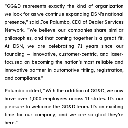
“GG&D represents exactly the kind of organization
we look for as we continue expanding DSN’s national
presence,” said Joe Palumbo, CEO of Dealer Services
Network. “We believe our companies share similar
philosophies, and that coming together is a great fit.
At DSN, we are celebrating 71 years since our
founding — innovative, customer-centric, and laser-
focused on becoming the nation’s most reliable and
innovative partner in automotive titling, registration,
and compliance.”
Palumbo added, “With the addition of GG&D, we now
have over 1,000 employees across 11 states. It’s our
pleasure to welcome the GG&D team. It’s an exciting
time for our company, and we are so glad they’re
here.”