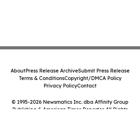
About
Press Release Archive
Submit Press Release
Terms & Conditions
Copyright/DMCA Policy
Privacy Policy
Contact
© 1995-2026 Newsmatics Inc. dba Affinity Group
Publishing & American Times Reporter. All Rights
Reserved.
Cookie Settings / Your Privacy Choices