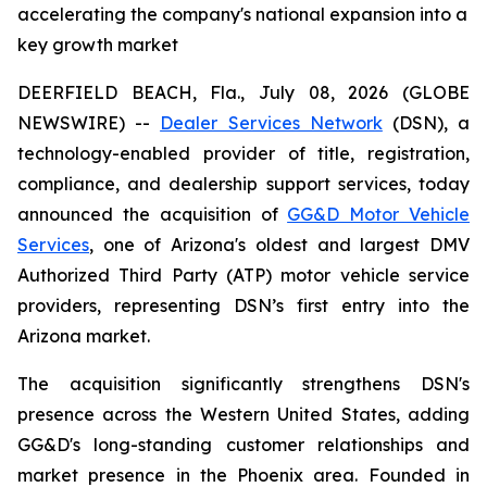
accelerating the company's national expansion into a
key growth market
DEERFIELD BEACH, Fla., July 08, 2026 (GLOBE
NEWSWIRE) --
Dealer Services Network
(DSN), a
technology-enabled provider of title, registration,
compliance, and dealership support services, today
announced the acquisition of
GG&D Motor Vehicle
Services
, one of Arizona's oldest and largest DMV
Authorized Third Party (ATP) motor vehicle service
providers, representing DSN’s first entry into the
Arizona market.
The acquisition significantly strengthens DSN's
presence across the Western United States, adding
GG&D's long-standing customer relationships and
market presence in the Phoenix area. Founded in