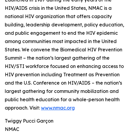
HIV/AIDS crisis in the United States, NMAC is a
national HIV organization that offers capacity
building, leadership development, policy education,
and public engagement to end the HIV epidemic
among communities most impacted in the United
States. We convene the Biomedical HIV Prevention
Summit – the nation’s largest gathering of the
HIV/STI workforce focused on enhancing access to
HIV prevention including Treatment as Prevention
and the U.S. Conference on HIV/AIDS – the nation’s
largest gathering for community mobilization and
public health education for a whole-person health
approach. Visit:
www.nmac.org
Twiggy Pucci Garçon
NMAC