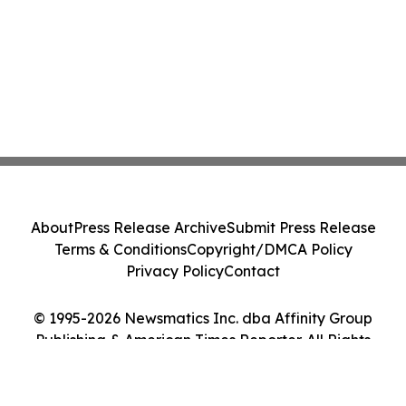
About
Press Release Archive
Submit Press Release
Terms & Conditions
Copyright/DMCA Policy
Privacy Policy
Contact
© 1995-2026 Newsmatics Inc. dba Affinity Group
Publishing & American Times Reporter. All Rights
Reserved.
Cookie Settings / Your Privacy Choices