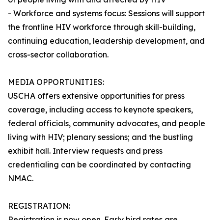
- Workforce and systems focus: Sessions will support
the frontline HIV workforce through skill-building,
continuing education, leadership development, and
cross-sector collaboration.
MEDIA OPPORTUNITIES:
USCHA offers extensive opportunities for press
coverage, including access to keynote speakers,
federal officials, community advocates, and people
living with HIV; plenary sessions; and the bustling
exhibit hall. Interview requests and press
credentialing can be coordinated by contacting
NMAC.
REGISTRATION:
Registration is now open. Early bird rates are