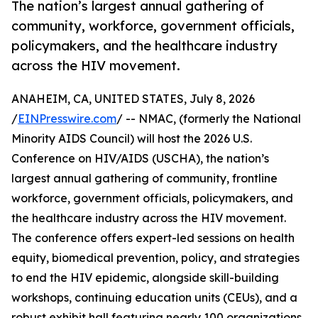
The nation’s largest annual gathering of
community, workforce, government officials,
policymakers, and the healthcare industry
across the HIV movement.
ANAHEIM, CA, UNITED STATES, July 8, 2026
/
EINPresswire.com
/ -- NMAC, (formerly the National
Minority AIDS Council) will host the 2026 U.S.
Conference on HIV/AIDS (USCHA), the nation’s
largest annual gathering of community, frontline
workforce, government officials, policymakers, and
the healthcare industry across the HIV movement.
The conference offers expert-led sessions on health
equity, biomedical prevention, policy, and strategies
to end the HIV epidemic, alongside skill-building
workshops, continuing education units (CEUs), and a
robust exhibit hall featuring nearly 100 organizations