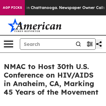
e
Chaos in Chattanooga. Newspaper Owner Calls the Pe
AGP PICKS
NMAC to Host 30th U.S.
Conference on HIV/AIDS
in Anaheim, CA, Marking
45 Years of the Movement