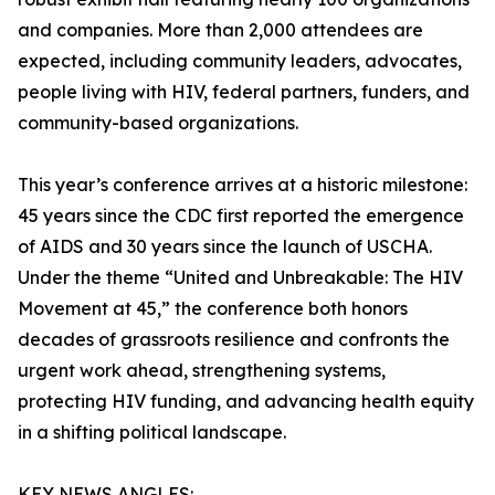
and companies. More than 2,000 attendees are
expected, including community leaders, advocates,
people living with HIV, federal partners, funders, and
community-based organizations.
This year’s conference arrives at a historic milestone:
45 years since the CDC first reported the emergence
of AIDS and 30 years since the launch of USCHA.
Under the theme “United and Unbreakable: The HIV
Movement at 45,” the conference both honors
decades of grassroots resilience and confronts the
urgent work ahead, strengthening systems,
protecting HIV funding, and advancing health equity
in a shifting political landscape.
KEY NEWS ANGLES: