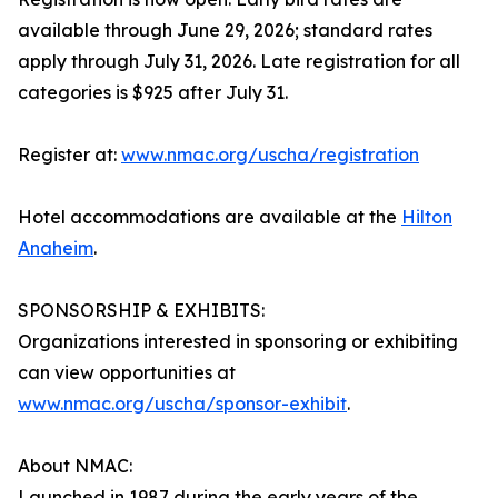
available through June 29, 2026; standard rates
apply through July 31, 2026. Late registration for all
categories is $925 after July 31.
Register at:
www.nmac.org/uscha/registration
Hotel accommodations are available at the
Hilton
Anaheim
.
SPONSORSHIP & EXHIBITS:
Organizations interested in sponsoring or exhibiting
can view opportunities at
www.nmac.org/uscha/sponsor-exhibit
.
About NMAC:
Launched in 1987 during the early years of the