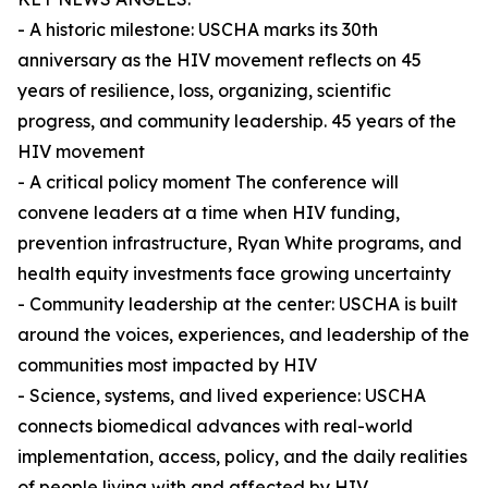
- A historic milestone: USCHA marks its 30th
anniversary as the HIV movement reflects on 45
years of resilience, loss, organizing, scientific
progress, and community leadership. 45 years of the
HIV movement
- A critical policy moment The conference will
convene leaders at a time when HIV funding,
prevention infrastructure, Ryan White programs, and
health equity investments face growing uncertainty
- Community leadership at the center: USCHA is built
around the voices, experiences, and leadership of the
communities most impacted by HIV
- Science, systems, and lived experience: USCHA
connects biomedical advances with real-world
implementation, access, policy, and the daily realities
of people living with and affected by HIV