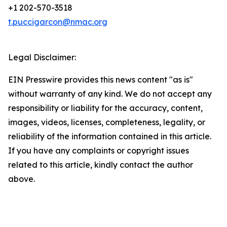
+1 202-570-3518
t.puccigarcon@nmac.org
Legal Disclaimer:
EIN Presswire provides this news content "as is"
without warranty of any kind. We do not accept any
responsibility or liability for the accuracy, content,
images, videos, licenses, completeness, legality, or
reliability of the information contained in this article.
If you have any complaints or copyright issues
related to this article, kindly contact the author
above.