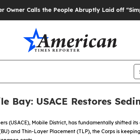
lls the People Abruptly Laid off “Simply a Ma
ile Bay: USACE Restores Sed
ers (USACE), Mobile District, has fundamentally shifted i
BU) and Thin-Layer Placement (TLP), the Corps is keeping 