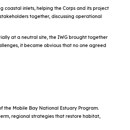
oastal inlets, helping the Corps and its project
stakeholders together, discussing operational
ially at a neutral site, the IWG brought together
 challenges, it became obvious that no one agreed
 of the Mobile Bay National Estuary Program.
m, regional strategies that restore habitat,