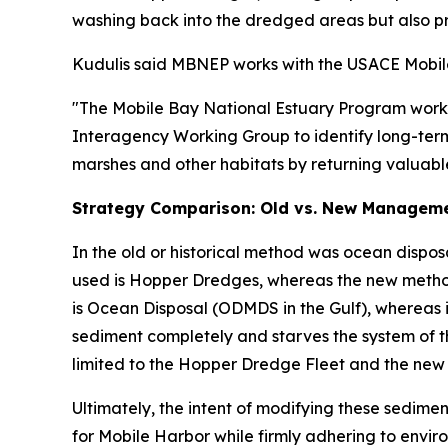
washing back into the dredged areas but also p
Kudulis said MBNEP works with the USACE Mobile D
"The Mobile Bay National Estuary Program works c
Interagency Working Group to identify long-term 
marshes and other habitats by returning valuable
Strategy Comparison: Old vs. New Managem
In the old or historical method was ocean dispos
used is Hopper Dredges, whereas the new method 
is Ocean Disposal (ODMDS in the Gulf), whereas i
sediment completely and starves the system of t
limited to the Hopper Dredge Fleet and the new 
Ultimately, the intent of modifying these sedi
for Mobile Harbor while firmly adhering to envir