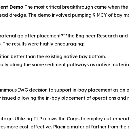
ement Demo
The most critical breakthrough came when the
ad dredge. The demo involved pumping 9 MCY of bay materi
e material go after placement?"*the Engineer Research a
The results were highly encouraging:
sition better than the existing native bay bottom.
rally along the same sediment pathways as native material
nanimous IWG decision to support in-bay placement as an 
lly issued allowing the in-bay placement of operations an
ntage. Utilizing TLP allows the Corps to employ cutterhead
es more cost-effective. Placing material farther from the