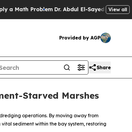
th Problem
Dr. Abdul El-Sayed on Historic Michiga
View all
Provided by AGP
Share
iment-Starved Marshes
ts dredging operations. By moving away from
vital sediment within the bay system, restoring