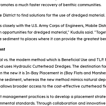
romotes a much faster recovery of benthic communities.
istrict to find solutions for the use of dredged material.
losely with the U.S. Army Corps of Engineers, Mobile Distr
opportunities for dredged material," Kudulis said. "Togeth
 sediment to places where it can provide the greatest ben
ent
al vs. the modern method which is Beneficial Use and TLP. 
uses Hydraulic Cutterhead Dredges. The destination for t
n the new it is In-Bay Placement in (Bay Flats and Marshes
he sediment, whereas the new method mimics natural deposi
allows broader access to the cost-effective cutterhead fl
ment management practices is to develop a placement stra
onmental standards. Through collaboration and innovative 