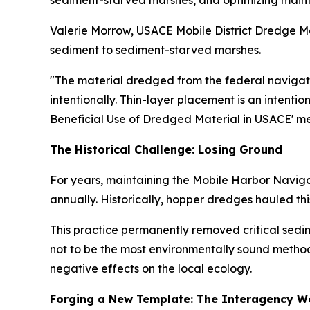
sediment-starved marshes, and optimizing maint
Valerie Morrow, USACE Mobile District Dredge Mat
sediment to sediment-starved marshes.
"The material dredged from the federal navigati
intentionally. Thin-layer placement is an intenti
Beneficial Use of Dredged Material in USACE' m
The Historical Challenge: Losing Ground
For years, maintaining the Mobile Harbor Naviga
annually. Historically, hopper dredges hauled t
This practice permanently removed critical sedi
not to be the most environmentally sound method
negative effects on the local ecology.
Forging a New Template: The Interagency W