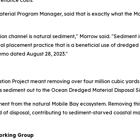
enance costs.
erial Program Manager, said that is exactly what the Mobil
on channel is natural sediment," Morrow said. "Sediment
onal placement practice that is a beneficial use of dredged
emo dated August 28, 2023."
tion Project meant removing over four million cubic yard
his sediment out to the Ocean Dredged Material Disposal Si
ment from the natural Mobile Bay ecosystem. Removing thi
 of disposal, contributing to sediment-starved coastal ma
orking Group