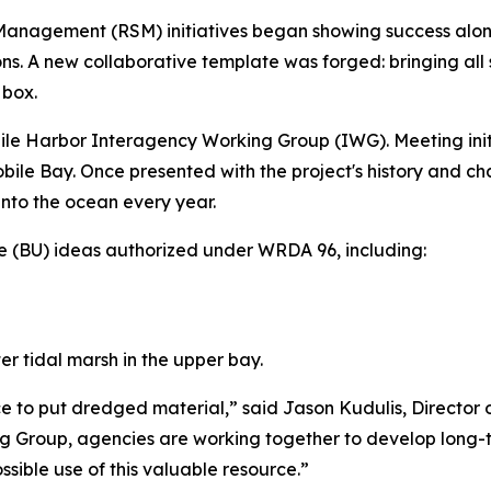
nagement (RSM) initiatives began showing success along c
. A new collaborative template was forged: bringing all 
 box.
obile Harbor Interagency Working Group (IWG). Meeting init
f Mobile Bay. Once presented with the project's history and
into the ocean every year.
e (BU) ideas authorized under WRDA 96, including:
r tidal marsh in the upper bay.
ce to put dredged material,” said Jason Kudulis, Director
 Group, agencies are working together to develop long-ter
sible use of this valuable resource.”