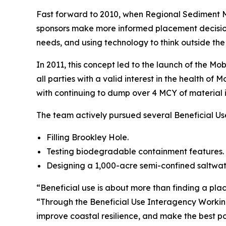
Fast forward to 2010, when Regional Sediment Ma
sponsors make more informed placement decisions
needs, and using technology to think outside the
In 2011, this concept led to the launch of the M
all parties with a valid interest in the health o
with continuing to dump over 4 MCY of material 
The team actively pursued several Beneficial Us
Filling Brookley Hole.
Testing biodegradable containment features.
Designing a 1,000-acre semi-confined saltwate
“Beneficial use is about more than finding a pla
“Through the Beneficial Use Interagency Working
improve coastal resilience, and make the best pos