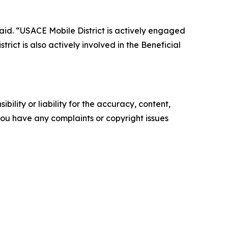
aid. “USACE Mobile District is actively engaged
rict is also actively involved in the Beneficial
ility or liability for the accuracy, content,
f you have any complaints or copyright issues