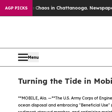
llapse
Chaos in Chattanooga. Newspaper Owner Ca
AGP PICKS
Menu
Turning the Tide in Mob
**MOBILE, Ala. —**The U.S. Army Corps of Engine
ocean disposal and embracing "Beneficial Use" (