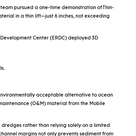
 team pursued a one-time demonstration ofThin-
al in a thin lift—just 6 inches, not exceeding
nd Development Center (ERDC) deployed 3D
s.
environmentally acceptable alternative to ocean
d maintenance (O&M) material from the Mobile
 dredges rather than relying solely on a limited
 channel margins not only prevents sediment from