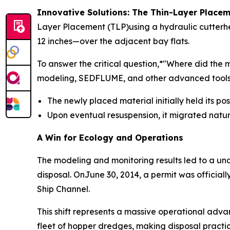
Innovative Solutions: The Thin-Layer Plac
Layer Placement (TLP)using a hydraulic cutterhe
12 inches—over the adjacent bay flats.
To answer the critical question,*"Where did th
modeling, SEDFLUME, and other advanced tools. 
The newly placed material initially held its po
Upon eventual resuspension, it migrated natu
A Win for Ecology and Operations
The modeling and monitoring results led to a u
disposal. OnJune 30, 2014, a permit was officia
Ship Channel.
This shift represents a massive operational adva
fleet of hopper dredges, making disposal practic