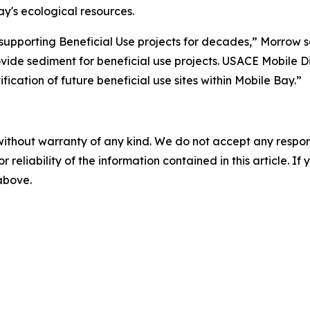
y's ecological resources.
supporting Beneficial Use projects for decades,” Morrow s
ovide sediment for beneficial use projects. USACE Mobile Dist
cation of future beneficial use sites within Mobile Bay.”
without warranty of any kind. We do not accept any responsib
r reliability of the information contained in this article. I
 above.