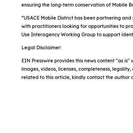
ensuring the long-term conservation of Mobile Ba
“USACE Mobile District has been partnering and 
with practitioners looking for opportunities to pr
Use Interagency Working Group to support identifi
Legal Disclaimer:
EIN Presswire provides this news content "as is" 
images, videos, licenses, completeness, legality, o
related to this article, kindly contact the author