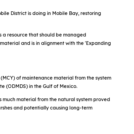
e District is doing in Mobile Bay, restoring
 is a resource that should be managed
 material and is in alignment with the 'Expanding
s (MCY) of maintenance material from the system
te (ODMDS) in the Gulf of Mexico.
s much material from the natural system proved
rshes and potentially causing long-term