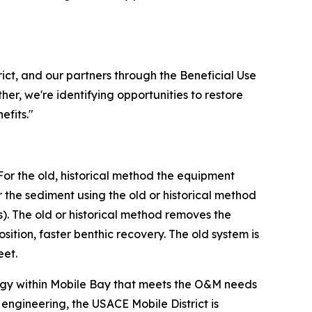
ict, and our partners through the Beneficial Use
er, we're identifying opportunities to restore
efits."
For the old, historical method the equipment
he sediment using the old or historical method
). The old or historical method removes the
tion, faster benthic recovery. The old system is
eet.
tegy within Mobile Bay that meets the O&M needs
engineering, the USACE Mobile District is