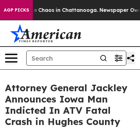
tal Collapse
Chaos in Chattanooga. Newspaper Owner C
AGP PICKS
Attorney General Jackley
Announces Iowa Man
Indicted In ATV Fatal
Crash in Hughes County