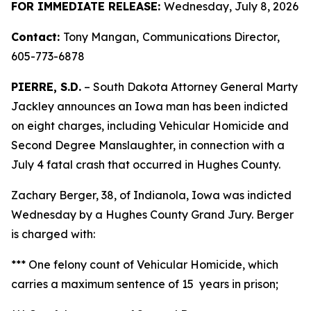
FOR IMMEDIATE RELEASE:
Wednesday, July 8, 2026
Contact:
Tony Mangan,
Communications Director,
605-773-6878
PIERRE, S.D.
– South Dakota Attorney General Marty
Jackley announces an Iowa man has been indicted
on eight charges, including Vehicular Homicide and
Second Degree Manslaughter, in connection with a
July 4 fatal crash that occurred in Hughes County.
Zachary Berger, 38, of Indianola, Iowa was indicted
Wednesday by a Hughes County Grand Jury. Berger
is charged with:
*** One felony count of Vehicular Homicide, which
carries a maximum sentence of 15 years in prison;