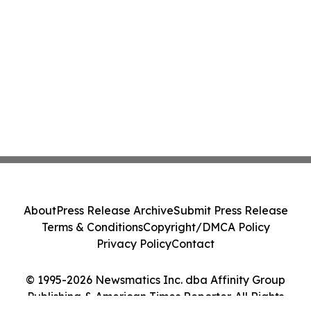
About
Press Release Archive
Submit Press Release
Terms & Conditions
Copyright/DMCA Policy
Privacy Policy
Contact
© 1995-2026 Newsmatics Inc. dba Affinity Group
Publishing & American Times Reporter. All Rights