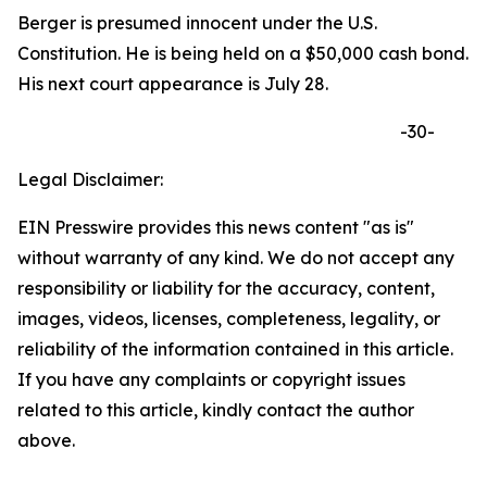
Berger is presumed innocent under the U.S.
Constitution. He is being held on a $50,000 cash bond.
His next court appearance is July 28.
-30-
Legal Disclaimer:
EIN Presswire provides this news content "as is"
without warranty of any kind. We do not accept any
responsibility or liability for the accuracy, content,
images, videos, licenses, completeness, legality, or
reliability of the information contained in this article.
If you have any complaints or copyright issues
related to this article, kindly contact the author
above.