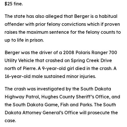
$25 fine.
The state has also alleged that Berger is a habitual
offender with prior felony convictions which if proven
raises the maximum sentence for the felony counts to
up to life in prison.
Berger was the driver of a 2008 Polaris Ranger 700
Utility Vehicle that crashed on Spring Creek Drive
north of Pierre. A 9-year-old girl died in the crash. A
16-year-old male sustained minor injuries.
The crash was investigated by the South Dakota
Highway Patrol, Hughes County Sheriff’s Office
,
and
the South Dakota Game, Fish and Parks. The South
Dakota Attorney General’s Office will prosecute the
case.