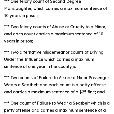
*** One felony count of Second Degree
Manslaughter, which carries a maximum sentence of
10 years in prison;
*** Two felony counts of Abuse or Cruelty to a Minor,
and each count carries a maximum sentence of 10
years in prison;
*** Two alternative misdemeanor counts of Driving
Under the Influence which carries a maximum
sentence of one year in the county jail;
*** Two counts of Failure to Assure a Minor Passenger
Wears a Seatbelt and each count is a petty offense
and carries a maximum sentence of a $25 fine; and
*** One count of Failure to Wear a Seatbelt which is a
petty offense and carries a maximum sentence of a