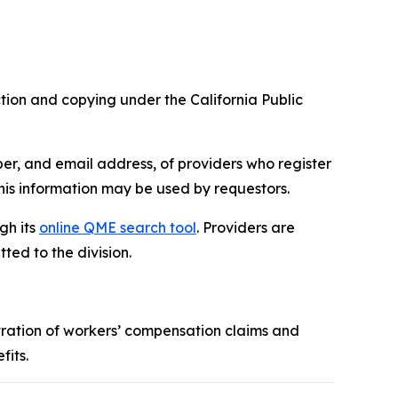
tion and copying under the California Public
er, and email address, of providers who register
is information may be used by requestors.
gh its
online QME search tool
. Providers are
ed to the division.
tration of workers’ compensation claims and
fits.