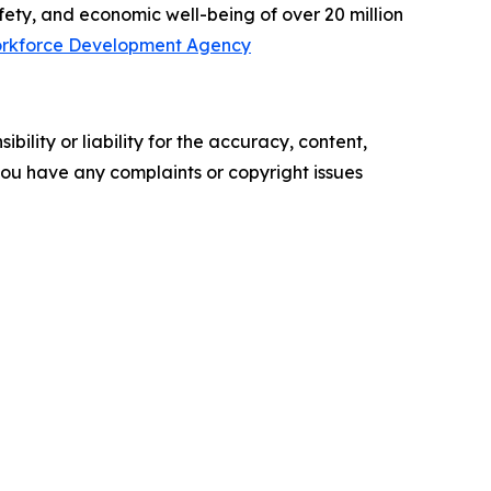
afety, and economic well-being of over 20 million
rkforce Development Agency
ility or liability for the accuracy, content,
f you have any complaints or copyright issues