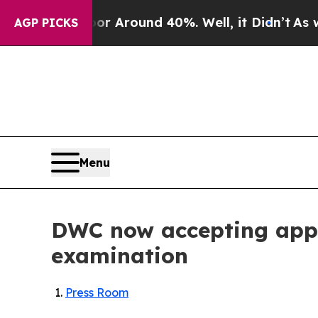
 a Floor Around 40%. Well, it Didn’t
As war Wit
AGP PICKS
Menu
DWC now accepting appli
examination
Press Room