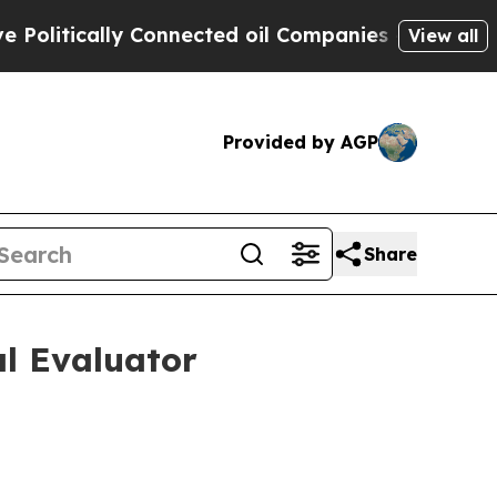
tically Connected oil Companies — not Taxpayers
View all
Provided by AGP
Share
al Evaluator