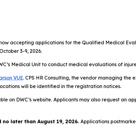
 now accepting applications for the Qualified Medical E
October 3-9, 2026.
C’s Medical Unit to conduct medical evaluations of injur
arson VUE
. CPS HR Consulting, the vendor managing the exa
cations will be identified in the registration notices.
able on DWC’s website.
Applicants may also request an appl
no later than August 19, 2026.
Applications postmarked