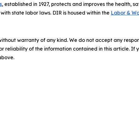
s
, established in 1927, protects and improves the health, s
ith state labor laws. DIR is housed within the
Labor & Wo
without warranty of any kind. We do not accept any responsib
r reliability of the information contained in this article. I
 above.