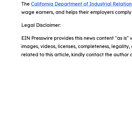
The
California Department of Industrial Relation
wage earners, and helps their employers comply w
Legal Disclaimer:
EIN Presswire provides this news content "as is" 
images, videos, licenses, completeness, legality, o
related to this article, kindly contact the author