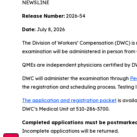
NEWSLINE
Release Number:
2026-54
Date:
July 8, 2026
The Division of Workers’ Compensation (DWC) is
examination will be administered in person from 
QMEs are independent physicians certified by DW
DWC will administer the examination through
Pe
the registration and scheduling process. Testing lo
The application and registration packet
is avail
DWC’s Medical Unit at 510-286-3700.
Completed applications must be postmarked 
Incomplete applications will be returned.