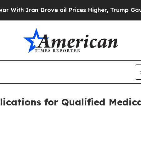
h Iran Drove oil Prices Higher, Trump Gave Poli
cations for Qualified Medic