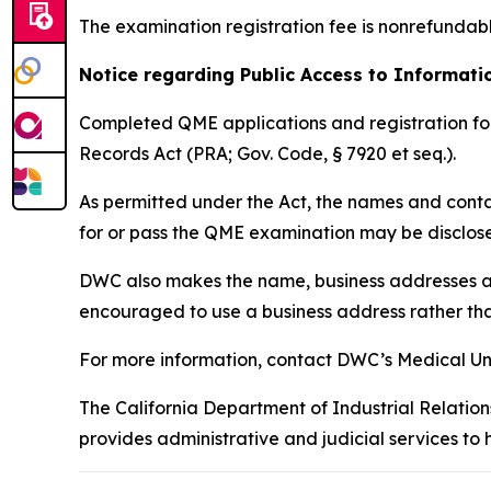
The examination registration fee is nonrefundab
Notice regarding Public Access to Informat
Completed QME applications and registration for
Records Act (PRA; Gov. Code, § 7920 et seq.).
As permitted under the Act, the names and conta
for or pass the QME examination may be disclose
DWC also makes the name, business addresses a
encouraged to use a business address rather tha
For more information, contact DWC’s Medical Un
The California Department of Industrial Relation
provides administrative and judicial services to 