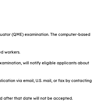
valuator (QME) examination. The computer-based
ed workers.
mination, will notify eligible applicants about
ication via email, U.S. mail, or fax by contacting
 after that date will not be accepted.