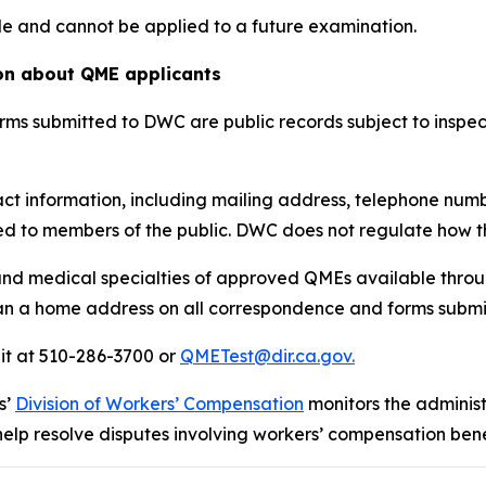
le and cannot be applied to a future examination.
ion about QME applicants
ms submitted to DWC are public records subject to inspec
ct information, including mailing address, telephone numb
d to members of the public. DWC does not regulate how th
nd medical specialties of approved QMEs available throu
n a home address on all correspondence and forms submitt
it at 510-286-3700 or
QMETest@dir.ca.gov.
s’
Division of Workers’ Compensation
monitors the adminis
help resolve disputes involving workers’ compensation bene