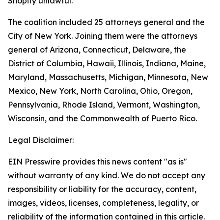
Shopify unlawful.
The coalition included 25 attorneys general and the
City of New York. Joining them were the attorneys
general of Arizona, Connecticut, Delaware, the
District of Columbia, Hawaii, Illinois, Indiana, Maine,
Maryland, Massachusetts, Michigan, Minnesota, New
Mexico, New York, North Carolina, Ohio, Oregon,
Pennsylvania, Rhode Island, Vermont, Washington,
Wisconsin, and the Commonwealth of Puerto Rico.
Legal Disclaimer:
EIN Presswire provides this news content "as is"
without warranty of any kind. We do not accept any
responsibility or liability for the accuracy, content,
images, videos, licenses, completeness, legality, or
reliability of the information contained in this article.