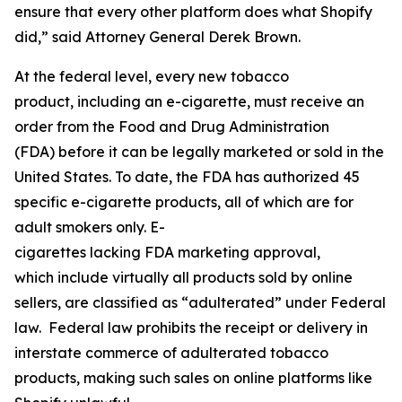
ensure that every other platform does what Shopify
did,” said Attorney General Derek Brown.
At the federal level, every new tobacco
product, including an e-cigarette, must receive an
order from the Food and Drug Administration
(FDA) before it can be legally marketed or sold in the
United States. To date, the FDA has authorized 45
specific e-cigarette products, all of which are for
adult smokers only. E-
cigarettes lacking FDA marketing approval,
which include virtually all products sold by online
sellers, are classified as “adulterated” under Federal
law. Federal law prohibits the receipt or delivery in
interstate commerce of adulterated tobacco
products, making such sales on online platforms like