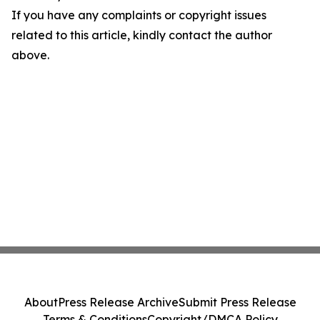
If you have any complaints or copyright issues
related to this article, kindly contact the author
above.
About
Press Release Archive
Submit Press Release
Terms & Conditions
Copyright/DMCA Policy