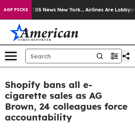
rrative was CBS News New York...
Airlines Are Lobbying
AGP PICKS
Shopify bans all e-
cigarette sales as AG
Brown, 24 colleagues force
accountability