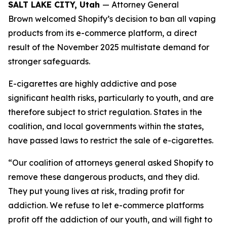
SALT LAKE CITY, Utah
— Attorney General
Brown welcomed Shopify’s decision to ban all vaping
products from its e-commerce platform, a direct
result of the November 2025 multistate demand for
stronger safeguards.
E-cigarettes are highly addictive and pose
significant health risks, particularly to youth, and are
therefore subject to strict regulation. States in the
coalition, and local governments within the states,
have passed laws to restrict the sale of e-cigarettes.
“Our coalition of attorneys general asked Shopify to
remove these dangerous products, and they did.
They put young lives at risk, trading profit for
addiction. We refuse to let e-commerce platforms
profit off the addiction of our youth, and will fight to