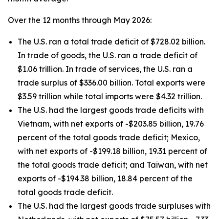
Over the 12 months through May 2026:
The U.S. ran a total trade deficit of $728.02 billion.
In trade of goods, the U.S. ran a trade deficit of
$1.06 trillion. In trade of services, the U.S. ran a
trade surplus of $336.00 billion. Total exports were
$3.59 trillion while total imports were $4.32 trillion.
The U.S. had the largest goods trade deficits with
Vietnam, with net exports of -$203.85 billion, 19.76
percent of the total goods trade deficit; Mexico,
with net exports of -$199.18 billion, 19.31 percent of
the total goods trade deficit; and Taiwan, with net
exports of -$194.38 billion, 18.84 percent of the
total goods trade deficit.
The U.S. had the largest goods trade surpluses with