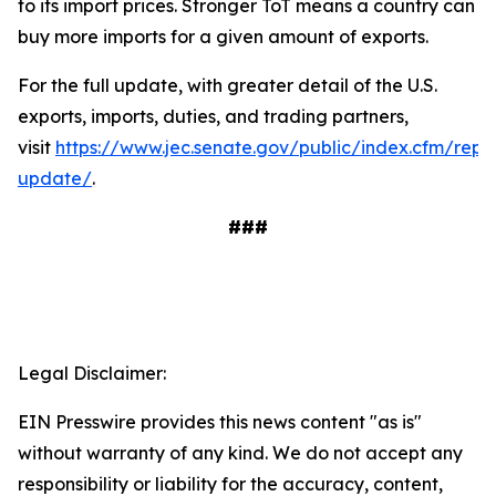
to its import prices. Stronger ToT means a country can
buy more imports for a given amount of exports.
For the full update, with greater detail of the U.S.
exports, imports, duties, and trading partners,
visit
https://www.jec.senate.gov/public/index.cfm/repu
update/
.
###
Legal Disclaimer:
EIN Presswire provides this news content "as is"
without warranty of any kind. We do not accept any
responsibility or liability for the accuracy, content,