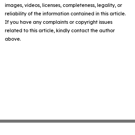
images, videos, licenses, completeness, legality, or
reliability of the information contained in this article.
If you have any complaints or copyright issues
related to this article, kindly contact the author
above.