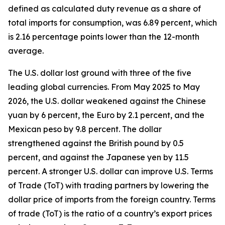
defined as calculated duty revenue as a share of
total imports for consumption, was 6.89 percent, which
is 2.16 percentage points lower than the 12-month
average.
The U.S. dollar lost ground with three of the five
leading global currencies. From May 2025 to May
2026, the U.S. dollar weakened against the Chinese
yuan by 6 percent, the Euro by 2.1 percent, and the
Mexican peso by 9.8 percent. The dollar
strengthened against the British pound by 0.5
percent, and against the Japanese yen by 11.5
percent. A stronger U.S. dollar can improve U.S. Terms
of Trade (ToT) with trading partners by lowering the
dollar price of imports from the foreign country. Terms
of trade (ToT) is the ratio of a country’s export prices