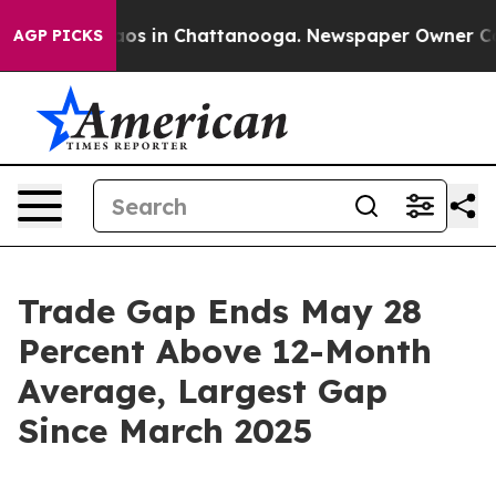
llapse
Chaos in Chattanooga. Newspaper Owner Calls t
AGP PICKS
Trade Gap Ends May 28
Percent Above 12-Month
Average, Largest Gap
Since March 2025