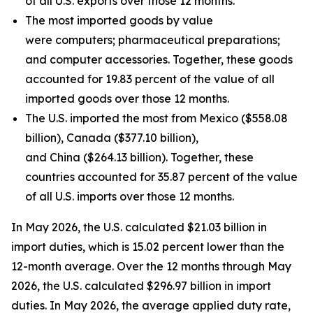
of all U.S. exports over those 12 months.
The most imported goods by value
were computers; pharmaceutical preparations;
and computer accessories. Together, these goods
accounted for 19.83 percent of the value of all
imported goods over those 12 months.
The U.S. imported the most from Mexico ($558.08
billion), Canada ($377.10 billion),
and China ($264.13 billion). Together, these
countries accounted for 35.87 percent of the value
of all U.S. imports over those 12 months.
In May 2026, the U.S. calculated $21.03 billion in
import duties, which is 15.02 percent lower than the
12-month average. Over the 12 months through May
2026, the U.S. calculated $296.97 billion in import
duties. In May 2026, the average applied duty rate,