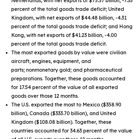
Netherlands, with net exports of $75.57 billion, -7.33
percent of the total goods trade deficit; United
Kingdom, with net exports of $44.48 billion, -4.31
percent of the total goods trade deficit; and Hong
Kong, with net exports of $41.23 billion, -4.00
percent of the total goods trade deficit.
The most exported goods by value were civilian
aircraft, engines, equipment, and
parts; nonmonetary gold; and pharmaceutical
preparations. Together, these goods accounted
for 17.54 percent of the value of all exported
goods over those 12 months.
The U.S. exported the most to Mexico ($358.90
billion), Canada ($333.70 billion), and United
Kingdom ($108.08 billion). Together, these
countries accounted for 34.63 percent of the value