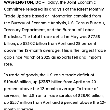
WASHINGTON, DC –
Today, the Joint Economic
Committee released its analysis of the latest Monthly
Trade Update based on information compiled from
the Bureau of Economic Analysis, U.S. Census Bureau,
Treasury Department, and the Bureau of Labor
Statistics. The total trade deficit in May was $77.58
billion, up $23.02 billion from April and 28 percent
above the 12-month average. This is the largest trade
gap since March of 2025 as exports fell and imports
rose.
In trade of goods, the U.S. ran a trade deficit of
$106.48 billion, up $23.57 billion from April and 20
percent above the 12-month average. In trade of
services, the U.S. ran a trade surplus of $28.90 billion,
up $557 million from April and 3 percent above the 12-
month average.