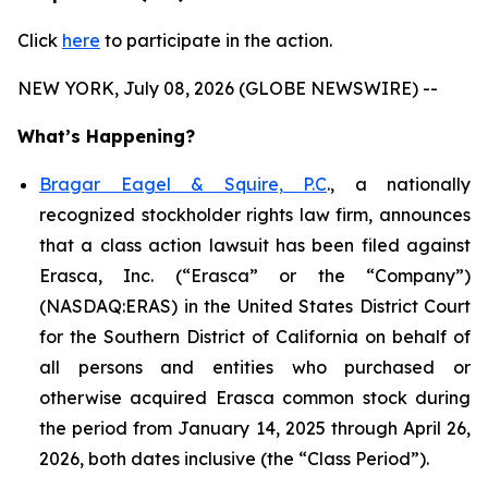
Click
here
to participate in the action.
NEW YORK, July 08, 2026 (GLOBE NEWSWIRE) --
What’s Happening?
Bragar Eagel & Squire, P.C
., a nationally
recognized stockholder rights law firm, announces
that a class action lawsuit has been filed against
Erasca, Inc. (“Erasca” or the “Company”)
(NASDAQ:ERAS) in the United States District Court
for the Southern District of California on behalf of
all persons and entities who purchased or
otherwise acquired Erasca common stock during
the period from January 14, 2025 through April 26,
2026, both dates inclusive (the “Class Period”).