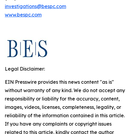
investigations@bespc.com
www.bespc.com
Legal Disclaimer:
EIN Presswire provides this news content "as is"
without warranty of any kind. We do not accept any
responsibility or liability for the accuracy, content,
images, videos, licenses, completeness, legality, or
reliability of the information contained in this article.
If you have any complaints or copyright issues
related to this article, kindly contact the author