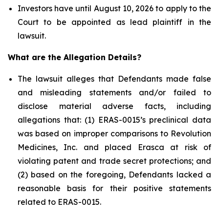
Investors have until August 10, 2026 to apply to the
Court to be appointed as lead plaintiff in the
lawsuit.
What are the Allegation Details?
The lawsuit alleges that Defendants made false
and misleading statements and/or failed to
disclose material adverse facts, including
allegations that: (1) ERAS-0015’s preclinical data
was based on improper comparisons to Revolution
Medicines, Inc. and placed Erasca at risk of
violating patent and trade secret protections; and
(2) based on the foregoing, Defendants lacked a
reasonable basis for their positive statements
related to ERAS-0015.