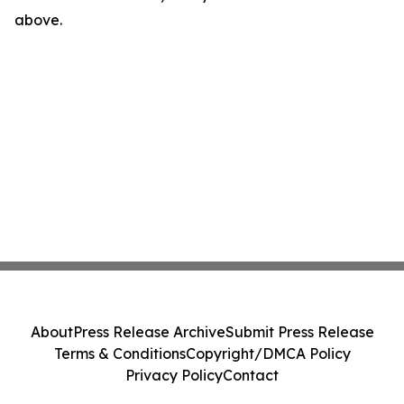
above.
About
Press Release Archive
Submit Press Release
Terms & Conditions
Copyright/DMCA Policy
Privacy Policy
Contact