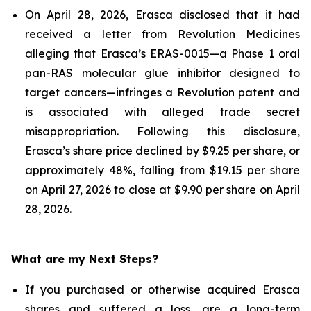
On April 28, 2026, Erasca disclosed that it had
received a letter from Revolution Medicines
alleging that Erasca’s ERAS-0015—a Phase 1 oral
pan-RAS molecular glue inhibitor designed to
target cancers—infringes a Revolution patent and
is associated with alleged trade secret
misappropriation. Following this disclosure,
Erasca’s share price declined by $9.25 per share, or
approximately 48%, falling from $19.15 per share
on April 27, 2026 to close at $9.90 per share on April
28, 2026.
What are my Next Steps?
If you purchased or otherwise acquired Erasca
shares and suffered a loss, are a long-term