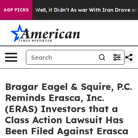
 40%. Well, it Didn’t
As war With Iran Drove oil Pri
AGP PICKS
Bragar Eagel & Squire, P.C.
Reminds Erasca, Inc.
(ERAS) Investors that a
Class Action Lawsuit Has
Been Filed Against Erasca