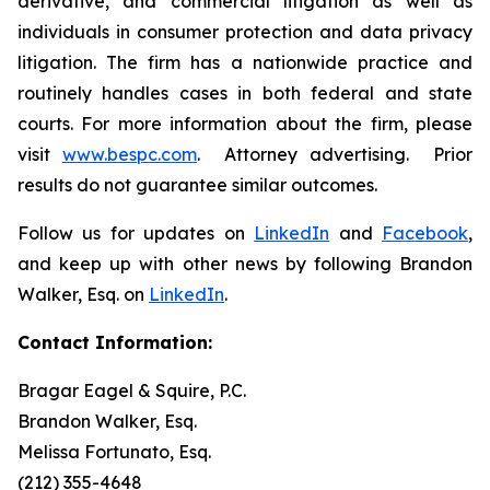
derivative, and commercial litigation as well as
individuals in consumer protection and data privacy
litigation. The firm has a nationwide practice and
routinely handles cases in both federal and state
courts. For more information about the firm, please
visit
www.bespc.com
. Attorney advertising. Prior
results do not guarantee similar outcomes.
Follow us for updates on
LinkedIn
and
Facebook
,
and keep up with other news by following Brandon
Walker, Esq. on
LinkedIn
.
Contact Information:
Bragar Eagel & Squire, P.C.
Brandon Walker, Esq.
Melissa Fortunato, Esq.
(212) 355-4648