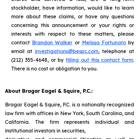
stockholder, have information, would like to learn
more about these claims, or have any questions
concerning this announcement or your rights or
interests with respect to these matters, please
contact
Brandon Walker
or
Melissa Fortunato
by
email at
investigations@bespc.com
, telephone at
(212) 355-4648, or by
filling out this contact form
.
There is no cost or obligation to you.
About Bragar Eagel & Squire, P.C.:
Bragar Eagel & Squire, P.C. is a nationally recognized
law firm with offices in New York, South Carolina, and
California. The firm represents individual and
institutional investors in securities,