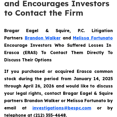
and Encourages Investors
to Contact the Firm
Bragar Eagel & Squire, P.C.
Litigation
Partners
Brandon Walker
and
Melissa Fortunato
Encourage Investors Who Suffered Losses In
Erasca (ERAS) To Contact Them Directly To
Discuss Their Options
If you purchased or acquired Erasca common
stock during the period from January 14, 2025
through April 26, 2026 and would like to discuss
your legal rights, contact Bragar Eagel & Squire
partners Brandon Walker or Melissa Fortunato by
email at
investigations@bespc.com
or by
telephone at (212) 355-4648.