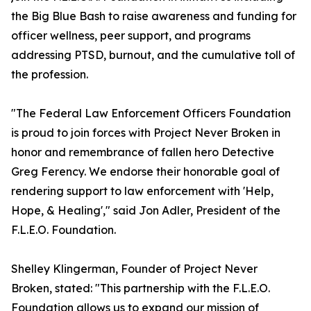
the Big Blue Bash to raise awareness and funding for
officer wellness, peer support, and programs
addressing PTSD, burnout, and the cumulative toll of
the profession.
"The Federal Law Enforcement Officers Foundation
is proud to join forces with Project Never Broken in
honor and remembrance of fallen hero Detective
Greg Ferency. We endorse their honorable goal of
rendering support to law enforcement with 'Help,
Hope, & Healing'," said Jon Adler, President of the
F.L.E.O. Foundation.
Shelley Klingerman, Founder of Project Never
Broken, stated: "This partnership with the F.L.E.O.
Foundation allows us to expand our mission of