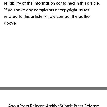
reliability of the information contained in this article.
If you have any complaints or copyright issues
related to this article, kindly contact the author
above.
About
Press Release Archive
Submit Press Release