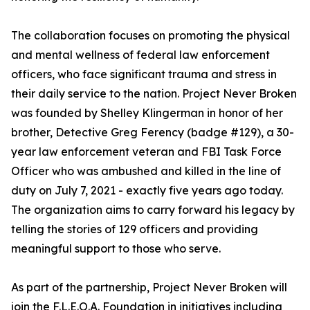
The collaboration focuses on promoting the physical
and mental wellness of federal law enforcement
officers, who face significant trauma and stress in
their daily service to the nation. Project Never Broken
was founded by Shelley Klingerman in honor of her
brother, Detective Greg Ferency (badge #129), a 30-
year law enforcement veteran and FBI Task Force
Officer who was ambushed and killed in the line of
duty on July 7, 2021 - exactly five years ago today.
The organization aims to carry forward his legacy by
telling the stories of 129 officers and providing
meaningful support to those who serve.
As part of the partnership, Project Never Broken will
join the F.L.E.O.A. Foundation in initiatives including