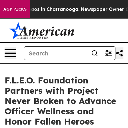
ollapse
Chaos in Chattanooga. Newspaper Owner Calls 
AGP PICKS
F.L.E.O. Foundation
Partners with Project
Never Broken to Advance
Officer Wellness and
Honor Fallen Heroes