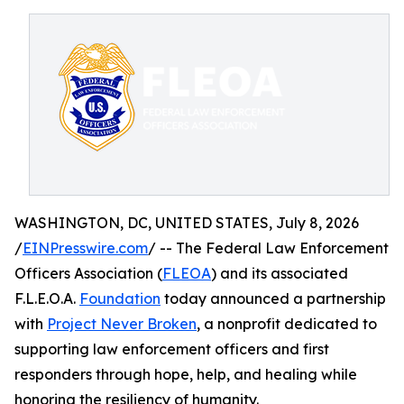
WASHINGTON, DC, UNITED STATES, July 8, 2026
/
EINPresswire.com
/ -- The Federal Law Enforcement
Officers Association (
FLEOA
) and its associated
F.L.E.O.A.
Foundation
today announced a partnership
with
Project Never Broken
, a nonprofit dedicated to
supporting law enforcement officers and first
responders through hope, help, and healing while
honoring the resiliency of humanity.