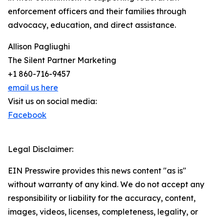
enforcement officers and their families through
advocacy, education, and direct assistance.
Allison Pagliughi
The Silent Partner Marketing
+1 860-716-9457
email us here
Visit us on social media:
Facebook
Legal Disclaimer:
EIN Presswire provides this news content "as is"
without warranty of any kind. We do not accept any
responsibility or liability for the accuracy, content,
images, videos, licenses, completeness, legality, or