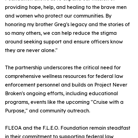
providing hope, help, and healing to the brave men
and women who protect our communities. By
honoring my brother Greg's legacy and the stories of
so many others, we can help reduce the stigma
around seeking support and ensure officers know
they are never alone."
The partnership underscores the critical need for
comprehensive wellness resources for federal law
enforcement personnel and builds on Project Never
Broken's ongoing efforts, including educational
programs, events like the upcoming "Cruise with a
Purpose," and community outreach.
FLEOA and the F.L.E.O. Foundation remain steadfast
in their commitment to supporting federal law