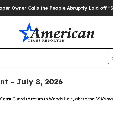
Owner Calls the People Abruptly Laid off “Simp
t - July 8, 2026
. Coast Guard to return to Woods Hole, where the SSA's m