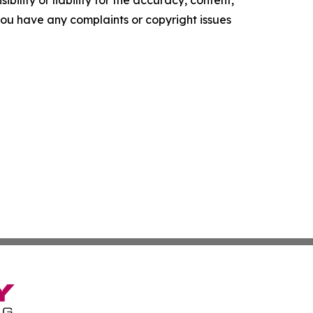
ility or liability for the accuracy, content,
f you have any complaints or copyright issues