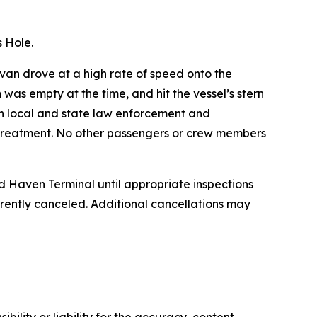
 Hole.
van drove at a high rate of speed onto the
was empty at the time, and hit the vessel’s stern
th local and state law enforcement and
 treatment. No other passengers or crew members
d Haven Terminal until appropriate inspections
ently canceled. Additional cancellations may