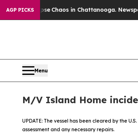
otal Collapse
Chaos in Chattanooga. Newspaper 
AGP PICKS
Menu
M/V Island Home inciden
UPDATE: The vessel has been cleared by the U.S
assessment and any necessary repairs.