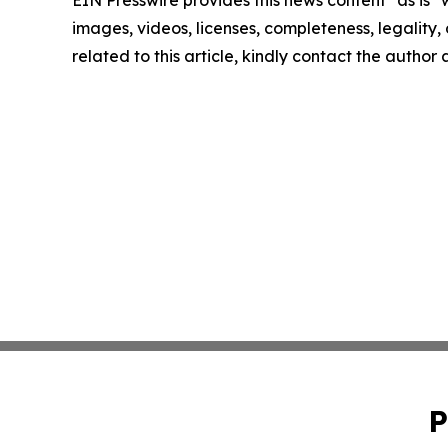
EIN Presswire provides this news content "as is" 
images, videos, licenses, completeness, legality, o
related to this article, kindly contact the author
P