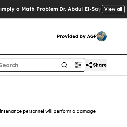
ly a Math Problem
Dr. Abdul El-Sayed on Historic
View all
Provided by AGP
Share
aintenance personnel will perform a damage