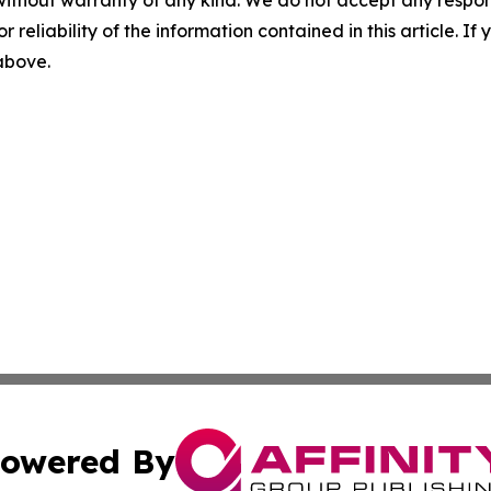
without warranty of any kind. We do not accept any responsib
r reliability of the information contained in this article. I
 above.
owered By