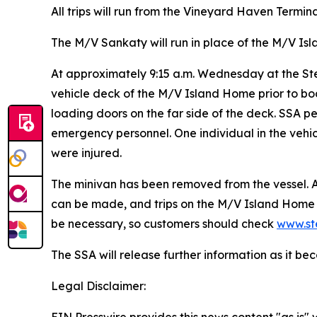
All trips will run from the Vineyard Haven Terminal
The M/V Sankaty will run in place of the M/V Is
At approximately 9:15 a.m. Wednesday at the Ste
vehicle deck of the M/V Island Home prior to boar
loading doors on the far side of the deck. SSA 
emergency personnel. One individual in the veh
were injured.
The minivan has been removed from the vessel. At
can be made, and trips on the M/V Island Home 
be necessary, so customers should check
www.st
The SSA will release further information as it b
Legal Disclaimer: