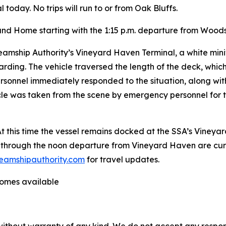
 today. No trips will run to or from Oak Bluffs.
land Home starting with the 1:15 p.m. departure from Woods
amship Authority’s Vineyard Haven Terminal, a white mini
ding. The vehicle traversed the length of the deck, which 
personnel immediately responded to the situation, along wi
icle was taken from the scene by emergency personnel for
 this time the vessel remains docked at the SSA’s Vineyar
through the noon departure from Vineyard Haven are curr
eamshipauthority.com
for travel updates.
ecomes available