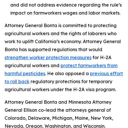
and did not address evidence regarding the rule’s
impact on farmworkers wages and labor markets.
Attorney General Bonta is committed to protecting
agricultural workers and the rights of laborers who
work to uplift California’s economy. Attorney General
Bonta has supported regulations that would
strengthen worker protection measures
for H-2A
agricultural workers and
protect farmworkers from
harmful pesticides
. He also opposed a
previous effort
to roll back
regulatory protections for temporary
agricultural workers under the H-2A visa program.
Attorney General Bonta and Minnesota Attorney
General Ellison co-lead the attorneys general of
Colorado, Delaware, Michigan, Maine, New York,
Nevada, Oregon, Washington, and Wisconsin.