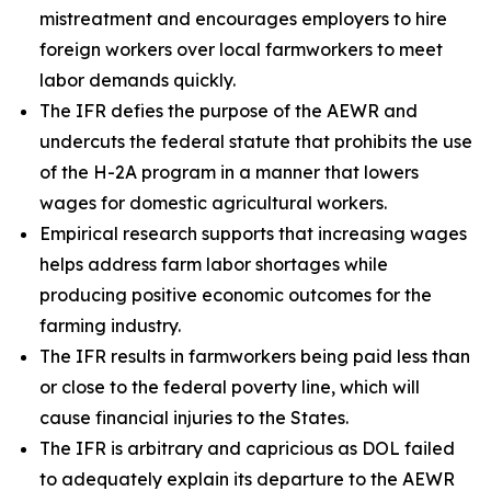
mistreatment and encourages employers to hire
foreign workers over local farmworkers to meet
labor demands quickly.
The IFR defies the purpose of the AEWR and
undercuts the federal statute that prohibits the use
of the H-2A program in a manner that lowers
wages for domestic agricultural workers.
Empirical research supports that increasing wages
helps address farm labor shortages while
producing positive economic outcomes for the
farming industry.
The IFR results in farmworkers being paid less than
or close to the federal poverty line, which will
cause financial injuries to the States.
The IFR is arbitrary and capricious as DOL failed
to adequately explain its departure to the AEWR