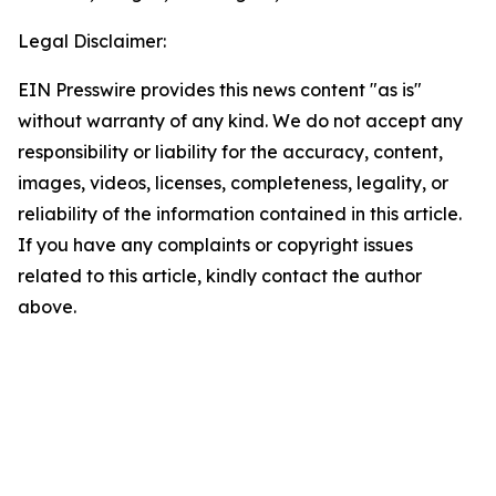
Legal Disclaimer:
EIN Presswire provides this news content "as is"
without warranty of any kind. We do not accept any
responsibility or liability for the accuracy, content,
images, videos, licenses, completeness, legality, or
reliability of the information contained in this article.
If you have any complaints or copyright issues
related to this article, kindly contact the author
above.