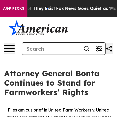
s no Proof They Exist
Fox News Goes Quiet as 'Maga Me
AGP PICKS
Attorney General Bonta
Continues to Stand for
Farmworkers’ Rights
Files amicus brief in United Farm Workers v. United