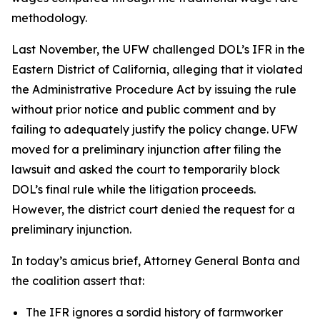
methodology.
Last November, the UFW challenged DOL’s IFR in the
Eastern District of California, alleging that it violated
the Administrative Procedure Act by issuing the rule
without prior notice and public comment and by
failing to adequately justify the policy change. UFW
moved for a preliminary injunction after filing the
lawsuit and asked the court to temporarily block
DOL’s final rule while the litigation proceeds.
However, the district court denied the request for a
preliminary injunction.
In today’s amicus brief, Attorney General Bonta and
the coalition assert that:
The IFR ignores a sordid history of farmworker