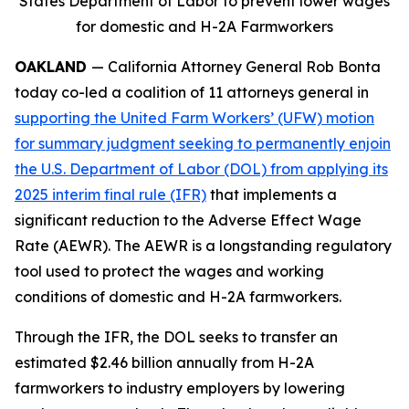
States Department of Labor to prevent lower wages
for domestic and H-2A Farmworkers
OAKLAND
— California Attorney General Rob Bonta
today co-led a coalition of 11 attorneys general in
supporting the United Farm Workers’ (UFW) motion
for summary judgment seeking to permanently enjoin
the U.S. Department of Labor (DOL) from applying its
2025 interim final rule (IFR)
that implements a
significant reduction to the Adverse Effect Wage
Rate (AEWR). The AEWR is a longstanding regulatory
tool used to protect the wages and working
conditions of domestic and H-2A farmworkers.
Through the IFR, the DOL seeks to transfer an
estimated $2.46 billion annually from H-2A
farmworkers to industry employers by lowering