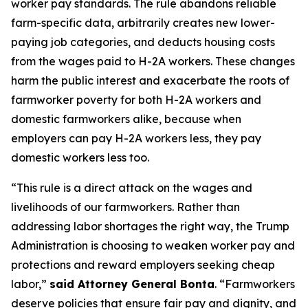
worker pay standards. The rule abandons reliable
farm-specific data, arbitrarily creates new lower-
paying job categories, and deducts housing costs
from the wages paid to H-2A workers. These changes
harm the public interest and exacerbate the roots of
farmworker poverty for both H-2A workers and
domestic farmworkers alike, because when
employers can pay H-2A workers less, they pay
domestic workers less too.
“This rule is a direct attack on the wages and
livelihoods of our farmworkers. Rather than
addressing labor shortages the right way, the Trump
Administration is choosing to weaken worker pay and
protections and reward employers seeking cheap
labor,”
said Attorney General Bonta
. “Farmworkers
deserve policies that ensure fair pay and dignity, and