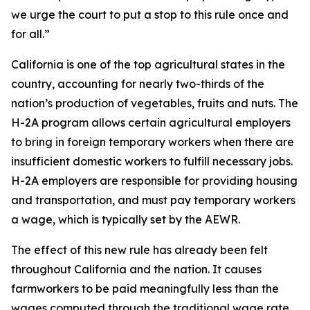
we urge the court to put a stop to this rule once and
for all.”
California is one of the top agricultural states in the
country, accounting for nearly two-thirds of the
nation’s production of vegetables, fruits and nuts. The
H-2A program allows certain agricultural employers
to bring in foreign temporary workers when there are
insufficient domestic workers to fulfill necessary jobs.
H-2A employers are responsible for providing housing
and transportation, and must pay temporary workers
a wage, which is typically set by the AEWR.
The effect of this new rule has already been felt
throughout California and the nation. It causes
farmworkers to be paid meaningfully less than the
wages computed through the traditional wage rate