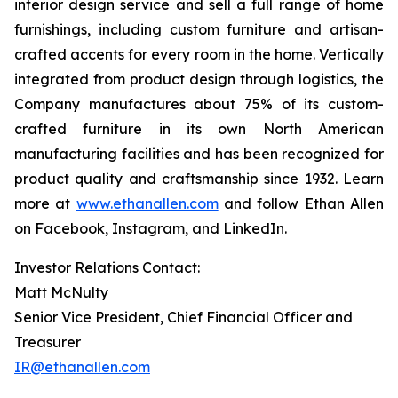
interior design service and sell a full range of home
furnishings, including custom furniture and artisan-
crafted accents for every room in the home. Vertically
integrated from product design through logistics, the
Company manufactures about 75% of its custom-
crafted furniture in its own North American
manufacturing facilities and has been recognized for
product quality and craftsmanship since 1932. Learn
more at
www.ethanallen.com
and follow Ethan Allen
on Facebook, Instagram, and LinkedIn.
Investor Relations Contact:
Matt McNulty
Senior Vice President, Chief Financial Officer and
Treasurer
IR@ethanallen.com