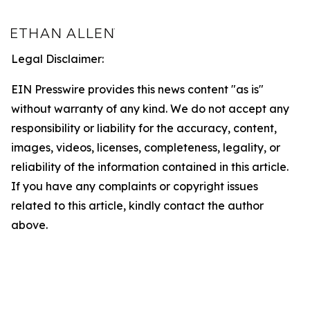
Legal Disclaimer:
EIN Presswire provides this news content "as is"
without warranty of any kind. We do not accept any
responsibility or liability for the accuracy, content,
images, videos, licenses, completeness, legality, or
reliability of the information contained in this article.
If you have any complaints or copyright issues
related to this article, kindly contact the author
above.