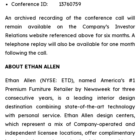
Conference ID: 13760759
An archived recording of the conference call will
remain available on the Company’s Investor
Relations website referenced above for six months. A
telephone replay will also be available for one month
following the call.
ABOUT ETHAN ALLEN
Ethan Allen (NYSE: ETD), named America’s #1
Premium Furniture Retailer by
Newsweek
for three
consecutive years, is a leading interior design
destination combining state-of-the-art technology
with personal service. Ethan Allen design centers,
which represent a mix of Company-operated and
independent licensee locations, offer complimentary