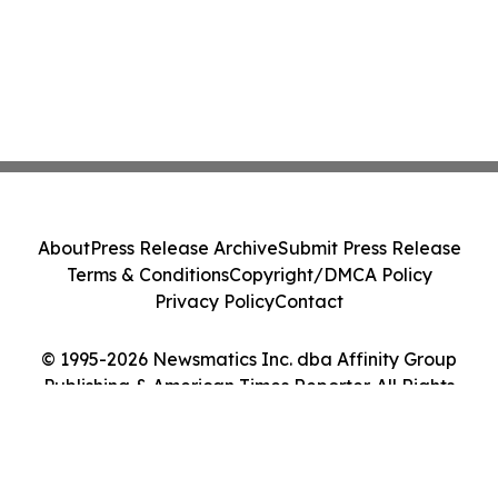
About
Press Release Archive
Submit Press Release
Terms & Conditions
Copyright/DMCA Policy
Privacy Policy
Contact
© 1995-2026 Newsmatics Inc. dba Affinity Group
Publishing & American Times Reporter. All Rights
Reserved.
Cookie Settings / Your Privacy Choices