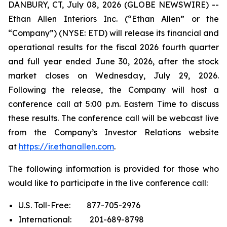
DANBURY, CT, July 08, 2026 (GLOBE NEWSWIRE) --
Ethan Allen Interiors Inc. (“Ethan Allen” or the
“Company”) (NYSE: ETD) will release its financial and
operational results for the fiscal 2026 fourth quarter
and full year ended June 30, 2026, after the stock
market closes on Wednesday, July 29, 2026.
Following the release, the Company will host a
conference call at 5:00 p.m. Eastern Time to discuss
these results. The conference call will be webcast live
from the Company’s Investor Relations website
at
https://ir.ethanallen.com
.
The following information is provided for those who
would like to participate in the live conference call:
U.S. Toll-Free: 877-705-2976
International: 201-689-8798