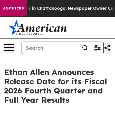
lapse
Chaos in Chattanooga. Newspaper Owner Calls t
AGP PICKS
Ethan Allen Announces
Release Date for its Fiscal
2026 Fourth Quarter and
Full Year Results