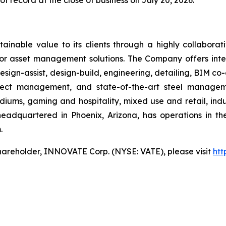
f record at the close of business on July 20, 2026.
ainable value to its clients through a highly collaborat
ior asset management solutions. The Company offers integ
sign-assist, design-build, engineering, detailing, BIM co-
roject management, and state-of-the-art steel manag
iums, gaming and hospitality, mixed use and retail, indus
headquartered in Phoenix, Arizona, has operations in t
.
hareholder, INNOVATE Corp. (NYSE: VATE), please visit
htt