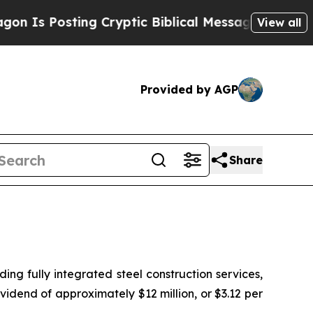
s Posting Cryptic Biblical Messages on Social M
View all
Provided by AGP
Share
 fully integrated steel construction services,
idend of approximately $12 million, or $3.12 per