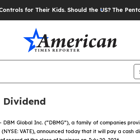
ls for Their Kids. Should the US?
The Pentagon I
 Dividend
M Global Inc. (“DBMG”), a family of companies providing
NYSE: VATE), announced today that it will pay a cash div