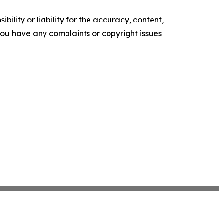
ility or liability for the accuracy, content,
f you have any complaints or copyright issues