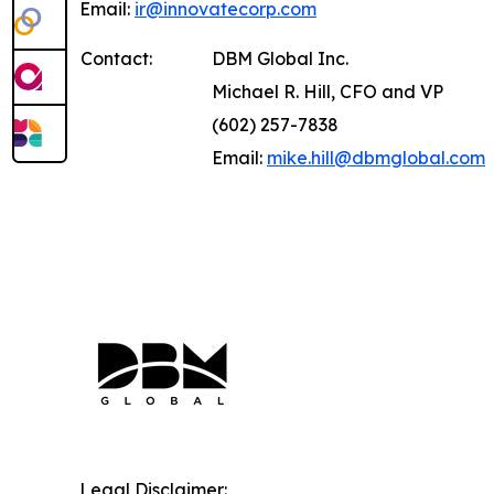
Email:
ir@innovatecorp.com
Contact:
DBM Global Inc.
Michael R. Hill, CFO and VP
(602) 257-7838
Email:
mike.hill@dbmglobal.com
Legal Disclaimer: