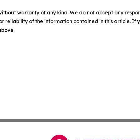
without warranty of any kind. We do not accept any responsib
r reliability of the information contained in this article. I
 above.