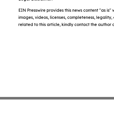
EIN Presswire provides this news content "as is" 
images, videos, licenses, completeness, legality, o
related to this article, kindly contact the author