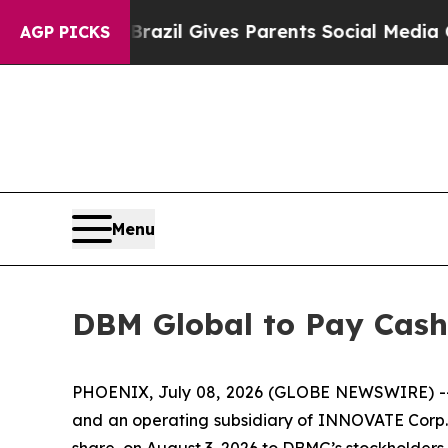
to Youth
Brazil Gives Parents Social Media Contro
AGP PICKS
Menu
DBM Global to Pay Cash
PHOENIX, July 08, 2026 (GLOBE NEWSWIRE) -- DB
and an operating subsidiary of INNOVATE Corp. (