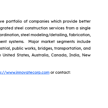
ive portfolio of companies which provide better
rated steel construction services from a single
ordination, steel modeling/detailing, fabrication,
ement systems. Major market segments include
trial, public works, bridges, transportation, and
he United States, Australia, Canada, India, New
p://www.innovatecorp.com
or contact: