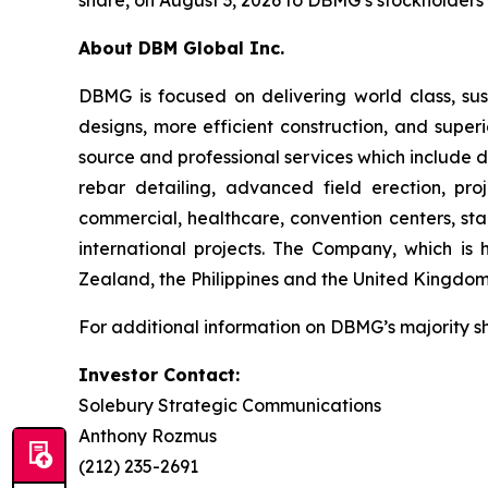
share, on August 3, 2026 to DBMG’s stockholders o
About DBM Global Inc.
DBMG is focused on delivering world class, sust
designs, more efficient construction, and super
source and professional services which include de
rebar detailing, advanced field erection, p
commercial, healthcare, convention centers, stad
international projects. The Company, which is 
Zealand, the Philippines and the United Kingdom
For additional information on DBMG’s majority s
Investor Contact:
Solebury Strategic Communications
Anthony Rozmus
(212) 235-2691