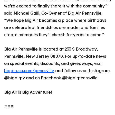
we’re excited to finally share it with the community.“
said Michael Galli, Co-Owner of Big Air Pennsville.
“We hope Big Air becomes a place where birthdays
are celebrated, friendships are made, and families
create memories they’ll cherish for years to come.”
Big Air Pennsville is located at 233 S Broadway,
Pennsville, New Jersey 08070. For up-to-date news
on special events, discounts, and giveaways, visit
bigairusa.com/pennsville
and follow us on Instagram
@bigairpv and on Facebook @bigairpennsville.
Big Air is Big Adventure!
###