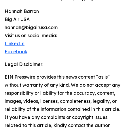
Hannah Barron
Big Air USA
hannah@bigairusa.com
Visit us on social media:
LinkedIn
Facebook
Legal Disclaimer:
EIN Presswire provides this news content "as is"
without warranty of any kind. We do not accept any
responsibility or liability for the accuracy, content,
images, videos, licenses, completeness, legality, or
reliability of the information contained in this article.
If you have any complaints or copyright issues
related to this article, kindly contact the author