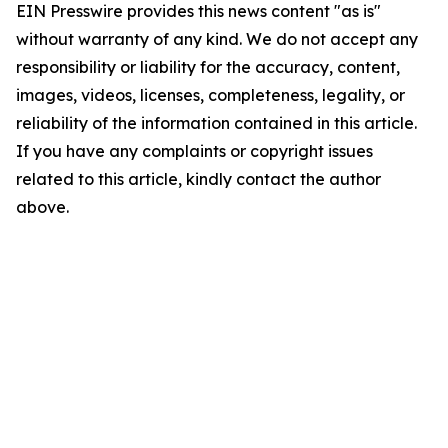
EIN Presswire provides this news content "as is"
without warranty of any kind. We do not accept any
responsibility or liability for the accuracy, content,
images, videos, licenses, completeness, legality, or
reliability of the information contained in this article.
If you have any complaints or copyright issues
related to this article, kindly contact the author
above.