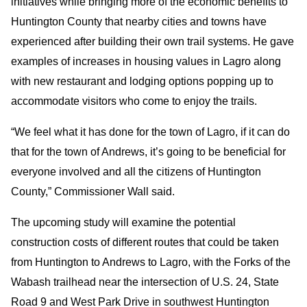
initiatives while bringing more of the economic benefits to
Huntington County that nearby cities and towns have
experienced after building their own trail systems. He gave
examples of increases in housing values in Lagro along
with new restaurant and lodging options popping up to
accommodate visitors who come to enjoy the trails.
“We feel what it has done for the town of Lagro, if it can do
that for the town of Andrews, it’s going to be beneficial for
everyone involved and all the citizens of Huntington
County,” Commissioner Wall said.
The upcoming study will examine the potential
construction costs of different routes that could be taken
from Huntington to Andrews to Lagro, with the Forks of the
Wabash trailhead near the intersection of U.S. 24, State
Road 9 and West Park Drive in southwest Huntington