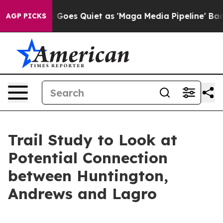
Fox News Goes Quiet as 'Maga Media Pipeline' Backfir
AGP PICKS
Trail Study to Look at
Potential Connection
between Huntington,
Andrews and Lagro