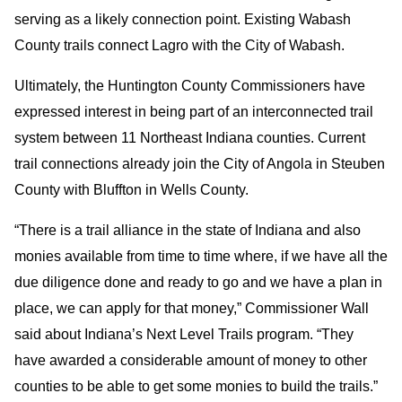
serving as a likely connection point. Existing Wabash
County trails connect Lagro with the City of Wabash.
Ultimately, the Huntington County Commissioners have
expressed interest in being part of an interconnected trail
system between 11 Northeast Indiana counties. Current
trail connections already join the City of Angola in Steuben
County with Bluffton in Wells County.
“There is a trail alliance in the state of Indiana and also
monies available from time to time where, if we have all the
due diligence done and ready to go and we have a plan in
place, we can apply for that money,” Commissioner Wall
said about Indiana’s Next Level Trails program. “They
have awarded a considerable amount of money to other
counties to be able to get some monies to build the trails.”