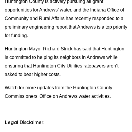
Huntington County is actively pursuing all grant
opportunities for Andrews’ water, and the Indiana Office of
Community and Rural Affairs has recently responded to a
preliminary engineering report that Andrews is a top priority
for funding.
Huntington Mayor Richard Strick has said that Huntington
is committed to helping its neighbors in Andrews while
ensuring that Huntington City Utilities ratepayers aren’t
asked to bear higher costs.
Watch for more updates from the Huntington County
Commissioners’ Office on Andrews water activities.
Legal Disclaimer: