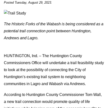
Posted Tuesday, August 29, 2023.
The Historic Forks of the Wabash is being considered as a
potential trail connection point between Huntington,
Andrews and Lagro.
HUNTINGTON, Ind. – The Huntington County
Commissioners Office will undertake a trail feasibility study
to look at the possibility of connecting the City of
Huntington’s existing trail system to neighboring
communities in Lagro and Wabash via Andrews.
According to Huntington County Commissioner Tom Wall,
a new trail connection would promote quality of life