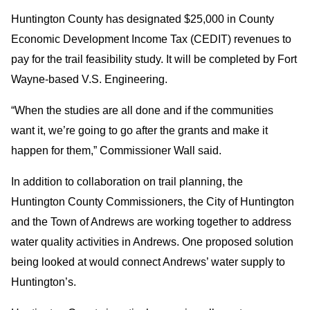
Huntington County has designated $25,000 in County
Economic Development Income Tax (CEDIT) revenues to
pay for the trail feasibility study. It will be completed by Fort
Wayne-based V.S. Engineering.
“When the studies are all done and if the communities
want it, we’re going to go after the grants and make it
happen for them,” Commissioner Wall said.
In addition to collaboration on trail planning, the
Huntington County Commissioners, the City of Huntington
and the Town of Andrews are working together to address
water quality activities in Andrews. One proposed solution
being looked at would connect Andrews’ water supply to
Huntington’s.