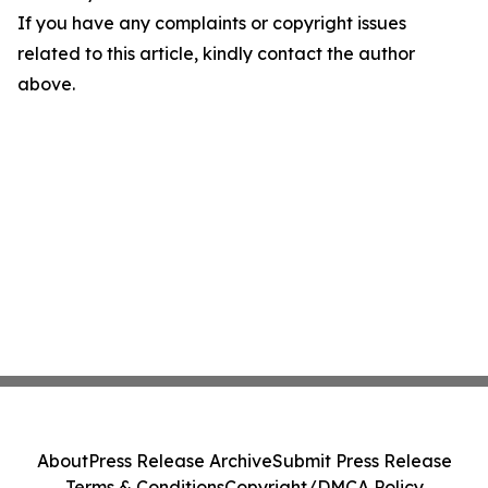
If you have any complaints or copyright issues
related to this article, kindly contact the author
above.
About
Press Release Archive
Submit Press Release
Terms & Conditions
Copyright/DMCA Policy