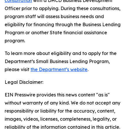
consultation
with a DHCD Business Development
Officer prior to applying. During these consultations,
program staff will assess business needs and
eligibility for financing through the Business Lending
Program or another State financial assistance
program.
To learn more about eligibility and to apply for the
Department’s Small Business Lending Program,
please visit
the Department’s website
.
Legal Disclaimer:
EIN Presswire provides this news content "as is"
without warranty of any kind. We do not accept any
responsibility or liability for the accuracy, content,
images, videos, licenses, completeness, legality, or
reliability of the information contained in this article.