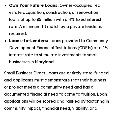
Own Your Future Loans:
Owner-occupied real
estate acquisition, construction, or renovation
loans of up to $5 million with a 4% fixed interest
rate. A minimum 1:1 match by a private lender is
required.
Loans-to-Lenders:
Loans provided to Community
Development Financial Institutions (CDFIs) at a 1%
interest rate to stimulate investments to small
businesses in Maryland.
Small Business Direct Loans are entirely state-funded
and applicants must demonstrate that their business
or project meets a community need and has a
documented financial need to come to fruition. Loan
applications will be scored and ranked by factoring in
community impact, financial need, viability, and