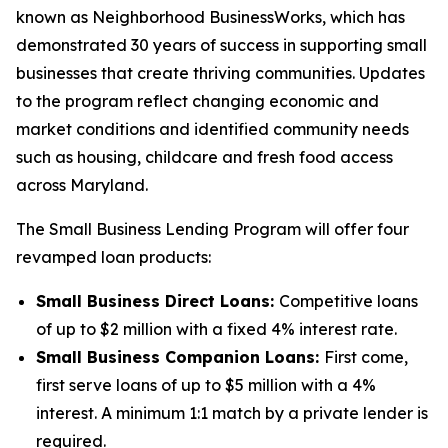
known as Neighborhood BusinessWorks, which has
demonstrated 30 years of success in supporting small
businesses that create thriving communities. Updates
to the program reflect changing economic and
market conditions and identified community needs
such as housing, childcare and fresh food access
across Maryland.
The Small Business Lending Program will offer four
revamped loan products:
Small Business Direct Loans:
Competitive loans
of up to $2 million with a fixed 4% interest rate.
Small Business Companion Loans:
First come,
first serve loans of up to $5 million with a 4%
interest. A minimum 1:1 match by a private lender is
required.