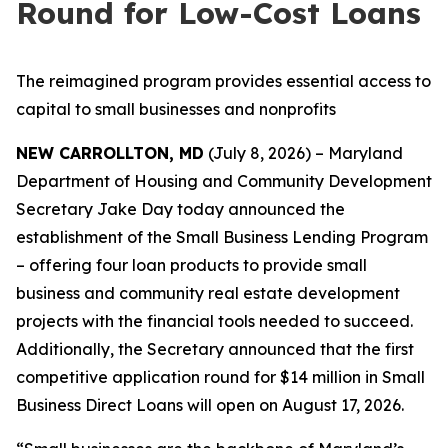
Round for Low-Cost Loans
The reimagined program provides essential access to
capital to small businesses and nonprofits
NEW CARROLLTON, MD
(July 8, 2026) – Maryland
Department of Housing and Community Development
Secretary Jake Day today announced the
establishment of the Small Business Lending Program
– offering four loan products to provide small
business and community real estate development
projects with the financial tools needed to succeed.
Additionally, the Secretary announced that the first
competitive application round for $14 million in Small
Business Direct Loans will open on August 17, 2026.