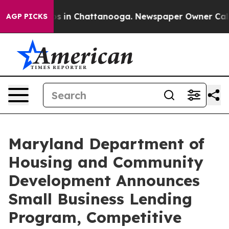
apse
Chaos in Chattanooga. Newspaper Owner Calls the
AGP PICKS
Maryland Department of
Housing and Community
Development Announces
Small Business Lending
Program, Competitive