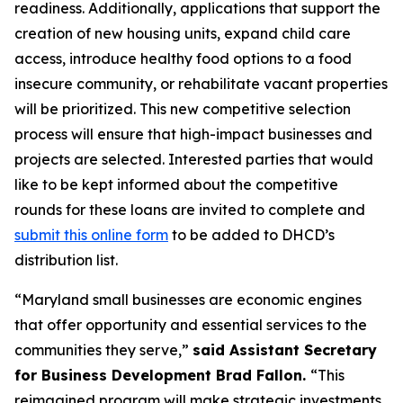
readiness. Additionally, applications that support the
creation of new housing units, expand child care
access, introduce healthy food options to a food
insecure community, or rehabilitate vacant properties
will be prioritized. This new competitive selection
process will ensure that high-impact businesses and
projects are selected. Interested parties that would
like to be kept informed about the competitive
rounds for these loans are invited to complete and
submit this online form
to be added to DHCD’s
distribution list.
“Maryland small businesses are economic engines
that offer opportunity and essential services to the
communities they serve,”
said Assistant Secretary
for Business Development Brad Fallon.
“This
reimagined program will make strategic investments