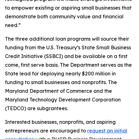
to empower existing or aspiring small businesses that
demonstrate both community value and financial
need.”
The three additional loan programs will source their
funding from the U.S. Treasury’s State Small Business
Credit Initiative (SSBCI) and be available on a first
come, first serve basis. The Department serves as the
State lead for deploying nearly $200 million in
funding to small businesses and nonprofits. The
Maryland Department of Commerce and the
Maryland Technology Development Corporation
(TEDCO) are subgrantees.
Interested businesses, nonprofits, and aspiring
entrepreneurs are encouraged to
request an initial