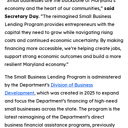
“Small businesses are the backbone of Maryland’s
economy and the heart of our communities,”
said
Secretary Day.
“The reimagined Small Business
Lending Program provides entrepreneurs with the
capital they need to grow while navigating rising
costs and continued economic uncertainty. By making
financing more accessible, we’re helping create jobs,
support strong economic outcomes and build a more
resilient Maryland economy.”
The Small Business Lending Program is administered
by the Department’s
Division of Business
Development
, which was created in 2025 to expand
and focus the Department’s financing of high-need
small businesses across the state. The program is the
latest reimagining of the Department’s direct
business financial assistance programs, previously