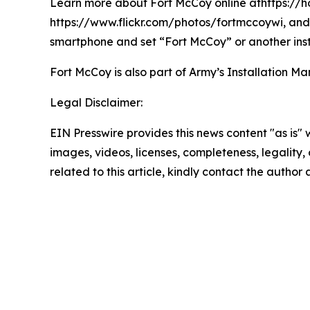
Learn more about Fort McCoy online athttps://h
https://www.flickr.com/photos/fortmccoywi, and 
smartphone and set “Fort McCoy” or another inst
Fort McCoy is also part of Army’s Installatio
Legal Disclaimer:
EIN Presswire provides this news content "as is" 
images, videos, licenses, completeness, legality, o
related to this article, kindly contact the author