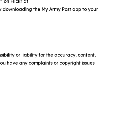
 on Flickr at
ry downloading the My Army Post app to your
ility or liability for the accuracy, content,
f you have any complaints or copyright issues