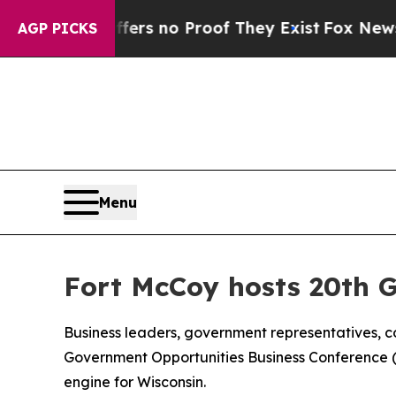
t but Offers no Proof They Exist
Fox News Goes Q
AGP PICKS
Menu
Fort McCoy hosts 20th 
Business leaders, government representatives, c
Government Opportunities Business Conference (GO
engine for Wisconsin.