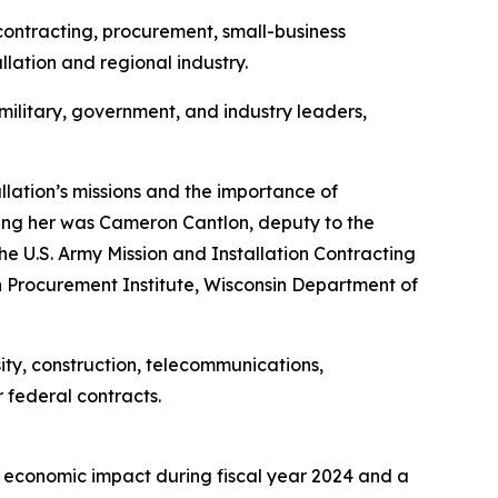
ontracting, procurement, small-business
lation and regional industry.
ilitary, government, and industry leaders,
ation’s missions and the importance of
ining her was Cameron Cantlon, deputy to the
 U.S. Army Mission and Installation Contracting
 Procurement Institute, Wisconsin Department of
ity, construction, telecommunications,
 federal contracts.
l economic impact during fiscal year 2024 and a