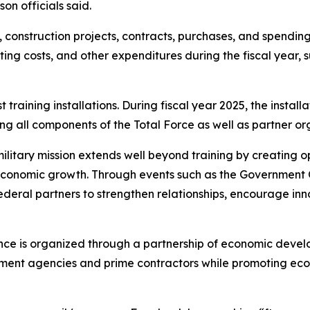
on officials said.
l, construction projects, contracts, purchases, and spendin
ting costs, and other expenditures during the fiscal year,
training installations. During fiscal year 2025, the instal
ng all components of the Total Force as well as partner or
tary mission extends well beyond training by creating oppo
 economic growth. Through events such as the Government O
 federal partners to strengthen relationships, encourage 
nce is organized through a partnership of economic deve
nment agencies and prime contractors while promoting ec