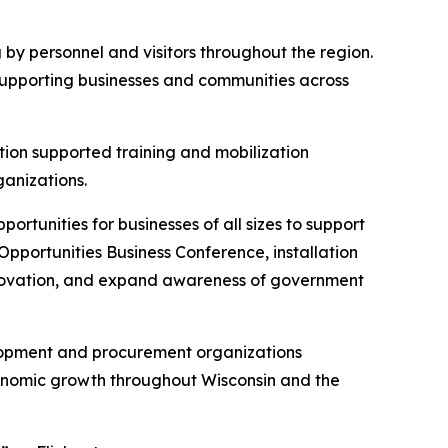
g by personnel and visitors throughout the region.
 supporting businesses and communities across
lation supported training and mobilization
ganizations.
rtunities for businesses of all sizes to support
pportunities Business Conference, installation
innovation, and expand awareness of government
lopment and procurement organizations
onomic growth throughout Wisconsin and the