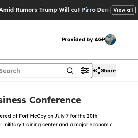
umors Trump Will cut Pirro
Democratic Socialist
View all
Provided by AGP
Share
iness Conference
red at Fort McCoy on July 7 for the 20th
r military training center and a major economic