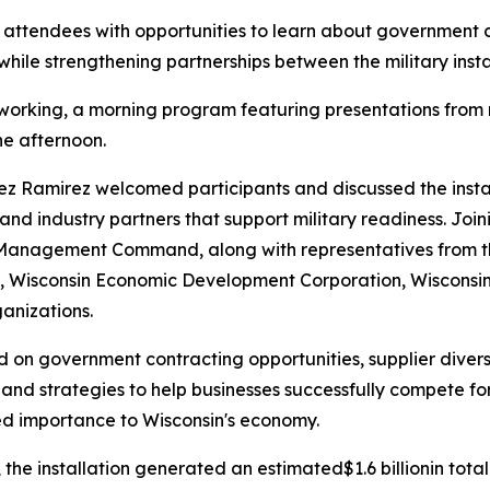
attendees with opportunities to learn about government c
hile strengthening partnerships between the military instal
orking, a morning program featuring presentations from m
he afternoon.
 Ramirez welcomed participants and discussed the install
and industry partners that support military readiness. Jo
 Management Command, along with representatives from the
n, Wisconsin Economic Development Corporation, Wisconsin
anizations.
 on government contracting opportunities, supplier divers
d strategies to help businesses successfully compete for
d importance to Wisconsin's economy.
he installation generated an estimated$1.6 billionin tota