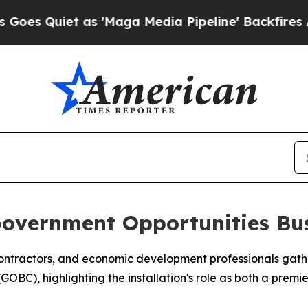
uiet as 'Maga Media Pipeline' Backfires Amid R
Government Opportunities Bus
ontractors, and economic development professionals gathe
BC), highlighting the installation's role as both a premie