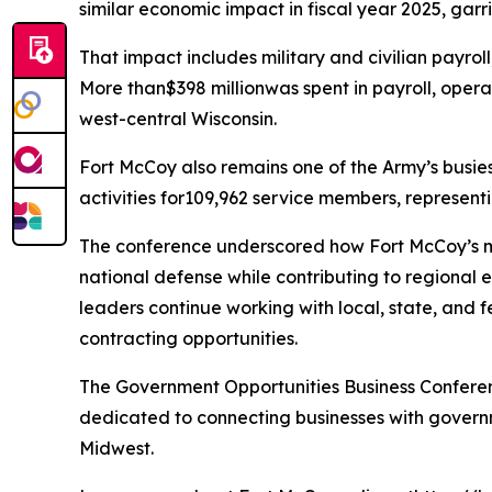
similar economic impact in fiscal year 2025, garris
That impact includes military and civilian payrol
More than$398 millionwas spent in payroll, opera
west-central Wisconsin.
Fort McCoy also remains one of the Army’s busiest 
activities for109,962 service members, representi
The conference underscored how Fort McCoy’s mili
national defense while contributing to regional
leaders continue working with local, state, and
contracting opportunities.
The Government Opportunities Business Confere
dedicated to connecting businesses with gover
Midwest.