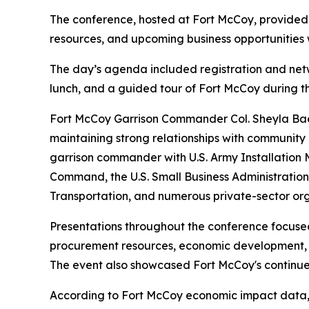
The conference, hosted at Fort McCoy, provided 
resources, and upcoming business opportunities w
The day’s agenda included registration and netw
lunch, and a guided tour of Fort McCoy during t
Fort McCoy Garrison Commander Col. Sheyla Baez
maintaining strong relationships with community 
garrison commander with U.S. Army Installation
Command, the U.S. Small Business Administratio
Transportation, and numerous private-sector org
Presentations throughout the conference focused
procurement resources, economic development, an
The event also showcased Fort McCoy's continue
According to Fort McCoy economic impact data, t