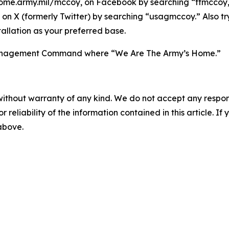
ome.army.mil/mccoy, on Facebook by searching “ftmccoy,”
on X (formerly Twitter) by searching “usagmccoy.” Also t
allation as your preferred base.
n Management Command where “We Are The Army’s Home.”
without warranty of any kind. We do not accept any responsib
r reliability of the information contained in this article. I
 above.