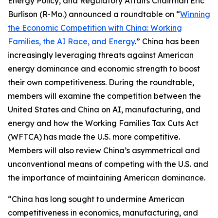
Energy Policy, and Regulatory Affairs Chairman Eric
Burlison (R-Mo.) announced a roundtable on “
Winning
the Economic Competition with China: Working
Families, the AI Race, and Energy
.” China has been
increasingly leveraging threats against American
energy dominance and economic strength to boost
their own competitiveness. During the roundtable,
members will examine the competition between the
United States and China on AI, manufacturing, and
energy and how the Working Families Tax Cuts Act
(WFTCA) has made the U.S. more competitive.
Members will also review China’s asymmetrical and
unconventional means of competing with the U.S. and
the importance of maintaining American dominance.
“China has long sought to undermine American
competitiveness in economics, manufacturing, and