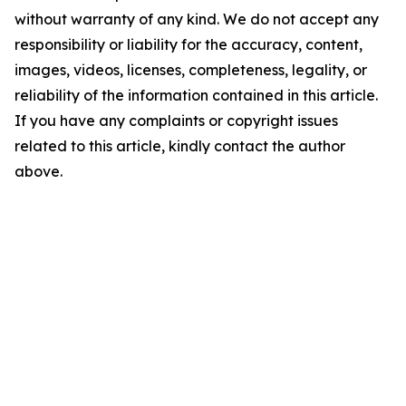
without warranty of any kind. We do not accept any
responsibility or liability for the accuracy, content,
images, videos, licenses, completeness, legality, or
reliability of the information contained in this article.
If you have any complaints or copyright issues
related to this article, kindly contact the author
above.