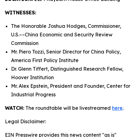
WITNESSES:
The Honorable Joshua Hodges, Commissioner,
U.S.­––China Economic and Security Review
Commission
Mr. Piero Tozzi, Senior Director for China Policy,
America First Policy Institute
Dr. Glenn Tiffert, Distinguished Research Fellow,
Hoover Institution
Mr. Alex Epstein, President and Founder, Center for
Industrial Progress
WATCH:
The roundtable will be livestreamed
here
.
Legal Disclaimer:
EIN Presswire provides this news content "as is"