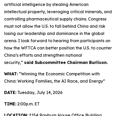
artificial intelligence by stealing American
intellectual property, leveraging critical minerals, and
controlling pharmaceutical supply chains. Congress
must not allow the U.S. to fall behind China and risk
losing our leadership and dominance in the global
arena. I look forward to hearing from participants on
how the WFTCA can better position the U.S. to counter
China’s efforts and strengthen national
security,”
said Subcommittee Chairman Burlison.
WHAT:
“Winning the Economic Competition with
China: Working Families, the AI Race, and Energy”
DATE:
Tuesday, July 14, 2026
TIME:
2:00p.m. ET
LOCATION:
2154 Rayburn House Office Building