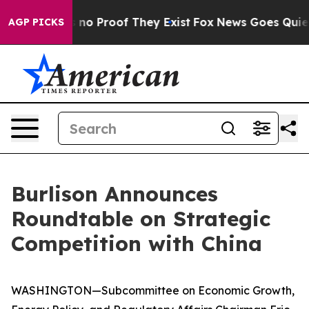
 but Offers no Proof They Exist
Fox News Goes Quiet as
AGP PICKS
Burlison Announces
Roundtable on Strategic
Competition with China
WASHINGTON—Subcommittee on Economic Growth,