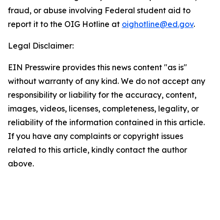
fraud, or abuse involving Federal student aid to
report it to the OIG Hotline at
oighotline@ed.gov
.
Legal Disclaimer:
EIN Presswire provides this news content "as is"
without warranty of any kind. We do not accept any
responsibility or liability for the accuracy, content,
images, videos, licenses, completeness, legality, or
reliability of the information contained in this article.
If you have any complaints or copyright issues
related to this article, kindly contact the author
above.