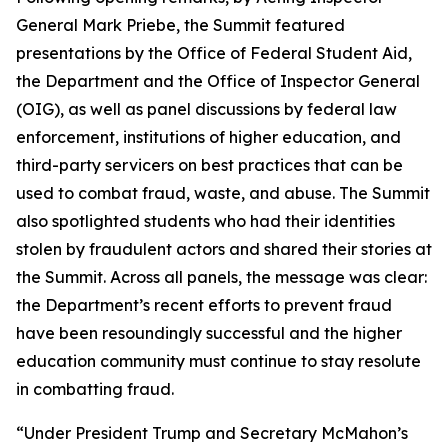
General Mark Priebe, the Summit featured
presentations by the Office of Federal Student Aid,
the Department and the Office of Inspector General
(OIG), as well as panel discussions by federal law
enforcement, institutions of higher education, and
third-party servicers on best practices that can be
used to combat fraud, waste, and abuse. The Summit
also spotlighted students who had their identities
stolen by fraudulent actors and shared their stories at
the Summit. Across all panels, the message was clear:
the Department’s recent efforts to prevent fraud
have been resoundingly successful and the higher
education community must continue to stay resolute
in combatting fraud.
“Under President Trump and Secretary McMahon’s