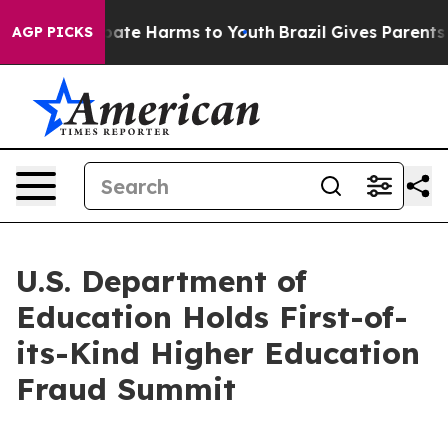
 Fund to Abate Harms to Youth
Brazil Gives Parents Soc
AGP PICKS
U.S. Department of
Education Holds First-of-
its-Kind Higher Education
Fraud Summit