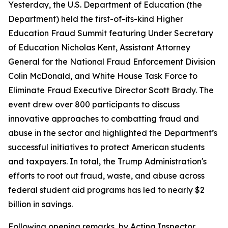
Yesterday, the U.S. Department of Education (the
Department) held the first-of-its-kind Higher
Education Fraud Summit featuring Under Secretary
of Education Nicholas Kent, Assistant Attorney
General for the National Fraud Enforcement Division
Colin McDonald, and White House Task Force to
Eliminate Fraud Executive Director Scott Brady. The
event drew over 800 participants to discuss
innovative approaches to combatting fraud and
abuse in the sector and highlighted the Department’s
successful initiatives to protect American students
and taxpayers. In total, the Trump Administration's
efforts to root out fraud, waste, and abuse across
federal student aid programs has led to nearly $2
billion in savings.
Following opening remarks, by Acting Inspector