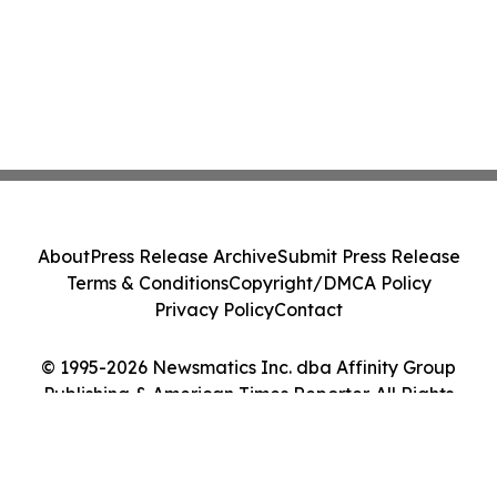
About
Press Release Archive
Submit Press Release
Terms & Conditions
Copyright/DMCA Policy
Privacy Policy
Contact
© 1995-2026 Newsmatics Inc. dba Affinity Group
Publishing & American Times Reporter. All Rights
Reserved.
Cookie Settings / Your Privacy Choices