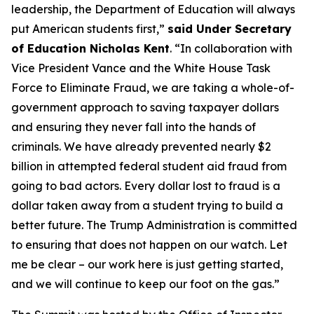
leadership, the Department of Education will always
put American students first,”
said Under Secretary
of Education Nicholas Kent
. “In collaboration with
Vice President Vance and the White House Task
Force to Eliminate Fraud, we are taking a whole-of-
government approach to saving taxpayer dollars
and ensuring they never fall into the hands of
criminals. We have already prevented nearly $2
billion in attempted federal student aid fraud from
going to bad actors. Every dollar lost to fraud is a
dollar taken away from a student trying to build a
better future. The Trump Administration is committed
to ensuring that does not happen on our watch. Let
me be clear – our work here is just getting started,
and we will continue to keep our foot on the gas.”