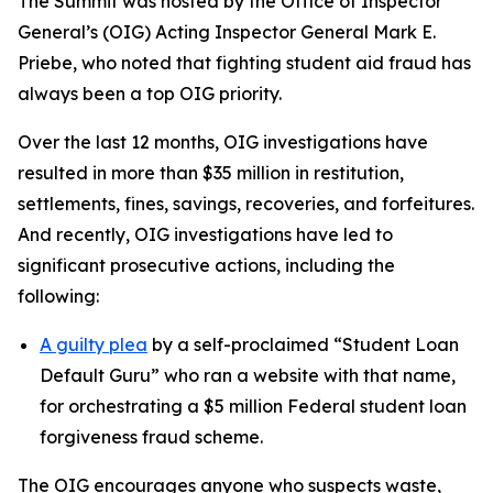
The Summit was hosted by the Office of Inspector
General’s (OIG) Acting Inspector General Mark E.
Priebe, who noted that fighting student aid fraud has
always been a top OIG priority.
Over the last 12 months, OIG investigations have
resulted in more than $35 million in restitution,
settlements, fines, savings, recoveries, and forfeitures.
And recently, OIG investigations have led to
significant prosecutive actions, including the
following:
A guilty plea
by a self-proclaimed “Student Loan
Default Guru” who ran a website with that name,
for orchestrating a $5 million Federal student loan
forgiveness fraud scheme.
The OIG encourages anyone who suspects waste,