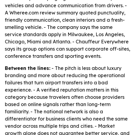
vehicles and advance communication from drivers. -
A Wheree.com review summary quoted punctuality,
friendly communication, clean interiors and a fresh-
smelling vehicle. - The company says the same
service standards apply in Milwaukee, Los Angeles,
Chicago, Miami and Atlanta. - Chauffeur Everywhere
says its group options can support corporate off-sites,
conference transfers and sporting events.
Between the lines:
- The pitch is less about luxury
branding and more about reducing the operational
failures that turn airport transfers into a bad
experience. - A verified reputation matters in this
category because travelers often choose providers
based on online signals rather than long-term
familiarity. - The national network is also a
differentiator for business clients who need the same
vendor across multiple trips and cities. - Market
growth alone does not guarantee better service, and