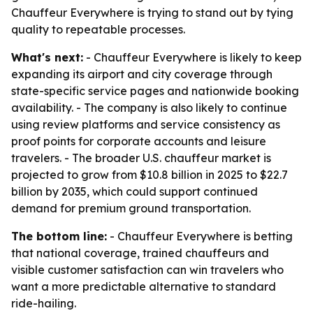
Chauffeur Everywhere is trying to stand out by tying
quality to repeatable processes.
What's next:
- Chauffeur Everywhere is likely to keep
expanding its airport and city coverage through
state-specific service pages and nationwide booking
availability. - The company is also likely to continue
using review platforms and service consistency as
proof points for corporate accounts and leisure
travelers. - The broader U.S. chauffeur market is
projected to grow from $10.8 billion in 2025 to $22.7
billion by 2035, which could support continued
demand for premium ground transportation.
The bottom line:
- Chauffeur Everywhere is betting
that national coverage, trained chauffeurs and
visible customer satisfaction can win travelers who
want a more predictable alternative to standard
ride-hailing.