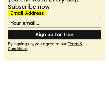
Subscribe now.
Email Address
Sign up for free
By signing up, you agree to our
Terms &
Conditions
.