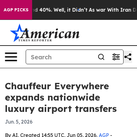
r Around 40%. Well, it Didn’t
As war With Iran Drove 
AGP PICKS
Chauffeur Everywhere
expands nationwide
luxury airport transfers
Jun. 5, 2026
By AI, Created 14:55 UTC, Jun 05, 2026,
AGP
-