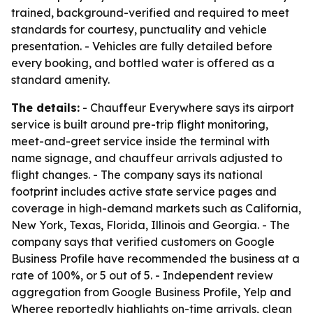
trained, background-verified and required to meet
standards for courtesy, punctuality and vehicle
presentation. - Vehicles are fully detailed before
every booking, and bottled water is offered as a
standard amenity.
The details:
- Chauffeur Everywhere says its airport
service is built around pre-trip flight monitoring,
meet-and-greet service inside the terminal with
name signage, and chauffeur arrivals adjusted to
flight changes. - The company says its national
footprint includes active state service pages and
coverage in high-demand markets such as California,
New York, Texas, Florida, Illinois and Georgia. - The
company says that verified customers on Google
Business Profile have recommended the business at a
rate of 100%, or 5 out of 5. - Independent review
aggregation from Google Business Profile, Yelp and
Wheree reportedly highlights on-time arrivals, clean