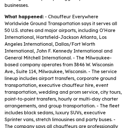
businesses.
What happened:
- Chauffeur Everywhere
Worldwide Ground Transportation says it serves all
50 U.S. states and major airports, including O'Hare
International, Hartsfield-Jackson Atlanta, Los
Angeles International, Dallas/Fort Worth
International, John F. Kennedy International and
General Mitchell International. - The Milwaukee-
based company operates from 3846 W. Wisconsin
Ave., Suite 114, Milwaukee, Wisconsin. - The service
lineup includes airport transfers, corporate ground
transportation, executive chauffeur hire, event
transportation, wedding and prom service, city tours,
point-to-point transfers, hourly or multi-day charter
arrangements, and group transportation. - The fleet
includes black sedans, luxury SUVs, executive
Sprinter vans, stretch limousines and party buses. -
The company says all chauffeurs are professionally