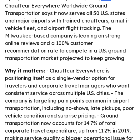
Chauffeur Everywhere Worldwide Ground
Transportation says it now serves all 50 U.S. states
and major airports with trained chauffeurs, a multi-
vehicle fleet, and airport flight tracking. The
Milwaukee-based company is leaning on strong
online reviews and a 100% customer
recommendation rate to compete in a U.S. ground
transportation market projected to keep growing.
Why it matters:
- Chauffeur Everywhere is
positioning itself as a single-vendor option for
travelers and corporate travel managers who want
consistent service across multiple U.S. cities. - The
company is targeting pain points common in airport
transportation, including no-shows, late pickups, poor
vehicle condition and surprise pricing. - Ground
transportation now accounts for 14.7% of total
corporate travel expenditure, up from 11.2% in 2019,
making service quality a bigger operational issue for