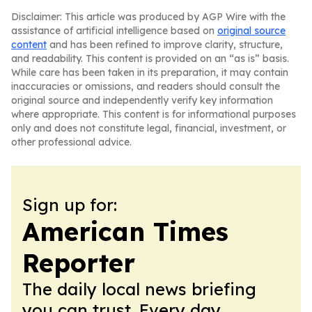
Disclaimer: This article was produced by AGP Wire with the
assistance of artificial intelligence based on
original source
content
and has been refined to improve clarity, structure,
and readability. This content is provided on an “as is” basis.
While care has been taken in its preparation, it may contain
inaccuracies or omissions, and readers should consult the
original source and independently verify key information
where appropriate. This content is for informational purposes
only and does not constitute legal, financial, investment, or
other professional advice.
Sign up for:
American Times
Reporter
The daily local news briefing
you can trust. Every day.