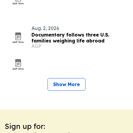
Aug. 2, 2026
Documentary follows three U.S.
families weighing life abroad
AGP
Show More
Sign up for: