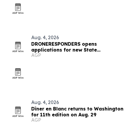
Aug. 4, 2026
DRONERESPONDERS opens
applications for new State
AGP
Ambassador Program
Aug. 4, 2026
Dîner en Blanc returns to Washington
for 11th edition on Aug. 29
AGP