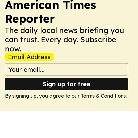
American Times
Reporter
The daily local news briefing you
can trust. Every day. Subscribe
now.
Email Address
Sign up for free
By signing up, you agree to our
Terms & Conditions
.