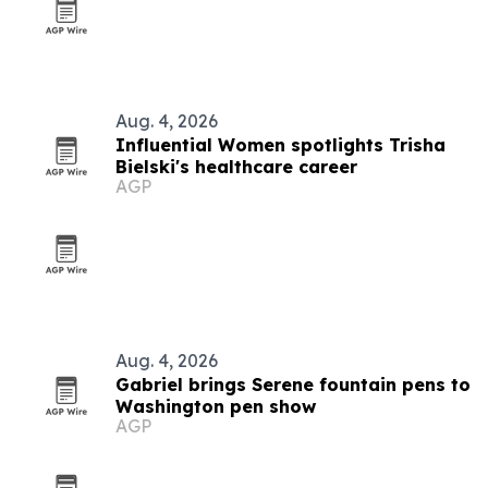
Aug. 4, 2026
Influential Women spotlights Trisha
Bielski's healthcare career
AGP
Aug. 4, 2026
Gabriel brings Serene fountain pens to
Washington pen show
AGP