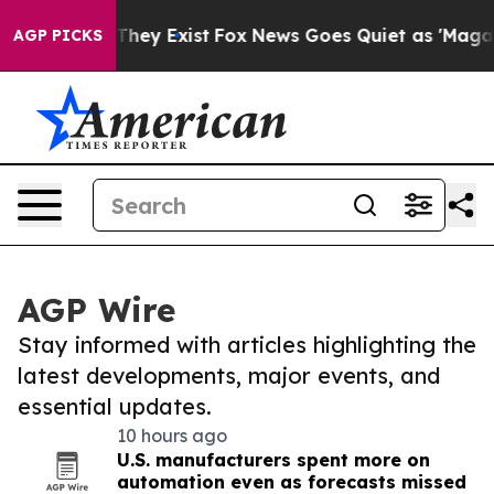
 Proof They Exist
Fox News Goes Quiet as 'Maga Media 
AGP PICKS
AGP Wire
Stay informed with articles highlighting the
latest developments, major events, and
essential updates.
10 hours ago
U.S. manufacturers spent more on
automation even as forecasts missed