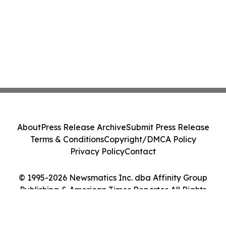
About
Press Release Archive
Submit Press Release
Terms & Conditions
Copyright/DMCA Policy
Privacy Policy
Contact
© 1995-2026 Newsmatics Inc. dba Affinity Group
Publishing & American Times Reporter. All Rights
Reserved.
Cookie Settings / Your Privacy Choices