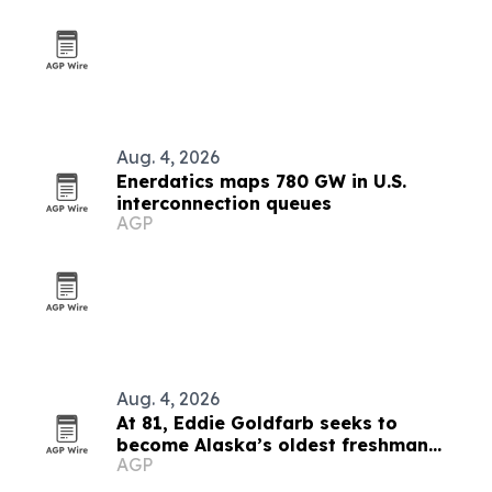
Aug. 4, 2026
Enerdatics maps 780 GW in U.S.
interconnection queues
AGP
Aug. 4, 2026
At 81, Eddie Goldfarb seeks to
become Alaska’s oldest freshman
AGP
congressman