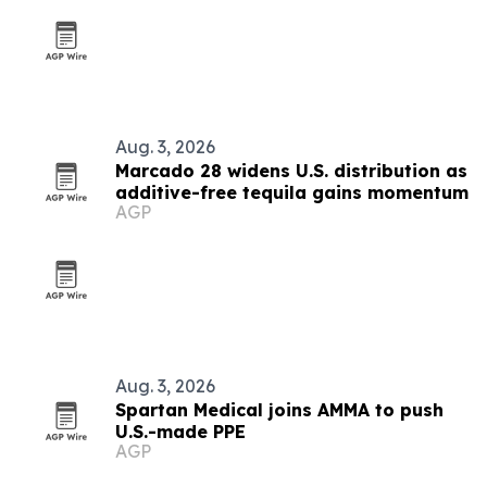
Aug. 3, 2026
Marcado 28 widens U.S. distribution as
additive-free tequila gains momentum
AGP
Aug. 3, 2026
Spartan Medical joins AMMA to push
U.S.-made PPE
AGP