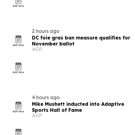
2 hours ago
DC foie gras ban measure qualifies for
November ballot
AGP
4 hours ago
Mike Mushett inducted into Adaptive
Sports Hall of Fame
AGP