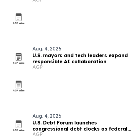
Aug. 4, 2026
U.S. mayors and tech leaders expand
responsible AI collaboration
AGP
Aug. 4, 2026
U.S. Debt Forum launches
congressional debt clocks as federal
AGP
debt nears $40 trillion