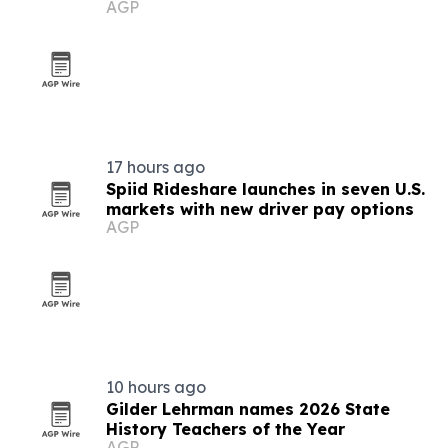
AGP
17 hours ago
Spiid Rideshare launches in seven U.S.
markets with new driver pay options
AGP
10 hours ago
Gilder Lehrman names 2026 State
History Teachers of the Year
AGP