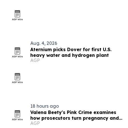
Aug. 4, 2026
Aternium picks Dover for first U.S.
heavy water and hydrogen plant
AGP
18 hours ago
Valena Beety's Pink Crime examines
how prosecutors turn pregnancy and
AGP
queer identity into evidence