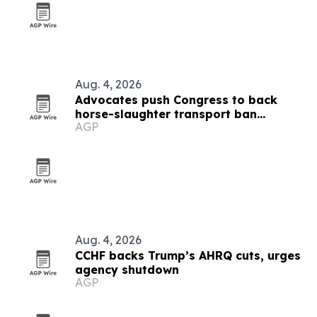
Aug. 4, 2026
Advocates push Congress to back
horse-slaughter transport ban
AGP
amendment
Aug. 4, 2026
CCHF backs Trump’s AHRQ cuts, urges
agency shutdown
AGP